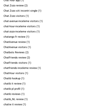
Chat hour app
(1)
Chat Zozo review
(2)
Chat Zozo siti incontri single
(1)
Chat Zozo visitors
(1)
chat-avenue-inceleme visitors
(1)
chat-hour-inceleme visitors
(1)
chat-zozo-inceleme visitors
(1)
chatango fr review
(1)
ChatAvenue review
(1)
ChatAvenue visitors
(1)
Chatbots Reviews
(2)
ChatFriends review
(2)
ChatFriends visitors
(1)
chatfriends-inceleme review
(1)
ChatHour visitors
(1)
Chatib hookup
(1)
chatib it review
(1)
chatib pl profil
(1)
chatib reviews
(1)
chatib_NL review
(1)
chatiw it review
(1)