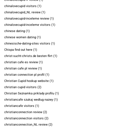
chinalovecupid visitors
(1)
chinalovecupid_NL review
(1)
chinalovecupid-inceleme review
(1)
chinalovecupid-inceleme visitors
(1)
chinese dating
(1)
chinese women dating
(1)
chinesische-dating-sites visitors
(1)
Chispa find out here
(1)
christ-sucht-christs.de besten flirt
(1)
christian cafe es review
(1)
christian cafe pl review
(1)
christian connection pl profil
(1)
Christian Cupid hookup website
(1)
christian cupid visitors
(2)
Christian Seznamka priklady profilu
(1)
christiancafe szukaj wedlug nazwy
(1)
christiancafe visitors
(1)
christianconnection review
(2)
christianconnection visitors
(2)
christianconnection_NL review
(2)