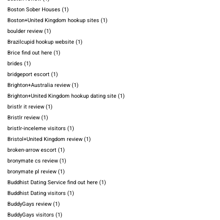
Boston Sober Houses
(1)
Boston+United Kingdom hookup sites
(1)
boulder review
(1)
Brazilcupid hookup website
(1)
Brice find out here
(1)
brides
(1)
bridgeport escort
(1)
Brighton+Australia review
(1)
Brighton+United Kingdom hookup dating site
(1)
bristlr it review
(1)
Bristlr review
(1)
bristlr-inceleme visitors
(1)
Bristol+United Kingdom review
(1)
broken-arrow escort
(1)
bronymate cs review
(1)
bronymate pl review
(1)
Buddhist Dating Service find out here
(1)
Buddhist Dating visitors
(1)
BuddyGays review
(1)
BuddyGays visitors
(1)