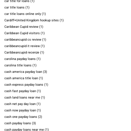
car title for loans
(1)
car title loans
(1)
car title loans online only
(1)
Cardiff+United Kingdom hookup sites
(1)
Caribbean Cupid review
(1)
Caribbean Cupid visitors
(1)
caribbeancupid cs review
(1)
caribbeancupid it review
(1)
Caribbeancupid recenze
(1)
carolina payday loans
(1)
carolina title loans
(1)
cash america payday loan
(3)
cash america title loan
(1)
cash express payday loans
(1)
cash fast payday loan
(1)
cash land loans near me
(1)
cash net pay day loan
(1)
cash now payday loan
(1)
cash one payday loans
(2)
cash payday loans
(3)
cash payday loans near me
(1)