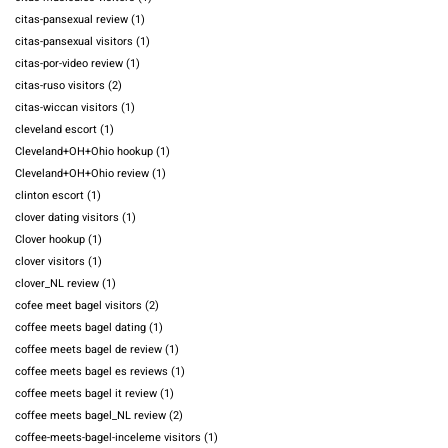
citas-pansexual review
(1)
citas-pansexual visitors
(1)
citas-por-video review
(1)
citas-ruso visitors
(2)
citas-wiccan visitors
(1)
cleveland escort
(1)
Cleveland+OH+Ohio hookup
(1)
Cleveland+OH+Ohio review
(1)
clinton escort
(1)
clover dating visitors
(1)
Clover hookup
(1)
clover visitors
(1)
clover_NL review
(1)
cofee meet bagel visitors
(2)
coffee meets bagel dating
(1)
coffee meets bagel de review
(1)
coffee meets bagel es reviews
(1)
coffee meets bagel it review
(1)
coffee meets bagel_NL review
(2)
coffee-meets-bagel-inceleme visitors
(1)