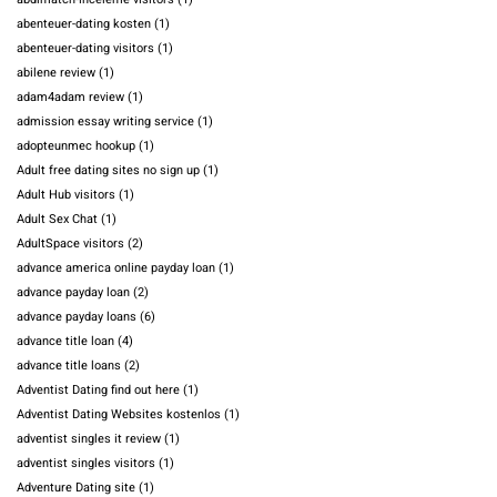
abenteuer-dating kosten
(1)
abenteuer-dating visitors
(1)
abilene review
(1)
adam4adam review
(1)
admission essay writing service
(1)
adopteunmec hookup
(1)
Adult free dating sites no sign up
(1)
Adult Hub visitors
(1)
Adult Sex Chat
(1)
AdultSpace visitors
(2)
advance america online payday loan
(1)
advance payday loan
(2)
advance payday loans
(6)
advance title loan
(4)
advance title loans
(2)
Adventist Dating find out here
(1)
Adventist Dating Websites kostenlos
(1)
adventist singles it review
(1)
adventist singles visitors
(1)
Adventure Dating site
(1)