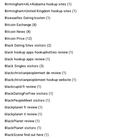
Birmingham+AL+Alabama hookup sites
(1)
Birmingham+United Kingdom hookup sites
(1)
Bisexuelles Dating kosten
(1)
Bitcoin Exchange
(8)
Bitcoin News
(8)
Bitcoin Price
(12)
Black Dating Sites visitors
(2)
black hookup apps hookuphotties review
(1)
black hookup apps review
(1)
Black Singles visitors
(3)
blackchristianpeoplemeet de review
(1)
Blackchristianpeoplemeet hookup website
(1)
blackcupid fr review
(1)
BlackDatingForFree visitors
(1)
BlackPeopleMeet visitors
(1)
blackplanet fr review
(1)
blackplanet it review
(1)
BlackPlanet review
(1)
BlackPlanet visitors
(1)
BlackScene find out here
(1)