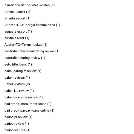
asiatische-dating-sites kosten
(1)
athens escort
(1)
atlanta escort
(1)
Atlanta+GA+Georgia hookup sites
(1)
augusta escort
(1)
austin escort
(1)
Austin+TX+Texas hookup
(1)
australia-interracial-dating review
(1)
australian-dating review
(1)
auto title loans
(1)
babel dating fr review
(1)
babel reviews
(1)
Babel visitors
(2)
babel_NL review
(1)
babel-inceleme review
(1)
bad credit installment loans
(2)
bad credit payday loans online
(1)
badoo pl review
(1)
badoo review
(1)
badoo visitors
(1)