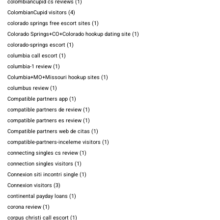
colombiancupid cs reviews
(1)
ColombianCupid visitors
(4)
colorado springs free escort sites
(1)
Colorado Springs+CO+Colorado hookup dating site
(1)
colorado-springs escort
(1)
columbia call escort
(1)
columbia-1 review
(1)
Columbia+MO+Missouri hookup sites
(1)
columbus review
(1)
Compatible partners app
(1)
compatible partners de review
(1)
compatible partners es review
(1)
Compatible partners web de citas
(1)
compatible-partners-inceleme visitors
(1)
connecting singles cs review
(1)
connection singles visitors
(1)
Connexion siti incontri single
(1)
Connexion visitors
(3)
continental payday loans
(1)
corona review
(1)
corpus christi call escort
(1)