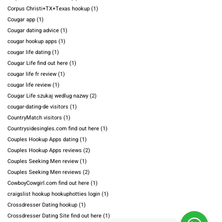
Corpus Christi+TX+Texas hookup
(1)
Cougar app
(1)
Cougar dating advice
(1)
cougar hookup apps
(1)
cougar life dating
(1)
Cougar Life find out here
(1)
cougar life fr review
(1)
cougar life review
(1)
Cougar Life szukaj wedlug nazwy
(2)
cougar-dating-de visitors
(1)
CountryMatch visitors
(1)
Countrysidesingles.com find out here
(1)
Couples Hookup Apps dating
(1)
Couples Hookup Apps reviews
(2)
Couples Seeking Men review
(1)
Couples Seeking Men reviews
(2)
CowboyCowgirl.com find out here
(1)
craigslist hookup hookuphotties login
(1)
Crossdresser Dating hookup
(1)
Crossdresser Dating Site find out here
(1)