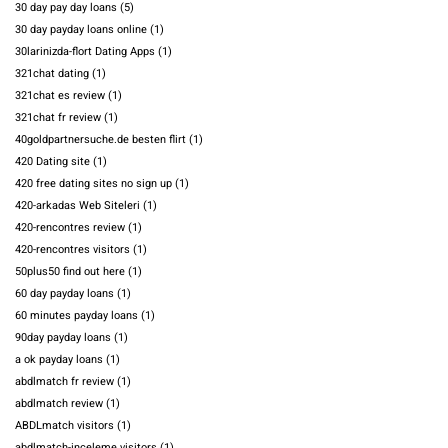
30 day pay day loans
(5)
30 day payday loans online
(1)
30larinizda-flort Dating Apps
(1)
321chat dating
(1)
321chat es review
(1)
321chat fr review
(1)
40goldpartnersuche.de besten flirt
(1)
420 Dating site
(1)
420 free dating sites no sign up
(1)
420-arkadas Web Siteleri
(1)
420-rencontres review
(1)
420-rencontres visitors
(1)
50plus50 find out here
(1)
60 day payday loans
(1)
60 minutes payday loans
(1)
90day payday loans
(1)
a ok payday loans
(1)
abdlmatch fr review
(1)
abdlmatch review
(1)
ABDLmatch visitors
(1)
abdlmatch-inceleme visitors
(1)