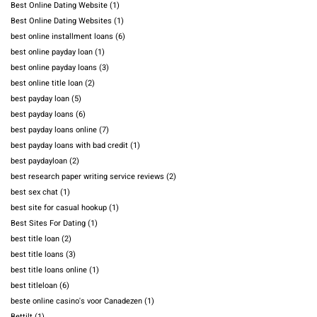
Best Online Dating Website
(1)
Best Online Dating Websites
(1)
best online installment loans
(6)
best online payday loan
(1)
best online payday loans
(3)
best online title loan
(2)
best payday loan
(5)
best payday loans
(6)
best payday loans online
(7)
best payday loans with bad credit
(1)
best paydayloan
(2)
best research paper writing service reviews
(2)
best sex chat
(1)
best site for casual hookup
(1)
Best Sites For Dating
(1)
best title loan
(2)
best title loans
(3)
best title loans online
(1)
best titleloan
(6)
beste online casino's voor Canadezen
(1)
Bettilt
(1)