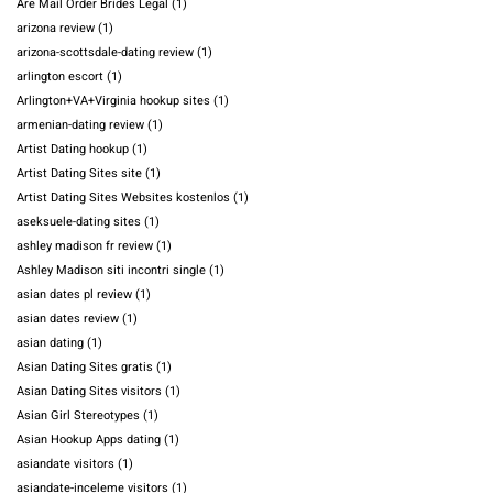
Are Mail Order Brides Legal
(1)
arizona review
(1)
arizona-scottsdale-dating review
(1)
arlington escort
(1)
Arlington+VA+Virginia hookup sites
(1)
armenian-dating review
(1)
Artist Dating hookup
(1)
Artist Dating Sites site
(1)
Artist Dating Sites Websites kostenlos
(1)
aseksuele-dating sites
(1)
ashley madison fr review
(1)
Ashley Madison siti incontri single
(1)
asian dates pl review
(1)
asian dates review
(1)
asian dating
(1)
Asian Dating Sites gratis
(1)
Asian Dating Sites visitors
(1)
Asian Girl Stereotypes
(1)
Asian Hookup Apps dating
(1)
asiandate visitors
(1)
asiandate-inceleme visitors
(1)