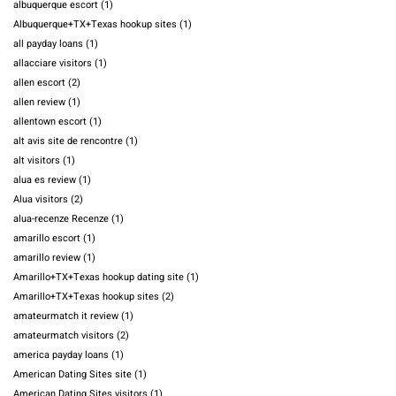
albuquerque escort
(1)
Albuquerque+TX+Texas hookup sites
(1)
all payday loans
(1)
allacciare visitors
(1)
allen escort
(2)
allen review
(1)
allentown escort
(1)
alt avis site de rencontre
(1)
alt visitors
(1)
alua es review
(1)
Alua visitors
(2)
alua-recenze Recenze
(1)
amarillo escort
(1)
amarillo review
(1)
Amarillo+TX+Texas hookup dating site
(1)
Amarillo+TX+Texas hookup sites
(2)
amateurmatch it review
(1)
amateurmatch visitors
(2)
america payday loans
(1)
American Dating Sites site
(1)
American Dating Sites visitors
(1)