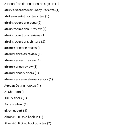
African free dating sites no sign up
(1)
africke-seznamovaci-weby Recenze
(1)
afrikaanse-datingsites sites
(1)
afrointroductions cena
(2)
afrointroductions it review
(1)
afrointroductions reviews
(1)
afrointroductions visitors
(2)
afroromance de review
(1)
afroromance es review
(1)
afroromance fr review
(1)
afroromance review
(1)
afroromance visitors
(1)
afroromance-inceleme visitors
(1)
Agegap Dating hookup
(1)
AI Chatbots
(1)
AirG visitors
(1)
Aisle visitors
(1)
akron escort
(3)
Akron+OH+Ohio hookup
(1)
Akron+OH+Ohio hookup sites
(2)