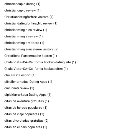
christiancupid dating
(1)
christiancupid review
(1)
Christiandatingforfree visitors
(1)
christiandatingforfree_NL review
(1)
christianmingle es review
(1)
christianmingle review
(1)
christianmingle visitors
(1)
christianmingle-inceleme visitors
(2)
Christliche Partnersuche kosten
(1)
Chula Vista+CA+California hookup dating site
(1)
Chula Vista+CA+California hookup sites
(1)
chula-vista escort
(1)
ciftciler-arkadas Dating Apps
(1)
cincinnati review
(1)
ciplaklar-arkada Dating Apps
(1)
citas de aventura gratuitas
(1)
citas de herpes populares
(1)
citas de viaje populares
(1)
citas divorciadas gratuitas
(2)
citas en el pais populares
(1)