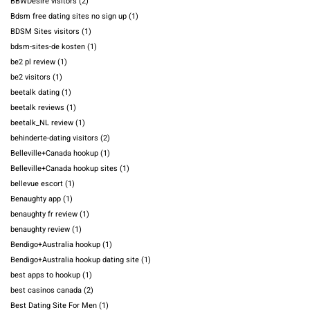
BBWDesire visitors
(2)
Bdsm free dating sites no sign up
(1)
BDSM Sites visitors
(1)
bdsm-sites-de kosten
(1)
be2 pl review
(1)
be2 visitors
(1)
beetalk dating
(1)
beetalk reviews
(1)
beetalk_NL review
(1)
behinderte-dating visitors
(2)
Belleville+Canada hookup
(1)
Belleville+Canada hookup sites
(1)
bellevue escort
(1)
Benaughty app
(1)
benaughty fr review
(1)
benaughty review
(1)
Bendigo+Australia hookup
(1)
Bendigo+Australia hookup dating site
(1)
best apps to hookup
(1)
best casinos canada
(2)
Best Dating Site For Men
(1)