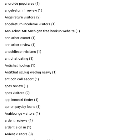
androide populares
(1)
angelreturn fr review
(1)
Angelreturn visitors
(2)
angelreturn-inceleme visitors
(1)
Ann Arbor+MI+Michigan free hookup website
(1)
ann-arbor escort
(1)
ann-arbor review
(1)
anschliesen visitors
(1)
antichat dating
(1)
Antichat hookup
(1)
AntiChat szukaj wedlug nazwy
(1)
antioch call escort
(1)
apex review
(1)
apex visitors
(2)
app incontri tinder
(1)
apr on payday loans
(1)
Arablounge visitors
(1)
ardent reviews
(1)
ardent sign in
(1)
Ardent visitors
(3)