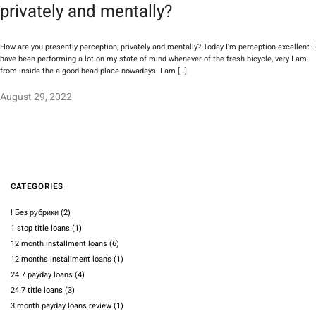
privately and mentally?
How are you presently perception, privately and mentally? Today I’m perception excellent. I
have been performing a lot on my state of mind whenever of the fresh bicycle, very I am
from inside the a good head-place nowadays. I am […]
August 29, 2022
CATEGORIES
! Без рубрики
(2)
1 stop title loans
(1)
12 month installment loans
(6)
12 months installment loans
(1)
24 7 payday loans
(4)
24 7 title loans
(3)
3 month payday loans review
(1)