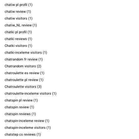
chatiw pl profil
(1)
chatiw review
(1)
chatiw visitors
(1)
chatiw_NL review
(1)
chatki pl profil
(1)
chatki reviews
(1)
Chatki visitors
(1)
chatki-inceleme visitors
(1)
chatrandom fr review
(1)
Chatrandom visitors
(2)
chatroulette es review
(1)
chatroulette pl review
(1)
Chatroulette visitors
(3)
chatroulette-inceleme visitors
(1)
chatspin pl review
(1)
chatspin review
(1)
chatspin reviews
(1)
chatspin-inceleme review
(1)
chatspin-inceleme visitors
(1)
chatstep cs reviews
(1)