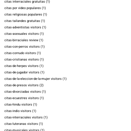
citas interraciales gratuitas
(1)
citas por video populares
(1)
citas religiosas populares
(1)
citas tailandes gratuitas
(1)
citas-adventistas visitors
(1)
citas-asexuales visitors
(1)
citas-birraciales review
(1)
citas-con-perros visitors
(1)
citas-cornudo visitors
(1)
citas-cristianas visitors
(1)
citas-de-herpes visitors
(1)
citas-de-jugador visitors
(1)
citas-de-la-eleccion-de-la-mujer visitors
(1)
citas-de-presos visitors
(2)
citas-divorciadas visitors
(1)
citas-ecuestres visitors
(1)
citas-hindu visitors
(1)
citas-indio visitors
(1)
citas-interraciales visitors
(1)
citas-luteranas visitors
(1)
citas-musicales visitors
(1)