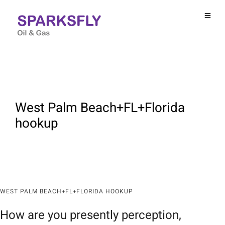
West Palm Beach+FL+Florida
hookup
WEST PALM BEACH+FL+FLORIDA HOOKUP
How are you presently perception,