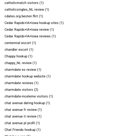
catholicmatch visitors
(1)
catholicsingles_NL review
(1)
cdates.org besten flirt
(1)
Cedar Rapids+IA+Iowa hookup sites
(1)
Cedar Rapids+IA+Iowa review
(1)
Cedar Rapids+IA+Iowa reviews
(1)
centennial escort
(1)
chandler escort
(1)
Chappy hookup
(1)
chappy_NL review
(1)
charmdate es review
(1)
charmdate hookup website
(1)
charmdate reviews
(1)
charmdate visitors
(2)
charmdate-inceleme visitors
(1)
chat avenue dating hookup
(1)
chat avenue fr review
(1)
chat avenue it review
(1)
chat avenue pl profil
(1)
Chat Friends hookup
(1)