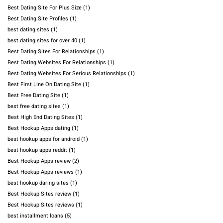
Best Dating Site For Plus Size
(1)
Best Dating Site Profiles
(1)
best dating sites
(1)
best dating sites for over 40
(1)
Best Dating Sites For Relationships
(1)
Best Dating Websites For Relationships
(1)
Best Dating Websites For Serious Relationships
(1)
Best First Line On Dating Site
(1)
Best Free Dating Site
(1)
best free dating sites
(1)
Best High End Dating Sites
(1)
Best Hookup Apps dating
(1)
best hookup apps for android
(1)
best hookup apps reddit
(1)
Best Hookup Apps review
(2)
Best Hookup Apps reviews
(1)
best hookup daring sites
(1)
Best Hookup Sites review
(1)
Best Hookup Sites reviews
(1)
best installment loans
(5)