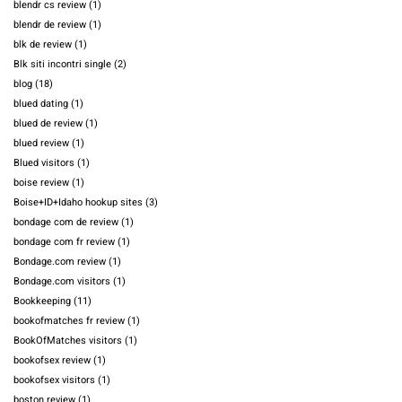
blendr cs review
(1)
blendr de review
(1)
blk de review
(1)
Blk siti incontri single
(2)
blog
(18)
blued dating
(1)
blued de review
(1)
blued review
(1)
Blued visitors
(1)
boise review
(1)
Boise+ID+Idaho hookup sites
(3)
bondage com de review
(1)
bondage com fr review
(1)
Bondage.com review
(1)
Bondage.com visitors
(1)
Bookkeeping
(11)
bookofmatches fr review
(1)
BookOfMatches visitors
(1)
bookofsex review
(1)
bookofsex visitors
(1)
boston review
(1)