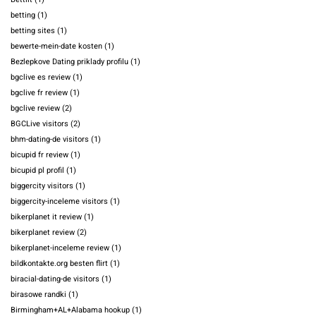
betting
(1)
betting sites
(1)
bewerte-mein-date kosten
(1)
Bezlepkove Dating priklady profilu
(1)
bgclive es review
(1)
bgclive fr review
(1)
bgclive review
(2)
BGCLive visitors
(2)
bhm-dating-de visitors
(1)
bicupid fr review
(1)
bicupid pl profil
(1)
biggercity visitors
(1)
biggercity-inceleme visitors
(1)
bikerplanet it review
(1)
bikerplanet review
(2)
bikerplanet-inceleme review
(1)
bildkontakte.org besten flirt
(1)
biracial-dating-de visitors
(1)
birasowe randki
(1)
Birmingham+AL+Alabama hookup
(1)