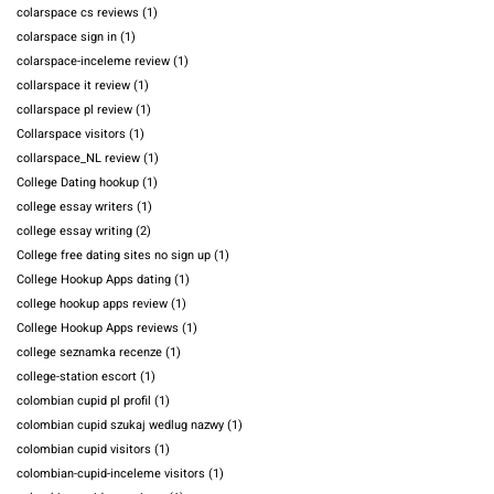
colarspace cs reviews
(1)
colarspace sign in
(1)
colarspace-inceleme review
(1)
collarspace it review
(1)
collarspace pl review
(1)
Collarspace visitors
(1)
collarspace_NL review
(1)
College Dating hookup
(1)
college essay writers
(1)
college essay writing
(2)
College free dating sites no sign up
(1)
College Hookup Apps dating
(1)
college hookup apps review
(1)
College Hookup Apps reviews
(1)
college seznamka recenze
(1)
college-station escort
(1)
colombian cupid pl profil
(1)
colombian cupid szukaj wedlug nazwy
(1)
colombian cupid visitors
(1)
colombian-cupid-inceleme visitors
(1)