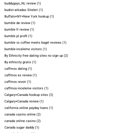
buddygays_NL review
(1)
budist-arkadas Siteleri
(1)
Buffalo+NY+New York hookup
(1)
bumble de review
(1)
bumble fr review
(1)
bumble pl profil
(1)
bumble vs coffee meets bagel reviews
(1)
bumble-inceleme visitors
(1)
By Ethnicity free dating sites no sign up
(2)
By ethnicity gratis
(1)
caffmos dating
(1)
caffmos es review
(1)
caffmos revoir
(1)
caffmos-inceleme visitors
(1)
Calgary+Canada hookup sites
(2)
Calgary+Canada review
(1)
california online payday loans
(1)
canada casino online
(2)
canada online casino
(2)
Canada sugar daddy
(1)