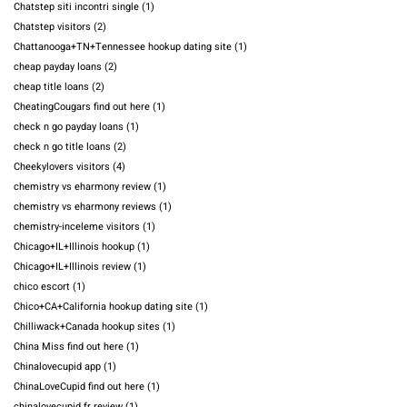
Chatstep siti incontri single
(1)
Chatstep visitors
(2)
Chattanooga+TN+Tennessee hookup dating site
(1)
cheap payday loans
(2)
cheap title loans
(2)
CheatingCougars find out here
(1)
check n go payday loans
(1)
check n go title loans
(2)
Cheekylovers visitors
(4)
chemistry vs eharmony review
(1)
chemistry vs eharmony reviews
(1)
chemistry-inceleme visitors
(1)
Chicago+IL+Illinois hookup
(1)
Chicago+IL+Illinois review
(1)
chico escort
(1)
Chico+CA+California hookup dating site
(1)
Chilliwack+Canada hookup sites
(1)
China Miss find out here
(1)
Chinalovecupid app
(1)
ChinaLoveCupid find out here
(1)
chinalovecupid fr review
(1)