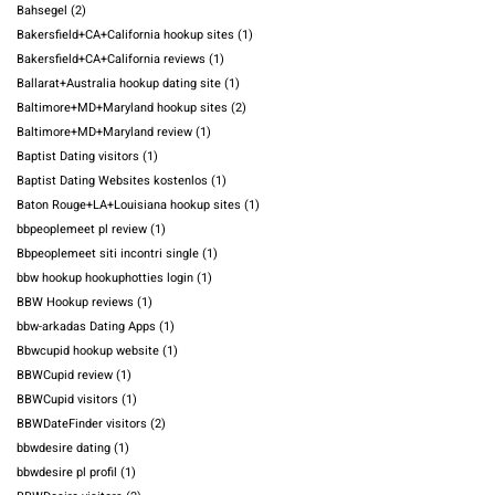
Bahsegel
(2)
Bakersfield+CA+California hookup sites
(1)
Bakersfield+CA+California reviews
(1)
Ballarat+Australia hookup dating site
(1)
Baltimore+MD+Maryland hookup sites
(2)
Baltimore+MD+Maryland review
(1)
Baptist Dating visitors
(1)
Baptist Dating Websites kostenlos
(1)
Baton Rouge+LA+Louisiana hookup sites
(1)
bbpeoplemeet pl review
(1)
Bbpeoplemeet siti incontri single
(1)
bbw hookup hookuphotties login
(1)
BBW Hookup reviews
(1)
bbw-arkadas Dating Apps
(1)
Bbwcupid hookup website
(1)
BBWCupid review
(1)
BBWCupid visitors
(1)
BBWDateFinder visitors
(2)
bbwdesire dating
(1)
bbwdesire pl profil
(1)