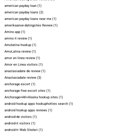
american payday loan
(1)
american payday loans
(2)
american payday loans near me
(1)
amerikaanse-datingsites Review
(1)
Amino app
(1)
amino it review
(1)
Amolatina hookup
(1)
AmoLatina review
(1)
amor en linea review
(1)
Amor en Linea visitors
(1)
anastasiadate de review
(1)
Anastasiadate review
(3)
anchorage escort
(1)
anchorage free escort sites
(1)
Anchorage+AK+Alaska hookup sites
(1)
android hookup apps hookuphotties search
(1)
android hookup apps reviews
(1)
android-de visitors
(1)
android-it visitors
(1)
android-tr Web Siteleri
(1)