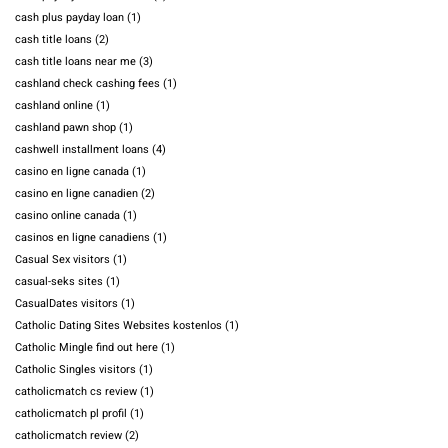
cash plus payday loan
(1)
cash title loans
(2)
cash title loans near me
(3)
cashland check cashing fees
(1)
cashland online
(1)
cashland pawn shop
(1)
cashwell installment loans
(4)
casino en ligne canada
(1)
casino en ligne canadien
(2)
casino online canada
(1)
casinos en ligne canadiens
(1)
Casual Sex visitors
(1)
casual-seks sites
(1)
CasualDates visitors
(1)
Catholic Dating Sites Websites kostenlos
(1)
Catholic Mingle find out here
(1)
Catholic Singles visitors
(1)
catholicmatch cs review
(1)
catholicmatch pl profil
(1)
catholicmatch review
(2)