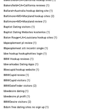
Bakersfield+CA+California hookup sites
(1)
Bakersfield+CA+California reviews
(1)
Ballarat+Australia hookup dating site
(1)
Baltimore+MD+Maryland hookup sites
(2)
Baltimore+MD+Maryland review
(1)
Baptist Dating visitors
(1)
Baptist Dating Websites kostenlos
(1)
Baton Rouge+LA+Louisiana hookup sites
(1)
bbpeoplemeet pl review
(1)
Bbpeoplemeet siti incontri single
(1)
bbw hookup hookuphotties login
(1)
BBW Hookup reviews
(1)
bbw-arkadas Dating Apps
(1)
Bbwcupid hookup website
(1)
BBWCupid review
(1)
BBWCupid visitors
(1)
BBWDateFinder visitors
(2)
bbwdesire dating
(1)
bbwdesire pl profil
(1)
BBWDesire visitors
(2)
Bdsm free dating sites no sign up
(1)