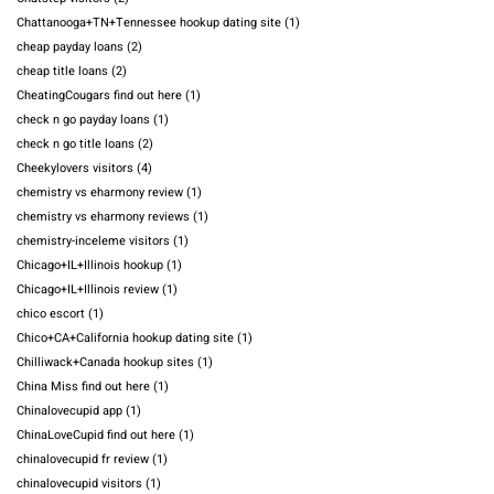
Chattanooga+TN+Tennessee hookup dating site
(1)
cheap payday loans
(2)
cheap title loans
(2)
CheatingCougars find out here
(1)
check n go payday loans
(1)
check n go title loans
(2)
Cheekylovers visitors
(4)
chemistry vs eharmony review
(1)
chemistry vs eharmony reviews
(1)
chemistry-inceleme visitors
(1)
Chicago+IL+Illinois hookup
(1)
Chicago+IL+Illinois review
(1)
chico escort
(1)
Chico+CA+California hookup dating site
(1)
Chilliwack+Canada hookup sites
(1)
China Miss find out here
(1)
Chinalovecupid app
(1)
ChinaLoveCupid find out here
(1)
chinalovecupid fr review
(1)
chinalovecupid visitors
(1)