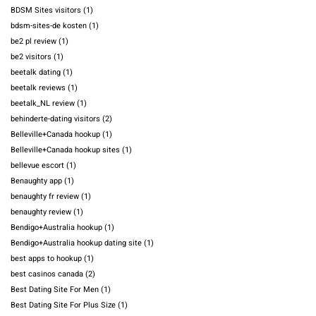
BDSM Sites visitors
(1)
bdsm-sites-de kosten
(1)
be2 pl review
(1)
be2 visitors
(1)
beetalk dating
(1)
beetalk reviews
(1)
beetalk_NL review
(1)
behinderte-dating visitors
(2)
Belleville+Canada hookup
(1)
Belleville+Canada hookup sites
(1)
bellevue escort
(1)
Benaughty app
(1)
benaughty fr review
(1)
benaughty review
(1)
Bendigo+Australia hookup
(1)
Bendigo+Australia hookup dating site
(1)
best apps to hookup
(1)
best casinos canada
(2)
Best Dating Site For Men
(1)
Best Dating Site For Plus Size
(1)