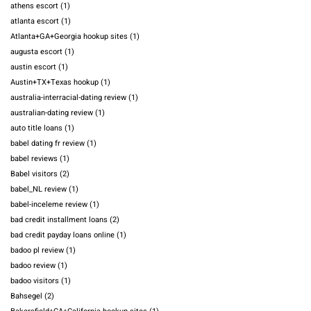
athens escort
(1)
atlanta escort
(1)
Atlanta+GA+Georgia hookup sites
(1)
augusta escort
(1)
austin escort
(1)
Austin+TX+Texas hookup
(1)
australia-interracial-dating review
(1)
australian-dating review
(1)
auto title loans
(1)
babel dating fr review
(1)
babel reviews
(1)
Babel visitors
(2)
babel_NL review
(1)
babel-inceleme review
(1)
bad credit installment loans
(2)
bad credit payday loans online
(1)
badoo pl review
(1)
badoo review
(1)
badoo visitors
(1)
Bahsegel
(2)