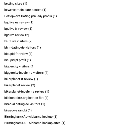
betting sites
(1)
bewerte-mein-date kosten
(1)
Bezlepkove Dating priklady profilu
(1)
bgclive es review
(1)
bgclive fr review
(1)
bgclive review
(2)
BGCLive visitors
(2)
bhm-dating-de visitors
(1)
bicupid fr review
(1)
bicupid pl profil
(1)
biggercity visitors
(1)
biggercity-inceleme visitors
(1)
bikerplanet it review
(1)
bikerplanet review
(2)
bikerplanet-inceleme review
(1)
bildkontakte.org besten flirt
(1)
biracial-dating-de visitors
(1)
birasowe randki
(1)
Birmingham+AL+Alabama hookup
(1)
Birmingham+AL+Alabama hookup sites
(1)