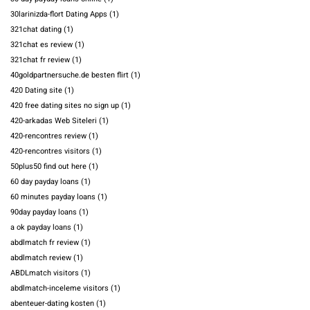
30larinizda-flort Dating Apps
(1)
321chat dating
(1)
321chat es review
(1)
321chat fr review
(1)
40goldpartnersuche.de besten flirt
(1)
420 Dating site
(1)
420 free dating sites no sign up
(1)
420-arkadas Web Siteleri
(1)
420-rencontres review
(1)
420-rencontres visitors
(1)
50plus50 find out here
(1)
60 day payday loans
(1)
60 minutes payday loans
(1)
90day payday loans
(1)
a ok payday loans
(1)
abdlmatch fr review
(1)
abdlmatch review
(1)
ABDLmatch visitors
(1)
abdlmatch-inceleme visitors
(1)
abenteuer-dating kosten
(1)