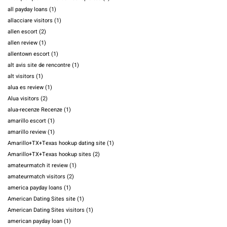
all payday loans
(1)
allacciare visitors
(1)
allen escort
(2)
allen review
(1)
allentown escort
(1)
alt avis site de rencontre
(1)
alt visitors
(1)
alua es review
(1)
Alua visitors
(2)
alua-recenze Recenze
(1)
amarillo escort
(1)
amarillo review
(1)
Amarillo+TX+Texas hookup dating site
(1)
Amarillo+TX+Texas hookup sites
(2)
amateurmatch it review
(1)
amateurmatch visitors
(2)
america payday loans
(1)
American Dating Sites site
(1)
American Dating Sites visitors
(1)
american payday loan
(1)