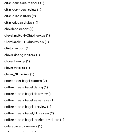
citas-pansexual visitors
(1)
citas-por-video review
(1)
citas-ruso visitors
(2)
citas-wiccan visitors
(1)
cleveland escort
(1)
Cleveland+OH+Ohio hookup
(1)
Cleveland+OH+Ohio review
(1)
clinton escort
(1)
clover dating visitors
(1)
Clover hookup
(1)
clover visitors
(1)
clover_NL review
(1)
cofee meet bagel visitors
(2)
coffee meets bagel dating
(1)
coffee meets bagel de review
(1)
coffee meets bagel es reviews
(1)
coffee meets bagel it review
(1)
coffee meets bagel_NL review
(2)
coffee-meets-bagel-inceleme visitors
(1)
colarspace cs reviews
(1)