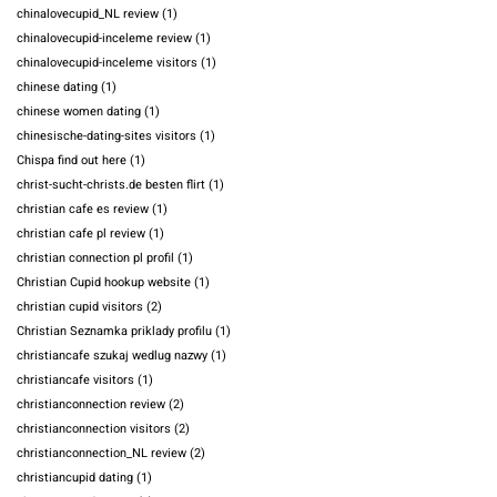
chinalovecupid_NL review
(1)
chinalovecupid-inceleme review
(1)
chinalovecupid-inceleme visitors
(1)
chinese dating
(1)
chinese women dating
(1)
chinesische-dating-sites visitors
(1)
Chispa find out here
(1)
christ-sucht-christs.de besten flirt
(1)
christian cafe es review
(1)
christian cafe pl review
(1)
christian connection pl profil
(1)
Christian Cupid hookup website
(1)
christian cupid visitors
(2)
Christian Seznamka priklady profilu
(1)
christiancafe szukaj wedlug nazwy
(1)
christiancafe visitors
(1)
christianconnection review
(2)
christianconnection visitors
(2)
christianconnection_NL review
(2)
christiancupid dating
(1)