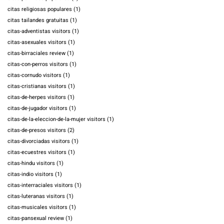
citas religiosas populares
(1)
citas tailandes gratuitas
(1)
citas-adventistas visitors
(1)
citas-asexuales visitors
(1)
citas-birraciales review
(1)
citas-con-perros visitors
(1)
citas-cornudo visitors
(1)
citas-cristianas visitors
(1)
citas-de-herpes visitors
(1)
citas-de-jugador visitors
(1)
citas-de-la-eleccion-de-la-mujer visitors
(1)
citas-de-presos visitors
(2)
citas-divorciadas visitors
(1)
citas-ecuestres visitors
(1)
citas-hindu visitors
(1)
citas-indio visitors
(1)
citas-interraciales visitors
(1)
citas-luteranas visitors
(1)
citas-musicales visitors
(1)
citas-pansexual review
(1)