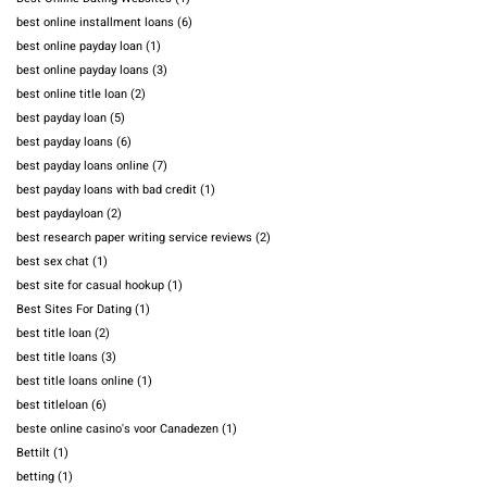
best online installment loans
(6)
best online payday loan
(1)
best online payday loans
(3)
best online title loan
(2)
best payday loan
(5)
best payday loans
(6)
best payday loans online
(7)
best payday loans with bad credit
(1)
best paydayloan
(2)
best research paper writing service reviews
(2)
best sex chat
(1)
best site for casual hookup
(1)
Best Sites For Dating
(1)
best title loan
(2)
best title loans
(3)
best title loans online
(1)
best titleloan
(6)
beste online casino's voor Canadezen
(1)
Bettilt
(1)
betting
(1)