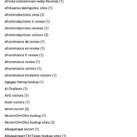
africke-seznamovaci-weby Recenze
(1)
afrikaanse-datingsites sites
(1)
afrointroductions cena
(2)
afrointroductions it review
(1)
afrointroductions reviews
(1)
afrointroductions visitors
(2)
afroromance de review
(1)
afroromance es review
(1)
afroromance fr review
(1)
afroromance review
(1)
afroromance visitors
(1)
afroromance-inceleme visitors
(1)
Agegap Dating hookup
(1)
AI Chatbots
(1)
AirG visitors
(1)
Aisle visitors
(1)
akron escort
(3)
Akron+OH+Ohio hookup
(1)
Akron+OH+Ohio hookup sites
(2)
albuquerque escort
(1)
Albuquerque+TX+Texas hookup sites
(1)