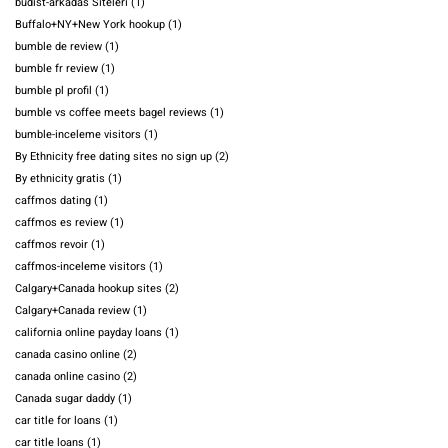
budist-arkadas Siteleri
(1)
Buffalo+NY+New York hookup
(1)
bumble de review
(1)
bumble fr review
(1)
bumble pl profil
(1)
bumble vs coffee meets bagel reviews
(1)
bumble-inceleme visitors
(1)
By Ethnicity free dating sites no sign up
(2)
By ethnicity gratis
(1)
caffmos dating
(1)
caffmos es review
(1)
caffmos revoir
(1)
caffmos-inceleme visitors
(1)
Calgary+Canada hookup sites
(2)
Calgary+Canada review
(1)
california online payday loans
(1)
canada casino online
(2)
canada online casino
(2)
Canada sugar daddy
(1)
car title for loans
(1)
car title loans
(1)