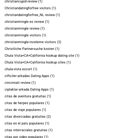
christiancupid review
(1)
Christiandatingforfree visitors
(1)
christiandatingforfree_NL review
(1)
christianmingle es review
(1)
christianmingle review
(1)
christianmingle visitors
(1)
christianmingle-inceleme visitors
(2)
Christliche Partnersuche kosten
(1)
Chula Vista+CA+California hookup dating site
(1)
Chula Vista+CA+California hookup sites
(1)
chula-vista escort
(1)
ciftciler-arkadas Dating Apps
(1)
cincinnati review
(1)
ciplaklar-arkada Dating Apps
(1)
citas de aventura gratuitas
(1)
citas de herpes populares
(1)
citas de viaje populares
(1)
citas divorciadas gratuitas
(2)
citas en el pais populares
(1)
citas interraciales gratuitas
(1)
citas por video populares
(1)