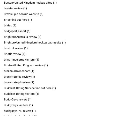
Boston+United Kingdom hookup sites
(1)
boulder review
(1)
Brazilcupid hookup website
(1)
Brice find out here
(1)
brides
(1)
bridgeport escort
(1)
Brighton+Australia review
(1)
Brighton+United Kingdom hookup dating site
(1)
bristlr it review
(1)
Bristlr review
(1)
bristlr-inceleme visitors
(1)
Bristol+United Kingdom review
(1)
broken-arrow escort
(1)
bronymate cs review
(1)
bronymate pl review
(1)
Buddhist Dating Service find out here
(1)
Buddhist Dating visitors
(1)
BuddyGays review
(1)
BuddyGays visitors
(1)
buddygays_NL review
(1)