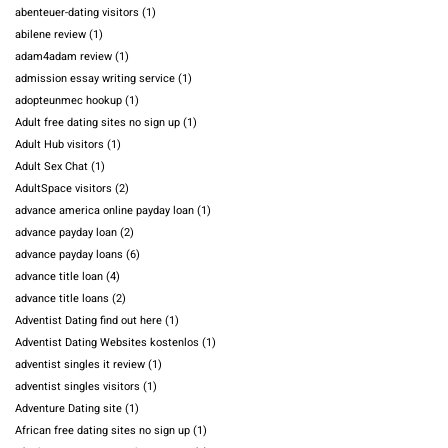
abenteuer-dating visitors
(1)
abilene review
(1)
adam4adam review
(1)
admission essay writing service
(1)
adopteunmec hookup
(1)
Adult free dating sites no sign up
(1)
Adult Hub visitors
(1)
Adult Sex Chat
(1)
AdultSpace visitors
(2)
advance america online payday loan
(1)
advance payday loan
(2)
advance payday loans
(6)
advance title loan
(4)
advance title loans
(2)
Adventist Dating find out here
(1)
Adventist Dating Websites kostenlos
(1)
adventist singles it review
(1)
adventist singles visitors
(1)
Adventure Dating site
(1)
African free dating sites no sign up
(1)