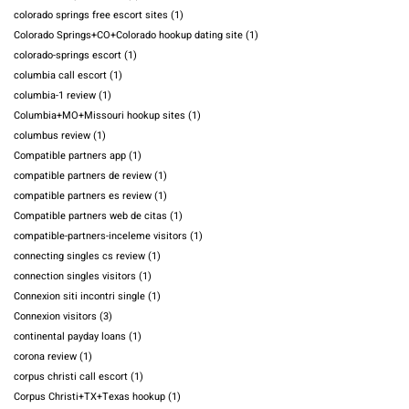
colorado springs free escort sites
(1)
Colorado Springs+CO+Colorado hookup dating site
(1)
colorado-springs escort
(1)
columbia call escort
(1)
columbia-1 review
(1)
Columbia+MO+Missouri hookup sites
(1)
columbus review
(1)
Compatible partners app
(1)
compatible partners de review
(1)
compatible partners es review
(1)
Compatible partners web de citas
(1)
compatible-partners-inceleme visitors
(1)
connecting singles cs review
(1)
connection singles visitors
(1)
Connexion siti incontri single
(1)
Connexion visitors
(3)
continental payday loans
(1)
corona review
(1)
corpus christi call escort
(1)
Corpus Christi+TX+Texas hookup
(1)