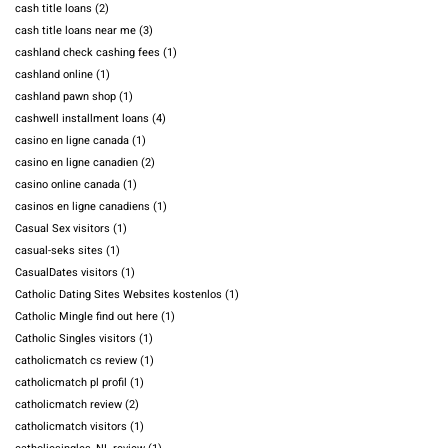
cash title loans
(2)
cash title loans near me
(3)
cashland check cashing fees
(1)
cashland online
(1)
cashland pawn shop
(1)
cashwell installment loans
(4)
casino en ligne canada
(1)
casino en ligne canadien
(2)
casino online canada
(1)
casinos en ligne canadiens
(1)
Casual Sex visitors
(1)
casual-seks sites
(1)
CasualDates visitors
(1)
Catholic Dating Sites Websites kostenlos
(1)
Catholic Mingle find out here
(1)
Catholic Singles visitors
(1)
catholicmatch cs review
(1)
catholicmatch pl profil
(1)
catholicmatch review
(2)
catholicmatch visitors
(1)