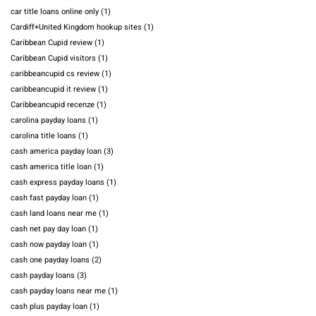
car title loans online only
(1)
Cardiff+United Kingdom hookup sites
(1)
Caribbean Cupid review
(1)
Caribbean Cupid visitors
(1)
caribbeancupid cs review
(1)
caribbeancupid it review
(1)
Caribbeancupid recenze
(1)
carolina payday loans
(1)
carolina title loans
(1)
cash america payday loan
(3)
cash america title loan
(1)
cash express payday loans
(1)
cash fast payday loan
(1)
cash land loans near me
(1)
cash net pay day loan
(1)
cash now payday loan
(1)
cash one payday loans
(2)
cash payday loans
(3)
cash payday loans near me
(1)
cash plus payday loan
(1)