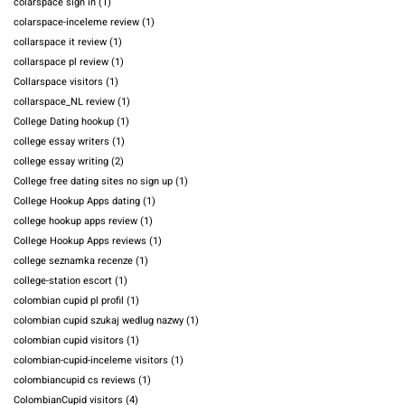
colarspace sign in
(1)
colarspace-inceleme review
(1)
collarspace it review
(1)
collarspace pl review
(1)
Collarspace visitors
(1)
collarspace_NL review
(1)
College Dating hookup
(1)
college essay writers
(1)
college essay writing
(2)
College free dating sites no sign up
(1)
College Hookup Apps dating
(1)
college hookup apps review
(1)
College Hookup Apps reviews
(1)
college seznamka recenze
(1)
college-station escort
(1)
colombian cupid pl profil
(1)
colombian cupid szukaj wedlug nazwy
(1)
colombian cupid visitors
(1)
colombian-cupid-inceleme visitors
(1)
colombiancupid cs reviews
(1)
ColombianCupid visitors
(4)