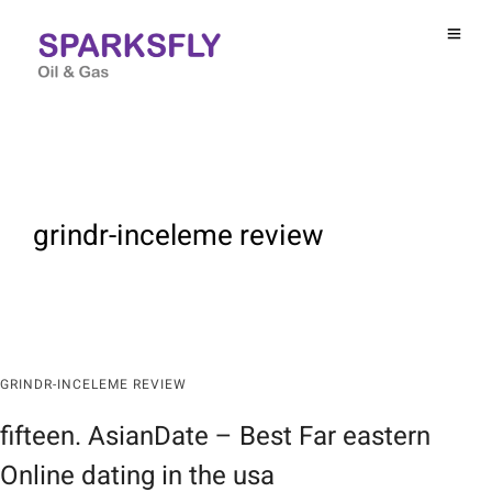
grindr-inceleme review
GRINDR-INCELEME REVIEW
fifteen. AsianDate – Best Far eastern
Online dating in the usa