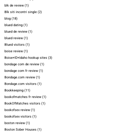
blk de review
(1)
Blk siti incontri single
(2)
blog
(18)
blued dating
(1)
blued de review
(1)
blued review
(1)
Blued visitors
(1)
boise review
(1)
Boise+ID+Idaho hookup sites
(3)
bondage com de review
(1)
bondage com fr review
(1)
Bondage.com review
(1)
Bondage.com visitors
(1)
Bookkeeping
(11)
bookofmatches fr review
(1)
BookOfMatches visitors
(1)
bookofsex review
(1)
bookofsex visitors
(1)
boston review
(1)
Boston Sober Houses
(1)