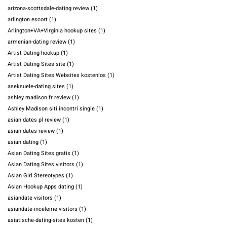
arizona-scottsdale-dating review
(1)
arlington escort
(1)
Arlington+VA+Virginia hookup sites
(1)
armenian-dating review
(1)
Artist Dating hookup
(1)
Artist Dating Sites site
(1)
Artist Dating Sites Websites kostenlos
(1)
aseksuele-dating sites
(1)
ashley madison fr review
(1)
Ashley Madison siti incontri single
(1)
asian dates pl review
(1)
asian dates review
(1)
asian dating
(1)
Asian Dating Sites gratis
(1)
Asian Dating Sites visitors
(1)
Asian Girl Stereotypes
(1)
Asian Hookup Apps dating
(1)
asiandate visitors
(1)
asiandate-inceleme visitors
(1)
asiatische-dating-sites kosten
(1)