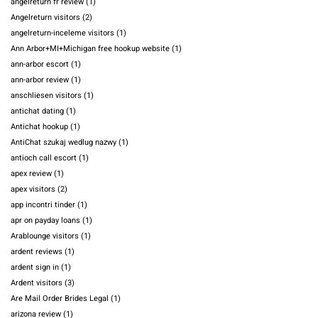
angelreturn fr review
(1)
Angelreturn visitors
(2)
angelreturn-inceleme visitors
(1)
Ann Arbor+MI+Michigan free hookup website
(1)
ann-arbor escort
(1)
ann-arbor review
(1)
anschliesen visitors
(1)
antichat dating
(1)
Antichat hookup
(1)
AntiChat szukaj wedlug nazwy
(1)
antioch call escort
(1)
apex review
(1)
apex visitors
(2)
app incontri tinder
(1)
apr on payday loans
(1)
Arablounge visitors
(1)
ardent reviews
(1)
ardent sign in
(1)
Ardent visitors
(3)
Are Mail Order Brides Legal
(1)
arizona review
(1)