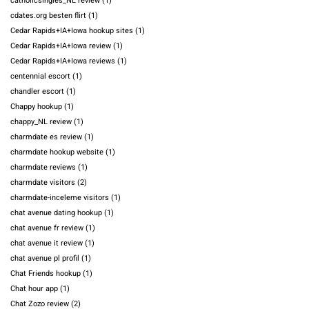
catholicsingles_NL review
(1)
cdates.org besten flirt
(1)
Cedar Rapids+IA+Iowa hookup sites
(1)
Cedar Rapids+IA+Iowa review
(1)
Cedar Rapids+IA+Iowa reviews
(1)
centennial escort
(1)
chandler escort
(1)
Chappy hookup
(1)
chappy_NL review
(1)
charmdate es review
(1)
charmdate hookup website
(1)
charmdate reviews
(1)
charmdate visitors
(2)
charmdate-inceleme visitors
(1)
chat avenue dating hookup
(1)
chat avenue fr review
(1)
chat avenue it review
(1)
chat avenue pl profil
(1)
Chat Friends hookup
(1)
Chat hour app
(1)
Chat Zozo review
(2)