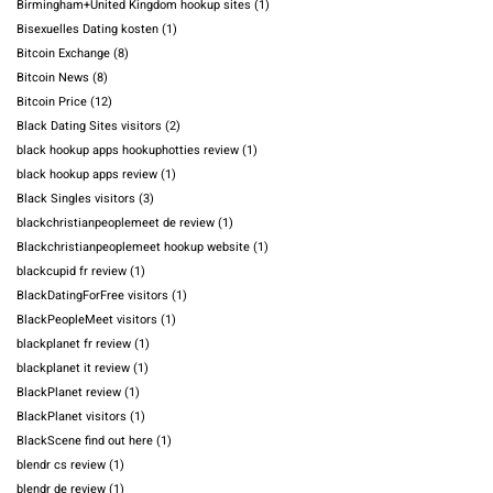
Birmingham+United Kingdom hookup sites
(1)
Bisexuelles Dating kosten
(1)
Bitcoin Exchange
(8)
Bitcoin News
(8)
Bitcoin Price
(12)
Black Dating Sites visitors
(2)
black hookup apps hookuphotties review
(1)
black hookup apps review
(1)
Black Singles visitors
(3)
blackchristianpeoplemeet de review
(1)
Blackchristianpeoplemeet hookup website
(1)
blackcupid fr review
(1)
BlackDatingForFree visitors
(1)
BlackPeopleMeet visitors
(1)
blackplanet fr review
(1)
blackplanet it review
(1)
BlackPlanet review
(1)
BlackPlanet visitors
(1)
BlackScene find out here
(1)
blendr cs review
(1)
blendr de review
(1)