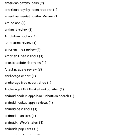
american payday loans
(2)
american payday loans near me
(1)
amerikaanse-datingsites Review
(1)
Amino app
(1)
amino it review
(1)
Amolatina hookup
(1)
AmoLatina review
(1)
amor en linea review
(1)
Amor en Linea visitors
(1)
anastasiadate de review
(1)
Anastasiadate review
(3)
anchorage escort
(1)
anchorage free escort sites
(1)
Anchorage+AK+Alaska hookup sites
(1)
android hookup apps hookuphotties search
(1)
android hookup apps reviews
(1)
android-de visitors
(1)
android-it visitors
(1)
android-tr Web Siteleri
(1)
androide populares
(1)