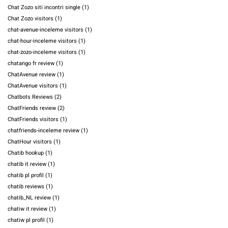
Chat Zozo siti incontri single
(1)
Chat Zozo visitors
(1)
chat-avenue-inceleme visitors
(1)
chat-hour-inceleme visitors
(1)
chat-zozo-inceleme visitors
(1)
chatango fr review
(1)
ChatAvenue review
(1)
ChatAvenue visitors
(1)
Chatbots Reviews
(2)
ChatFriends review
(2)
ChatFriends visitors
(1)
chatfriends-inceleme review
(1)
ChatHour visitors
(1)
Chatib hookup
(1)
chatib it review
(1)
chatib pl profil
(1)
chatib reviews
(1)
chatib_NL review
(1)
chatiw it review
(1)
chatiw pl profil
(1)