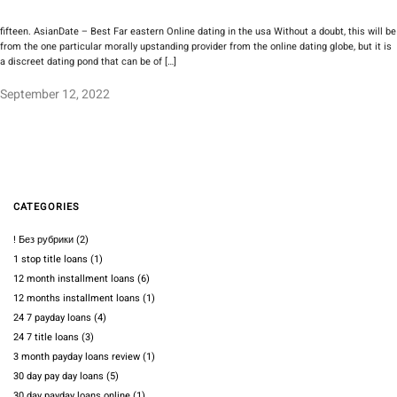
fifteen. AsianDate – Best Far eastern Online dating in the usa Without a doubt, this will be
from the one particular morally upstanding provider from the online dating globe, but it is
a discreet dating pond that can be of […]
September 12, 2022
CATEGORIES
! Без рубрики
(2)
1 stop title loans
(1)
12 month installment loans
(6)
12 months installment loans
(1)
24 7 payday loans
(4)
24 7 title loans
(3)
3 month payday loans review
(1)
30 day pay day loans
(5)
30 day payday loans online
(1)