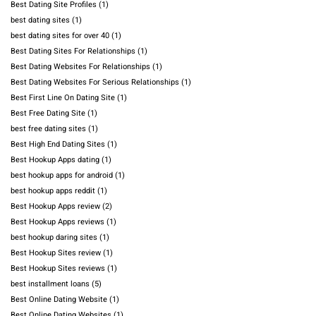
Best Dating Site Profiles
(1)
best dating sites
(1)
best dating sites for over 40
(1)
Best Dating Sites For Relationships
(1)
Best Dating Websites For Relationships
(1)
Best Dating Websites For Serious Relationships
(1)
Best First Line On Dating Site
(1)
Best Free Dating Site
(1)
best free dating sites
(1)
Best High End Dating Sites
(1)
Best Hookup Apps dating
(1)
best hookup apps for android
(1)
best hookup apps reddit
(1)
Best Hookup Apps review
(2)
Best Hookup Apps reviews
(1)
best hookup daring sites
(1)
Best Hookup Sites review
(1)
Best Hookup Sites reviews
(1)
best installment loans
(5)
Best Online Dating Website
(1)
Best Online Dating Websites
(1)