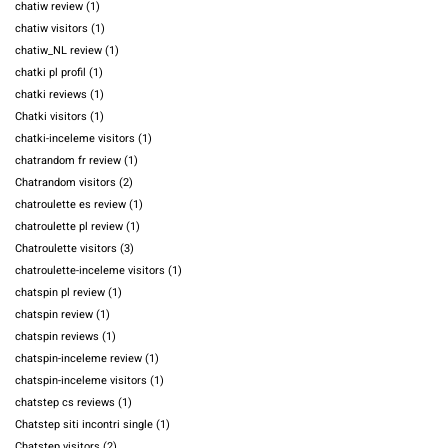
chatiw review
(1)
chatiw visitors
(1)
chatiw_NL review
(1)
chatki pl profil
(1)
chatki reviews
(1)
Chatki visitors
(1)
chatki-inceleme visitors
(1)
chatrandom fr review
(1)
Chatrandom visitors
(2)
chatroulette es review
(1)
chatroulette pl review
(1)
Chatroulette visitors
(3)
chatroulette-inceleme visitors
(1)
chatspin pl review
(1)
chatspin review
(1)
chatspin reviews
(1)
chatspin-inceleme review
(1)
chatspin-inceleme visitors
(1)
chatstep cs reviews
(1)
Chatstep siti incontri single
(1)
Chatstep visitors
(2)