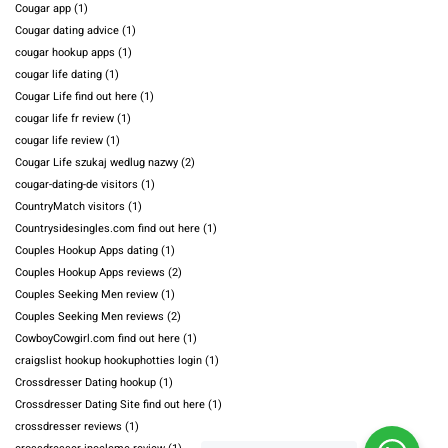
Cougar app
(1)
Cougar dating advice
(1)
cougar hookup apps
(1)
cougar life dating
(1)
Cougar Life find out here
(1)
cougar life fr review
(1)
cougar life review
(1)
Cougar Life szukaj wedlug nazwy
(2)
cougar-dating-de visitors
(1)
CountryMatch visitors
(1)
Countrysidesingles.com find out here
(1)
Couples Hookup Apps dating
(1)
Couples Hookup Apps reviews
(2)
Couples Seeking Men review
(1)
Couples Seeking Men reviews
(2)
CowboyCowgirl.com find out here
(1)
craigslist hookup hookuphotties login
(1)
Crossdresser Dating hookup
(1)
Crossdresser Dating Site find out here
(1)
crossdresser reviews
(1)