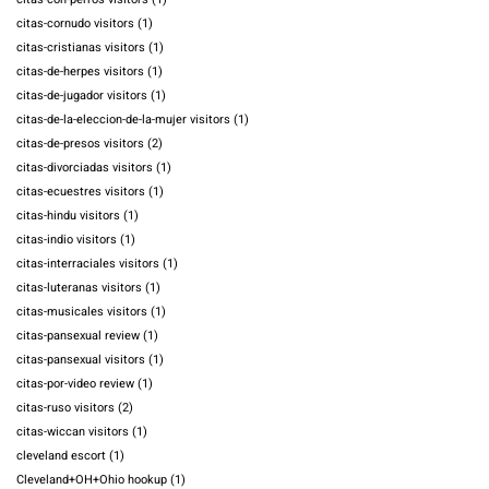
citas-cornudo visitors
(1)
citas-cristianas visitors
(1)
citas-de-herpes visitors
(1)
citas-de-jugador visitors
(1)
citas-de-la-eleccion-de-la-mujer visitors
(1)
citas-de-presos visitors
(2)
citas-divorciadas visitors
(1)
citas-ecuestres visitors
(1)
citas-hindu visitors
(1)
citas-indio visitors
(1)
citas-interraciales visitors
(1)
citas-luteranas visitors
(1)
citas-musicales visitors
(1)
citas-pansexual review
(1)
citas-pansexual visitors
(1)
citas-por-video review
(1)
citas-ruso visitors
(2)
citas-wiccan visitors
(1)
cleveland escort
(1)
Cleveland+OH+Ohio hookup
(1)