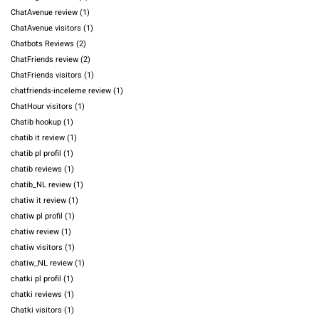
ChatAvenue review
(1)
ChatAvenue visitors
(1)
Chatbots Reviews
(2)
ChatFriends review
(2)
ChatFriends visitors
(1)
chatfriends-inceleme review
(1)
ChatHour visitors
(1)
Chatib hookup
(1)
chatib it review
(1)
chatib pl profil
(1)
chatib reviews
(1)
chatib_NL review
(1)
chatiw it review
(1)
chatiw pl profil
(1)
chatiw review
(1)
chatiw visitors
(1)
chatiw_NL review
(1)
chatki pl profil
(1)
chatki reviews
(1)
Chatki visitors
(1)