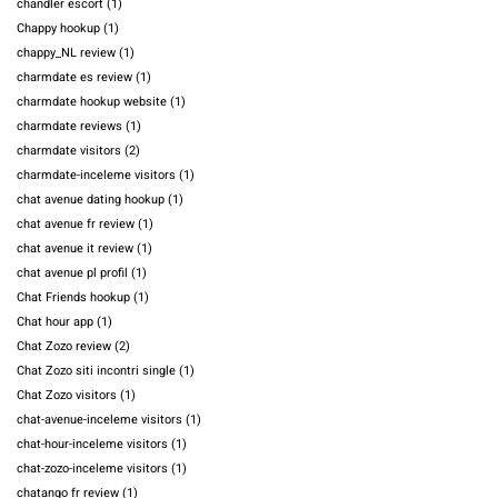
chandler escort
(1)
Chappy hookup
(1)
chappy_NL review
(1)
charmdate es review
(1)
charmdate hookup website
(1)
charmdate reviews
(1)
charmdate visitors
(2)
charmdate-inceleme visitors
(1)
chat avenue dating hookup
(1)
chat avenue fr review
(1)
chat avenue it review
(1)
chat avenue pl profil
(1)
Chat Friends hookup
(1)
Chat hour app
(1)
Chat Zozo review
(2)
Chat Zozo siti incontri single
(1)
Chat Zozo visitors
(1)
chat-avenue-inceleme visitors
(1)
chat-hour-inceleme visitors
(1)
chat-zozo-inceleme visitors
(1)
chatango fr review
(1)