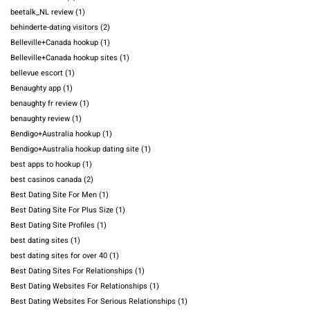
beetalk_NL review
(1)
behinderte-dating visitors
(2)
Belleville+Canada hookup
(1)
Belleville+Canada hookup sites
(1)
bellevue escort
(1)
Benaughty app
(1)
benaughty fr review
(1)
benaughty review
(1)
Bendigo+Australia hookup
(1)
Bendigo+Australia hookup dating site
(1)
best apps to hookup
(1)
best casinos canada
(2)
Best Dating Site For Men
(1)
Best Dating Site For Plus Size
(1)
Best Dating Site Profiles
(1)
best dating sites
(1)
best dating sites for over 40
(1)
Best Dating Sites For Relationships
(1)
Best Dating Websites For Relationships
(1)
Best Dating Websites For Serious Relationships
(1)