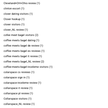
Cleveland+OH+Ohio review
(1)
clinton escort
(1)
clover dating visitors
(1)
Clover hookup
(1)
clover visitors
(1)
clover_NL review
(1)
cofee meet bagel visitors
(2)
coffee meets bagel dating
(1)
coffee meets bagel de review
(1)
coffee meets bagel es reviews
(1)
coffee meets bagel it review
(1)
coffee meets bagel_NL review
(2)
coffee-meets-bagel-inceleme visitors
(1)
colarspace cs reviews
(1)
colarspace sign in
(1)
colarspace-inceleme review
(1)
collarspace it review
(1)
collarspace pl review
(1)
Collarspace visitors
(1)
collarspace_NL review
(1)