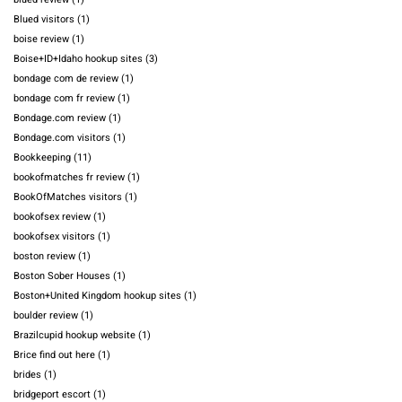
Blued visitors
(1)
boise review
(1)
Boise+ID+Idaho hookup sites
(3)
bondage com de review
(1)
bondage com fr review
(1)
Bondage.com review
(1)
Bondage.com visitors
(1)
Bookkeeping
(11)
bookofmatches fr review
(1)
BookOfMatches visitors
(1)
bookofsex review
(1)
bookofsex visitors
(1)
boston review
(1)
Boston Sober Houses
(1)
Boston+United Kingdom hookup sites
(1)
boulder review
(1)
Brazilcupid hookup website
(1)
Brice find out here
(1)
brides
(1)
bridgeport escort
(1)