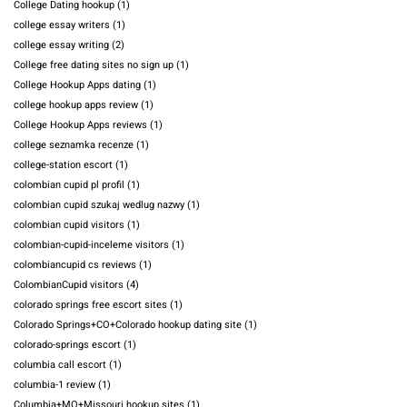
College Dating hookup
(1)
college essay writers
(1)
college essay writing
(2)
College free dating sites no sign up
(1)
College Hookup Apps dating
(1)
college hookup apps review
(1)
College Hookup Apps reviews
(1)
college seznamka recenze
(1)
college-station escort
(1)
colombian cupid pl profil
(1)
colombian cupid szukaj wedlug nazwy
(1)
colombian cupid visitors
(1)
colombian-cupid-inceleme visitors
(1)
colombiancupid cs reviews
(1)
ColombianCupid visitors
(4)
colorado springs free escort sites
(1)
Colorado Springs+CO+Colorado hookup dating site
(1)
colorado-springs escort
(1)
columbia call escort
(1)
columbia-1 review
(1)
Columbia+MO+Missouri hookup sites
(1)