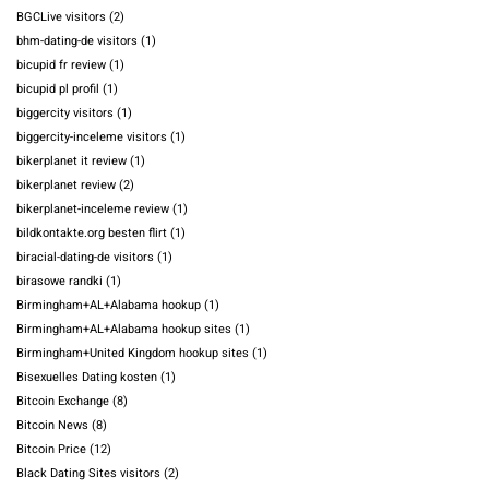
BGCLive visitors
(2)
bhm-dating-de visitors
(1)
bicupid fr review
(1)
bicupid pl profil
(1)
biggercity visitors
(1)
biggercity-inceleme visitors
(1)
bikerplanet it review
(1)
bikerplanet review
(2)
bikerplanet-inceleme review
(1)
bildkontakte.org besten flirt
(1)
biracial-dating-de visitors
(1)
birasowe randki
(1)
Birmingham+AL+Alabama hookup
(1)
Birmingham+AL+Alabama hookup sites
(1)
Birmingham+United Kingdom hookup sites
(1)
Bisexuelles Dating kosten
(1)
Bitcoin Exchange
(8)
Bitcoin News
(8)
Bitcoin Price
(12)
Black Dating Sites visitors
(2)