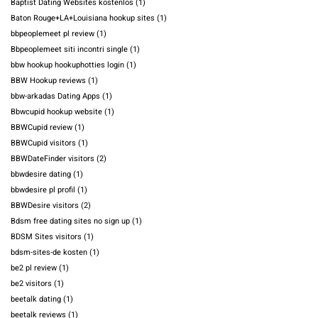
Baptist Dating Websites kostenlos
(1)
Baton Rouge+LA+Louisiana hookup sites
(1)
bbpeoplemeet pl review
(1)
Bbpeoplemeet siti incontri single
(1)
bbw hookup hookuphotties login
(1)
BBW Hookup reviews
(1)
bbw-arkadas Dating Apps
(1)
Bbwcupid hookup website
(1)
BBWCupid review
(1)
BBWCupid visitors
(1)
BBWDateFinder visitors
(2)
bbwdesire dating
(1)
bbwdesire pl profil
(1)
BBWDesire visitors
(2)
Bdsm free dating sites no sign up
(1)
BDSM Sites visitors
(1)
bdsm-sites-de kosten
(1)
be2 pl review
(1)
be2 visitors
(1)
beetalk dating
(1)
beetalk reviews
(1)