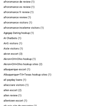
afroromance de review
(1)
afroromance es review
(1)
afroromance fr review
(1)
afroromance review
(1)
afroromance visitors
(1)
afroromance-inceleme visitors
(1)
Agegap Dating hookup
(1)
AI Chatbots
(1)
AirG visitors
(1)
Aisle visitors
(1)
akron escort
(3)
Akron+OH+Ohio hookup
(1)
Akron+OH+Ohio hookup sites
(2)
albuquerque escort
(1)
Albuquerque+TX+Texas hookup sites
(1)
all payday loans
(1)
allacciare visitors
(1)
allen escort
(2)
allen review
(1)
allentown escort
(1)
alt avis site de rencontre
(1)