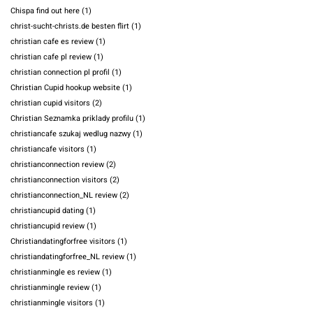
Chispa find out here
(1)
christ-sucht-christs.de besten flirt
(1)
christian cafe es review
(1)
christian cafe pl review
(1)
christian connection pl profil
(1)
Christian Cupid hookup website
(1)
christian cupid visitors
(2)
Christian Seznamka priklady profilu
(1)
christiancafe szukaj wedlug nazwy
(1)
christiancafe visitors
(1)
christianconnection review
(2)
christianconnection visitors
(2)
christianconnection_NL review
(2)
christiancupid dating
(1)
christiancupid review
(1)
Christiandatingforfree visitors
(1)
christiandatingforfree_NL review
(1)
christianmingle es review
(1)
christianmingle review
(1)
christianmingle visitors
(1)