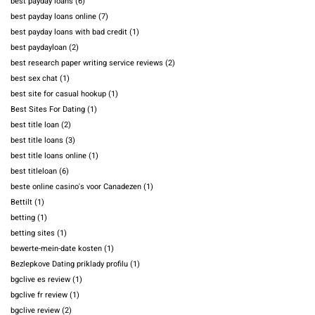
best payday loans
(6)
best payday loans online
(7)
best payday loans with bad credit
(1)
best paydayloan
(2)
best research paper writing service reviews
(2)
best sex chat
(1)
best site for casual hookup
(1)
Best Sites For Dating
(1)
best title loan
(2)
best title loans
(3)
best title loans online
(1)
best titleloan
(6)
beste online casino's voor Canadezen
(1)
Bettilt
(1)
betting
(1)
betting sites
(1)
bewerte-mein-date kosten
(1)
Bezlepkove Dating priklady profilu
(1)
bgclive es review
(1)
bgclive fr review
(1)
bgclive review
(2)