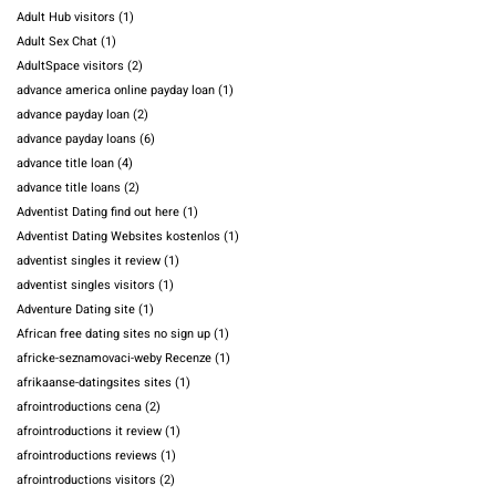
Adult Hub visitors
(1)
Adult Sex Chat
(1)
AdultSpace visitors
(2)
advance america online payday loan
(1)
advance payday loan
(2)
advance payday loans
(6)
advance title loan
(4)
advance title loans
(2)
Adventist Dating find out here
(1)
Adventist Dating Websites kostenlos
(1)
adventist singles it review
(1)
adventist singles visitors
(1)
Adventure Dating site
(1)
African free dating sites no sign up
(1)
africke-seznamovaci-weby Recenze
(1)
afrikaanse-datingsites sites
(1)
afrointroductions cena
(2)
afrointroductions it review
(1)
afrointroductions reviews
(1)
afrointroductions visitors
(2)