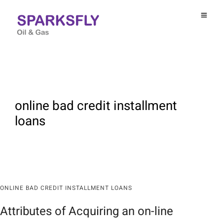
online bad credit installment
loans
ONLINE BAD CREDIT INSTALLMENT LOANS
Attributes of Acquiring an on-line