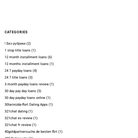
CATEGORIES
! Без рубрики
(2)
1 stop title loans
(1)
12 month installment loans
(6)
12 months installment loans
(1)
24 7 payday loans
(4)
24 7 title loans
(3)
3 month payday loans review
(1)
30 day pay day loans
(5)
30 day payday loans online
(1)
30larinizda-flort Dating Apps
(1)
321chat dating
(1)
321chat es review
(1)
321chat fr review
(1)
40goldpartnersuche.de besten flirt
(1)