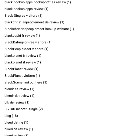
black hookup apps hookuphotties review
(1)
black hookup apps review
(1)
Black Singles visitors
(3)
blackchristianpeoplemeet de review
(1)
Blackchristianpeoplemeet hookup website
(1)
blackcupid fr review
(1)
BlackDatingForFree visitors
(1)
BlackPeopleMeet visitors
(1)
blackplanet fr review
(1)
blackplanet it review
(1)
BlackPlanet review
(1)
BlackPlanet visitors
(1)
BlackScene find out here
(1)
blendr cs review
(1)
blendr de review
(1)
blk de review
(1)
Blk siti incontri single
(2)
blog
(18)
blued dating
(1)
blued de review
(1)
blued review
(1)