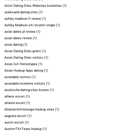
Artist Dating Sites Websites kostenlos
(1)
aseksuele-dating sites
(1)
ashley madison fr review
(1)
Ashley Madison siti incontri single
(1)
asian dates pl review
(1)
asian dates review
(1)
asian dating
(1)
Asian Dating Sites gratis
(1)
Asian Dating Sites visitors
(1)
Asian Girl Stereotypes
(1)
Asian Hookup Apps dating
(1)
asiandate visitors
(1)
asiandate-inceleme visitors
(1)
asiatische-dating-sites kosten
(1)
athens escort
(1)
atlanta escort
(1)
Atlanta+GA+Georgia hookup sites
(1)
augusta escort
(1)
austin escort
(1)
Austin+TX+Texas hookup
(1)