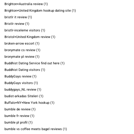
Brighton+Australia review
(1)
Brighton+United Kingdom hookup dating site
(1)
bristlr it review
(1)
Bristlr review
(1)
bristlr-inceleme visitors
(1)
Bristol+United Kingdom review
(1)
broken-arrow escort
(1)
bronymate cs review
(1)
bronymate pl review
(1)
Buddhist Dating Service find out here
(1)
Buddhist Dating visitors
(1)
BuddyGays review
(1)
BuddyGays visitors
(1)
buddygays_NL review
(1)
budist-arkadas Siteleri
(1)
Buffalo+NY+New York hookup
(1)
bumble de review
(1)
bumble fr review
(1)
bumble pl profil
(1)
bumble vs coffee meets bagel reviews
(1)