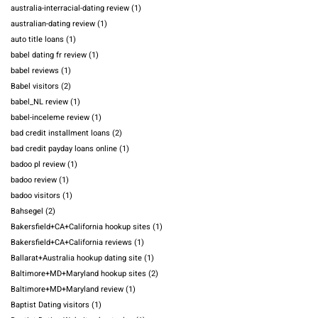
australia-interracial-dating review
(1)
australian-dating review
(1)
auto title loans
(1)
babel dating fr review
(1)
babel reviews
(1)
Babel visitors
(2)
babel_NL review
(1)
babel-inceleme review
(1)
bad credit installment loans
(2)
bad credit payday loans online
(1)
badoo pl review
(1)
badoo review
(1)
badoo visitors
(1)
Bahsegel
(2)
Bakersfield+CA+California hookup sites
(1)
Bakersfield+CA+California reviews
(1)
Ballarat+Australia hookup dating site
(1)
Baltimore+MD+Maryland hookup sites
(2)
Baltimore+MD+Maryland review
(1)
Baptist Dating visitors
(1)