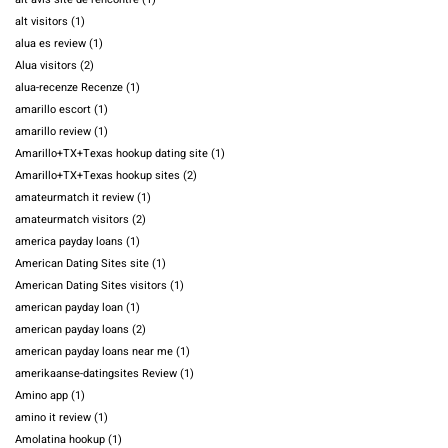
alt visitors
(1)
alua es review
(1)
Alua visitors
(2)
alua-recenze Recenze
(1)
amarillo escort
(1)
amarillo review
(1)
Amarillo+TX+Texas hookup dating site
(1)
Amarillo+TX+Texas hookup sites
(2)
amateurmatch it review
(1)
amateurmatch visitors
(2)
america payday loans
(1)
American Dating Sites site
(1)
American Dating Sites visitors
(1)
american payday loan
(1)
american payday loans
(2)
american payday loans near me
(1)
amerikaanse-datingsites Review
(1)
Amino app
(1)
amino it review
(1)
Amolatina hookup
(1)