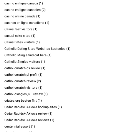
casino en ligne canada
(1)
casino en ligne canadien
(2)
casino online canada
(1)
casinos en ligne canadiens
(1)
Casual Sex visitors
(1)
casual-seks sites
(1)
CasualDates visitors
(1)
Catholic Dating Sites Websites kostenlos
(1)
Catholic Mingle find out here
(1)
Catholic Singles visitors
(1)
catholicmatch cs review
(1)
catholicmatch pl profil
(1)
catholicmatch review
(2)
catholicmatch visitors
(1)
catholicsingles_NL review
(1)
cdates.org besten flirt
(1)
Cedar Rapids+IA+Iowa hookup sites
(1)
Cedar Rapids+IA+Iowa review
(1)
Cedar Rapids+IA+Iowa reviews
(1)
centennial escort
(1)