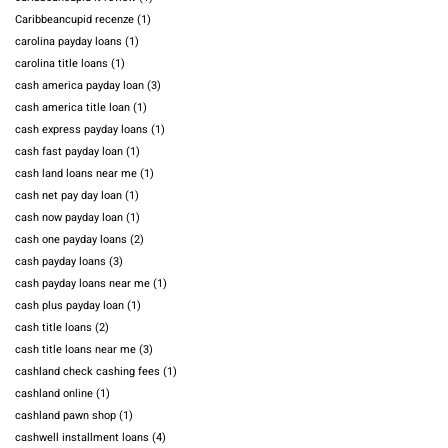
Caribbeancupid recenze
(1)
carolina payday loans
(1)
carolina title loans
(1)
cash america payday loan
(3)
cash america title loan
(1)
cash express payday loans
(1)
cash fast payday loan
(1)
cash land loans near me
(1)
cash net pay day loan
(1)
cash now payday loan
(1)
cash one payday loans
(2)
cash payday loans
(3)
cash payday loans near me
(1)
cash plus payday loan
(1)
cash title loans
(2)
cash title loans near me
(3)
cashland check cashing fees
(1)
cashland online
(1)
cashland pawn shop
(1)
cashwell installment loans
(4)