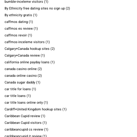
bumble-inceleme visitors
(1)
By Ethnicity free dating sites no sign up
(2)
By ethnicity gratis
(1)
caffmos dating
(1)
caffmos es review
(1)
caffmos revoir
(1)
caffmos-inceleme visitors
(1)
Calgary+Canada hookup sites
(2)
Calgary+Canada review
(1)
california online payday loans
(1)
canada casino online
(2)
canada online casino
(2)
Canada sugar daddy
(1)
car title for loans
(1)
car title loans
(1)
car title loans online only
(1)
Cardiff+United Kingdom hookup sites
(1)
Caribbean Cupid review
(1)
Caribbean Cupid visitors
(1)
caribbeancupid cs review
(1)
caribbeancupid it review
(1)