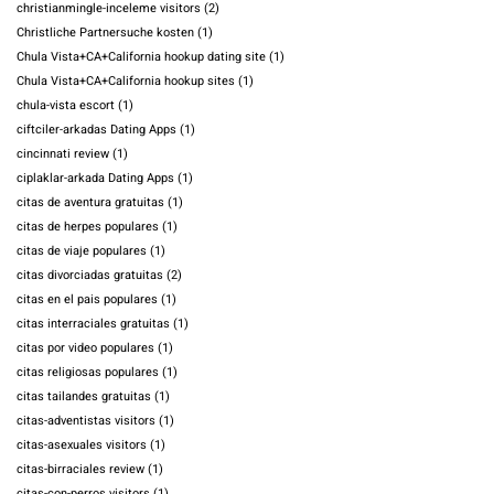
christianmingle-inceleme visitors
(2)
Christliche Partnersuche kosten
(1)
Chula Vista+CA+California hookup dating site
(1)
Chula Vista+CA+California hookup sites
(1)
chula-vista escort
(1)
ciftciler-arkadas Dating Apps
(1)
cincinnati review
(1)
ciplaklar-arkada Dating Apps
(1)
citas de aventura gratuitas
(1)
citas de herpes populares
(1)
citas de viaje populares
(1)
citas divorciadas gratuitas
(2)
citas en el pais populares
(1)
citas interraciales gratuitas
(1)
citas por video populares
(1)
citas religiosas populares
(1)
citas tailandes gratuitas
(1)
citas-adventistas visitors
(1)
citas-asexuales visitors
(1)
citas-birraciales review
(1)
citas-con-perros visitors
(1)