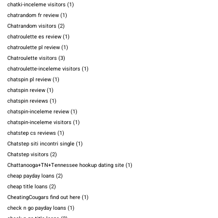
chatki-inceleme visitors
(1)
chatrandom fr review
(1)
Chatrandom visitors
(2)
chatroulette es review
(1)
chatroulette pl review
(1)
Chatroulette visitors
(3)
chatroulette-inceleme visitors
(1)
chatspin pl review
(1)
chatspin review
(1)
chatspin reviews
(1)
chatspin-inceleme review
(1)
chatspin-inceleme visitors
(1)
chatstep cs reviews
(1)
Chatstep siti incontri single
(1)
Chatstep visitors
(2)
Chattanooga+TN+Tennessee hookup dating site
(1)
cheap payday loans
(2)
cheap title loans
(2)
CheatingCougars find out here
(1)
check n go payday loans
(1)