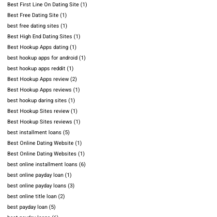
Best First Line On Dating Site
(1)
Best Free Dating Site
(1)
best free dating sites
(1)
Best High End Dating Sites
(1)
Best Hookup Apps dating
(1)
best hookup apps for android
(1)
best hookup apps reddit
(1)
Best Hookup Apps review
(2)
Best Hookup Apps reviews
(1)
best hookup daring sites
(1)
Best Hookup Sites review
(1)
Best Hookup Sites reviews
(1)
best installment loans
(5)
Best Online Dating Website
(1)
Best Online Dating Websites
(1)
best online installment loans
(6)
best online payday loan
(1)
best online payday loans
(3)
best online title loan
(2)
best payday loan
(5)