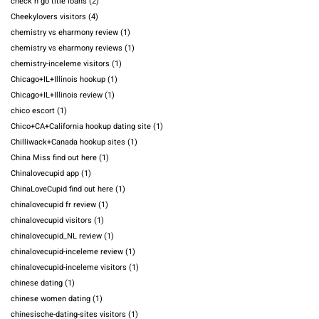
check n go title loans
(2)
Cheekylovers visitors
(4)
chemistry vs eharmony review
(1)
chemistry vs eharmony reviews
(1)
chemistry-inceleme visitors
(1)
Chicago+IL+Illinois hookup
(1)
Chicago+IL+Illinois review
(1)
chico escort
(1)
Chico+CA+California hookup dating site
(1)
Chilliwack+Canada hookup sites
(1)
China Miss find out here
(1)
Chinalovecupid app
(1)
ChinaLoveCupid find out here
(1)
chinalovecupid fr review
(1)
chinalovecupid visitors
(1)
chinalovecupid_NL review
(1)
chinalovecupid-inceleme review
(1)
chinalovecupid-inceleme visitors
(1)
chinese dating
(1)
chinese women dating
(1)
chinesische-dating-sites visitors
(1)