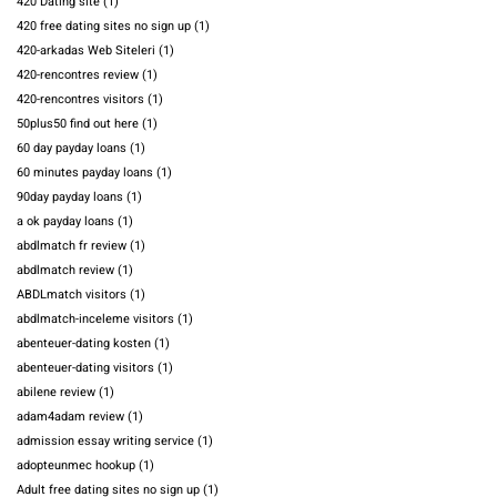
420 Dating site
(1)
420 free dating sites no sign up
(1)
420-arkadas Web Siteleri
(1)
420-rencontres review
(1)
420-rencontres visitors
(1)
50plus50 find out here
(1)
60 day payday loans
(1)
60 minutes payday loans
(1)
90day payday loans
(1)
a ok payday loans
(1)
abdlmatch fr review
(1)
abdlmatch review
(1)
ABDLmatch visitors
(1)
abdlmatch-inceleme visitors
(1)
abenteuer-dating kosten
(1)
abenteuer-dating visitors
(1)
abilene review
(1)
adam4adam review
(1)
admission essay writing service
(1)
adopteunmec hookup
(1)
Adult free dating sites no sign up
(1)