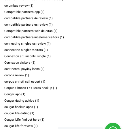
columbus review
(1)
Compatible partners app
(1)
compatible partners de review
(1)
compatible partners es review
(1)
Compatible partners web de citas
(1)
compatible-partners-inceleme visitors
(1)
connecting singles cs review
(1)
connection singles visitors
(1)
Connexion siti incontri single
(1)
Connexion visitors
(3)
continental payday loans
(1)
corona review
(1)
corpus christi call escort
(1)
Corpus Christi+TX+Texas hookup
(1)
Cougar app
(1)
Cougar dating advice
(1)
cougar hookup apps
(1)
cougar life dating
(1)
Cougar Life find out here
(1)
cougar life fr review
(1)