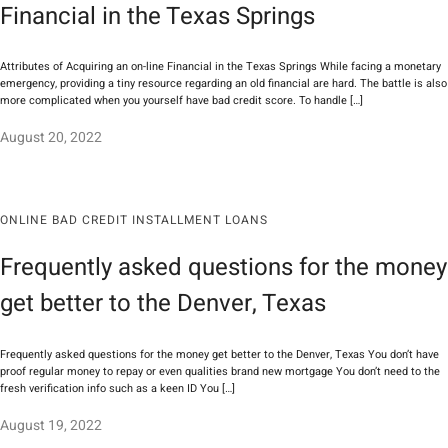
Financial in the Texas Springs
Attributes of Acquiring an on-line Financial in the Texas Springs While facing a monetary
emergency, providing a tiny resource regarding an old financial are hard. The battle is also
more complicated when you yourself have bad credit score. To handle […]
August 20, 2022
ONLINE BAD CREDIT INSTALLMENT LOANS
Frequently asked questions for the money
get better to the Denver, Texas
Frequently asked questions for the money get better to the Denver, Texas You don’t have
proof regular money to repay or even qualities brand new mortgage You don’t need to the
fresh verification info such as a keen ID You […]
August 19, 2022