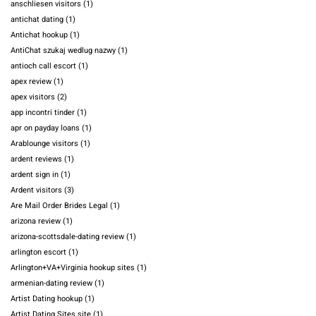
anschliesen visitors
(1)
antichat dating
(1)
Antichat hookup
(1)
AntiChat szukaj wedlug nazwy
(1)
antioch call escort
(1)
apex review
(1)
apex visitors
(2)
app incontri tinder
(1)
apr on payday loans
(1)
Arablounge visitors
(1)
ardent reviews
(1)
ardent sign in
(1)
Ardent visitors
(3)
Are Mail Order Brides Legal
(1)
arizona review
(1)
arizona-scottsdale-dating review
(1)
arlington escort
(1)
Arlington+VA+Virginia hookup sites
(1)
armenian-dating review
(1)
Artist Dating hookup
(1)
Artist Dating Sites site
(1)