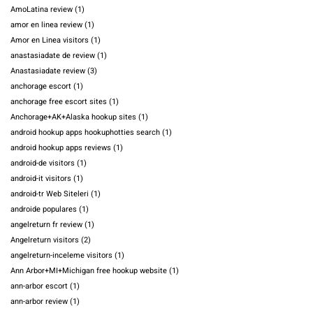
AmoLatina review
(1)
amor en linea review
(1)
Amor en Linea visitors
(1)
anastasiadate de review
(1)
Anastasiadate review
(3)
anchorage escort
(1)
anchorage free escort sites
(1)
Anchorage+AK+Alaska hookup sites
(1)
android hookup apps hookuphotties search
(1)
android hookup apps reviews
(1)
android-de visitors
(1)
android-it visitors
(1)
android-tr Web Siteleri
(1)
androide populares
(1)
angelreturn fr review
(1)
Angelreturn visitors
(2)
angelreturn-inceleme visitors
(1)
Ann Arbor+MI+Michigan free hookup website
(1)
ann-arbor escort
(1)
ann-arbor review
(1)