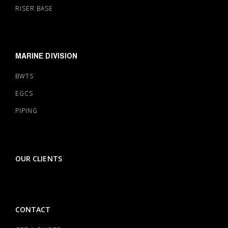
RISER BASE
MARINE DIVISION
BWTS
EGCS
PIPING
OUR CLIENTS
CONTACT