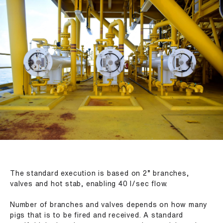
The standard execution is based on 2” branches,
valves and hot stab, enabling 40 l/sec flow.
Number of branches and valves depends on how many
pigs that is to be fired and received. A standard