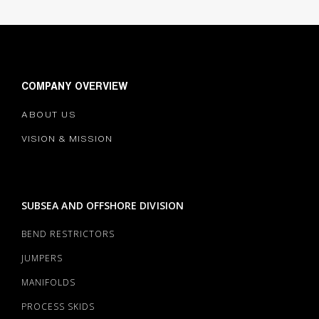
COMPANY OVERVIEW
ABOUT US
VISION & MISSION
SUBSEA AND OFFSHORE DIVISION
BEND RESTRICTORS
JUMPERS
MANIFOLDS
PROCESS SKIDS