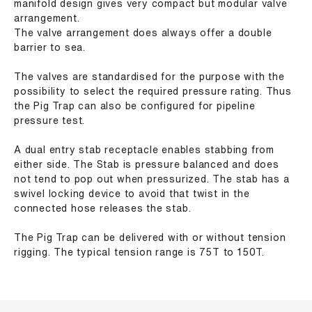
manifold design gives very compact but modular valve
arrangement.
The valve arrangement does always offer a double
barrier to sea.
The valves are standardised for the purpose with the
possibility to select the required pressure rating. Thus
the Pig Trap can also be configured for pipeline
pressure test.
A dual entry stab receptacle enables stabbing from
either side. The Stab is pressure balanced and does
not tend to pop out when pressurized. The stab has a
swivel locking device to avoid that twist in the
connected hose releases the stab.
The Pig Trap can be delivered with or without tension
rigging. The typical tension range is 75T to 150T.