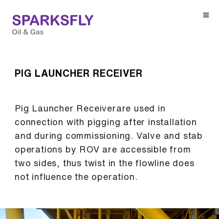
PIG LAUNCHER RECEIVER
Pig Launcher Receiverare used in
connection with pigging after installation
and during commissioning. Valve and stab
operations by ROV are accessible from
two sides, thus twist in the flowline does
not influence the operation.