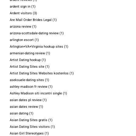
ardent sign in
(1)
Ardent visitors
(3)
Are Mail Order Brides Legal
(1)
arizona review
(1)
arizona-scottsdale-dating review
(1)
arlington escort
(1)
Arlington+VA+Virginia hookup sites
(1)
armenian-dating review
(1)
Artist Dating hookup
(1)
Artist Dating Sites site
(1)
Artist Dating Sites Websites kostenlos
(1)
aseksuele-dating sites
(1)
ashley madison fr review
(1)
Ashley Madison siti incontri single
(1)
asian dates pl review
(1)
asian dates review
(1)
asian dating
(1)
Asian Dating Sites gratis
(1)
Asian Dating Sites visitors
(1)
Asian Girl Stereotypes
(1)