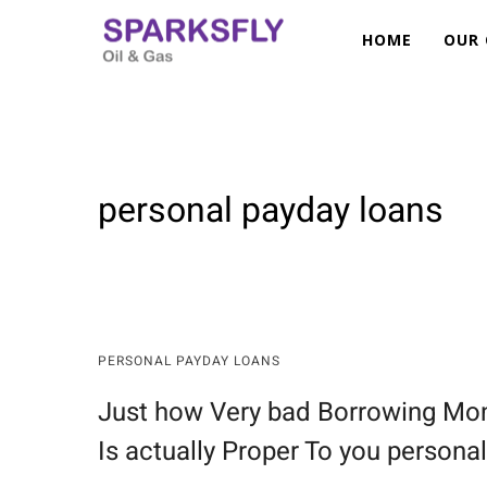
HOME
OUR
SUBSEA AND OFFSHORE DIVISION —
BEND RESTRICTORS
CLAMPS & CENTRALISERS
JUMPERS
personal payday loans
MANIFOLDS
MANIFOLD (PLEM PLET)
MUD MAT
PIG LAUNCHER RECEIVER
PROCESS SKIDS
PERSONAL PAYDAY LOANS
RISER BASE
SKIDS
Just how Very bad Borrowing Mon
Is actually Proper To you personal