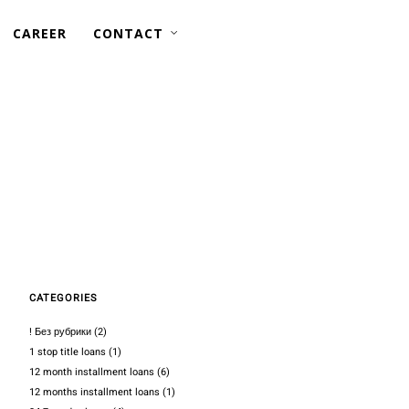
CAREER
CONTACT
AFLOAT REPAIRS —
PIPING
STRUCTURAL
CATEGORIES
! Без рубрики
(2)
1 stop title loans
(1)
12 month installment loans
(6)
12 months installment loans
(1)