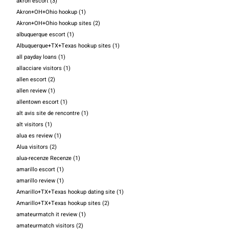
akron escort
(3)
Akron+OH+Ohio hookup
(1)
Akron+OH+Ohio hookup sites
(2)
albuquerque escort
(1)
Albuquerque+TX+Texas hookup sites
(1)
all payday loans
(1)
allacciare visitors
(1)
allen escort
(2)
allen review
(1)
allentown escort
(1)
alt avis site de rencontre
(1)
alt visitors
(1)
alua es review
(1)
Alua visitors
(2)
alua-recenze Recenze
(1)
amarillo escort
(1)
amarillo review
(1)
Amarillo+TX+Texas hookup dating site
(1)
Amarillo+TX+Texas hookup sites
(2)
amateurmatch it review
(1)
amateurmatch visitors
(2)