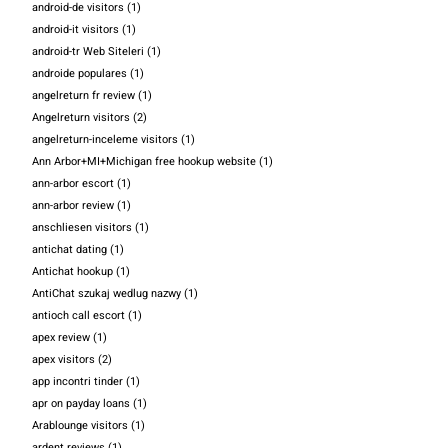
android-de visitors
(1)
android-it visitors
(1)
android-tr Web Siteleri
(1)
androide populares
(1)
angelreturn fr review
(1)
Angelreturn visitors
(2)
angelreturn-inceleme visitors
(1)
Ann Arbor+MI+Michigan free hookup website
(1)
ann-arbor escort
(1)
ann-arbor review
(1)
anschliesen visitors
(1)
antichat dating
(1)
Antichat hookup
(1)
AntiChat szukaj wedlug nazwy
(1)
antioch call escort
(1)
apex review
(1)
apex visitors
(2)
app incontri tinder
(1)
apr on payday loans
(1)
Arablounge visitors
(1)
ardent reviews
(1)