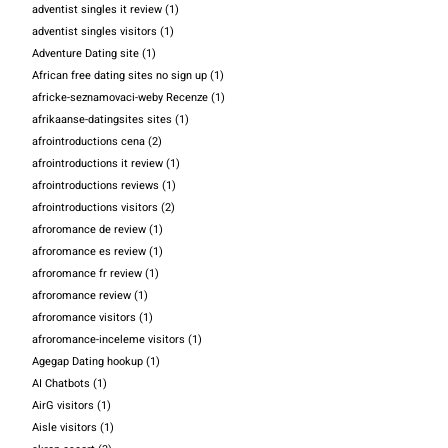
adventist singles it review
(1)
adventist singles visitors
(1)
Adventure Dating site
(1)
African free dating sites no sign up
(1)
africke-seznamovaci-weby Recenze
(1)
afrikaanse-datingsites sites
(1)
afrointroductions cena
(2)
afrointroductions it review
(1)
afrointroductions reviews
(1)
afrointroductions visitors
(2)
afroromance de review
(1)
afroromance es review
(1)
afroromance fr review
(1)
afroromance review
(1)
afroromance visitors
(1)
afroromance-inceleme visitors
(1)
Agegap Dating hookup
(1)
AI Chatbots
(1)
AirG visitors
(1)
Aisle visitors
(1)