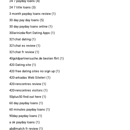
24 7 payday loans
(4)
24 7 title loans
(3)
3 month payday loans review
(1)
30 day pay day loans
(5)
30 day payday loans online
(1)
30larinizda-flort Dating Apps
(1)
321chat dating
(1)
321chat es review
(1)
321chat fr review
(1)
40goldpartnersuche.de besten flirt
(1)
420 Dating site
(1)
420 free dating sites no sign up
(1)
420-arkadas Web Siteleri
(1)
420-rencontres review
(1)
420-rencontres visitors
(1)
50plus50 find out here
(1)
60 day payday loans
(1)
60 minutes payday loans
(1)
90day payday loans
(1)
a ok payday loans
(1)
abdlmatch fr review
(1)