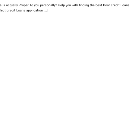
s actually Proper To you personally? Help you with finding the best Poor credit Loans
ect credit Loans application […]