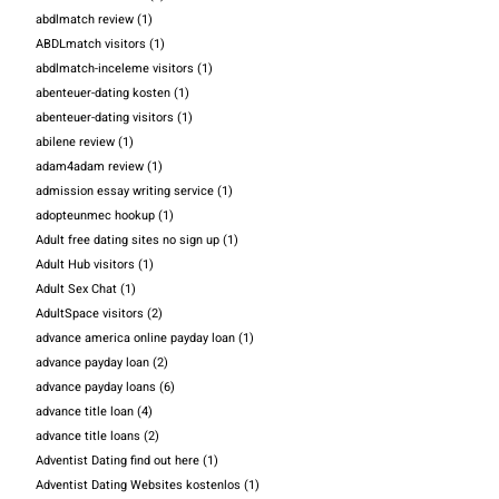
abdlmatch review
(1)
ABDLmatch visitors
(1)
abdlmatch-inceleme visitors
(1)
abenteuer-dating kosten
(1)
abenteuer-dating visitors
(1)
abilene review
(1)
adam4adam review
(1)
admission essay writing service
(1)
adopteunmec hookup
(1)
Adult free dating sites no sign up
(1)
Adult Hub visitors
(1)
Adult Sex Chat
(1)
AdultSpace visitors
(2)
advance america online payday loan
(1)
advance payday loan
(2)
advance payday loans
(6)
advance title loan
(4)
advance title loans
(2)
Adventist Dating find out here
(1)
Adventist Dating Websites kostenlos
(1)