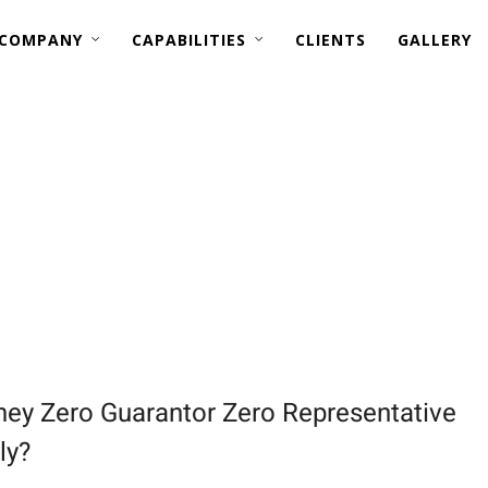
 COMPANY
CAPABILITIES
CLIENTS
GALLERY
MARINE RETROFITS —
BWTS (ONLY PIPING, AND ELECTRICAL)
EGCS (ONLY STRUCTURAL & PIPING)
ey Zero Guarantor Zero Representative
ly?