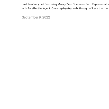
Just how Very bad Borrowing Money Zero Guarantor Zero Representative I
with An effective Agent. One step-by-step walk through of Less than perf
September 9, 2022