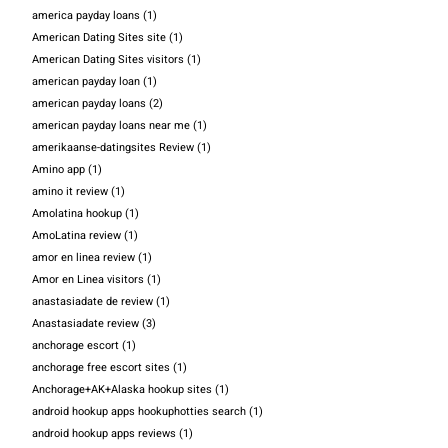
america payday loans
(1)
American Dating Sites site
(1)
American Dating Sites visitors
(1)
american payday loan
(1)
american payday loans
(2)
american payday loans near me
(1)
amerikaanse-datingsites Review
(1)
Amino app
(1)
amino it review
(1)
Amolatina hookup
(1)
AmoLatina review
(1)
amor en linea review
(1)
Amor en Linea visitors
(1)
anastasiadate de review
(1)
Anastasiadate review
(3)
anchorage escort
(1)
anchorage free escort sites
(1)
Anchorage+AK+Alaska hookup sites
(1)
android hookup apps hookuphotties search
(1)
android hookup apps reviews
(1)