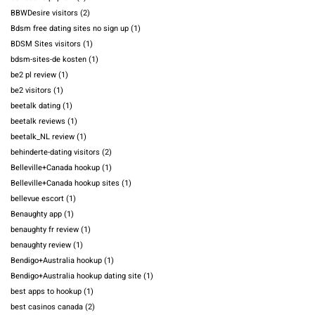
BBWDesire visitors
(2)
Bdsm free dating sites no sign up
(1)
BDSM Sites visitors
(1)
bdsm-sites-de kosten
(1)
be2 pl review
(1)
be2 visitors
(1)
beetalk dating
(1)
beetalk reviews
(1)
beetalk_NL review
(1)
behinderte-dating visitors
(2)
Belleville+Canada hookup
(1)
Belleville+Canada hookup sites
(1)
bellevue escort
(1)
Benaughty app
(1)
benaughty fr review
(1)
benaughty review
(1)
Bendigo+Australia hookup
(1)
Bendigo+Australia hookup dating site
(1)
best apps to hookup
(1)
best casinos canada
(2)