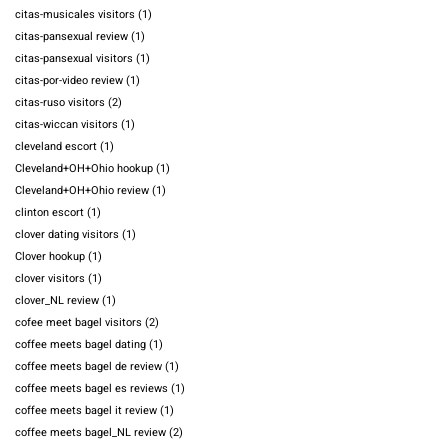
citas-musicales visitors
(1)
citas-pansexual review
(1)
citas-pansexual visitors
(1)
citas-por-video review
(1)
citas-ruso visitors
(2)
citas-wiccan visitors
(1)
cleveland escort
(1)
Cleveland+OH+Ohio hookup
(1)
Cleveland+OH+Ohio review
(1)
clinton escort
(1)
clover dating visitors
(1)
Clover hookup
(1)
clover visitors
(1)
clover_NL review
(1)
cofee meet bagel visitors
(2)
coffee meets bagel dating
(1)
coffee meets bagel de review
(1)
coffee meets bagel es reviews
(1)
coffee meets bagel it review
(1)
coffee meets bagel_NL review
(2)