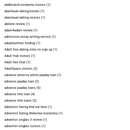
abdlmatch-inceleme visitors
(1)
abenteuer-dating kosten
(1)
abenteuer-dating visitors
(1)
abilene review
(1)
adam4adam review
(1)
admission essay writing service
(1)
adopteunmec hookup
(1)
Adult free dating sites no sign up
(1)
Adult Hub visitors
(1)
Adult Sex Chat
(1)
AdultSpace visitors
(2)
advance america online payday loan
(1)
advance payday loan
(2)
advance payday loans
(6)
advance title loan
(4)
advance title loans
(2)
Adventist Dating find out here
(1)
Adventist Dating Websites kostenlos
(1)
adventist singles it review
(1)
adventist singles visitors
(1)