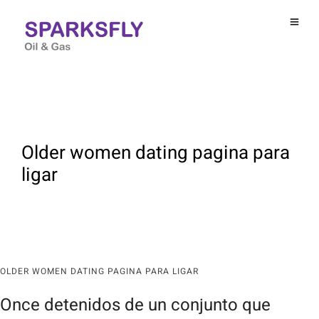
Older women dating pagina para
ligar
OLDER WOMEN DATING PAGINA PARA LIGAR
Once detenidos de un conjunto que