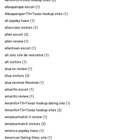
Akron+OH+Ohio hookup sites
(2)
albuquerque escort
(1)
Albuquerque+TX+Texas hookup sites
(1)
all payday loans
(1)
allacciare visitors
(1)
allen escort
(2)
allen review
(1)
allentown escort
(1)
alt avis site de rencontre
(1)
alt visitors
(1)
alua es review
(1)
Alua visitors
(2)
alua-recenze Recenze
(1)
amarillo escort
(1)
amarillo review
(1)
Amarillo+TX+Texas hookup dating site
(1)
Amarillo+TX+Texas hookup sites
(2)
amateurmatch it review
(1)
amateurmatch visitors
(2)
america payday loans
(1)
American Dating Sites site
(1)