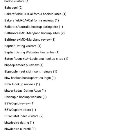
badoo visitors
(1)
Bahsegel
(2)
Bakersfield+CA+California hookup sites
(1)
Bakersfield+CA+California reviews
(1)
Ballarat+Australia hookup dating site
(1)
Baltimore+MD+Maryland hookup sites
(2)
Baltimore+MD+Maryland review
(1)
Baptist Dating visitors
(1)
Baptist Dating Websites kostenlos
(1)
Baton Rouge+LA+Louisiana hookup sites
(1)
bbpeoplemeet pl review
(1)
Bbpeoplemeet siti incontri single
(1)
bbw hookup hookuphotties login
(1)
BBW Hookup reviews
(1)
bbw-arkadas Dating Apps
(1)
Bbwcupid hookup website
(1)
BBWCupid review
(1)
BBWCupid visitors
(1)
BBWDateFinder visitors
(2)
bbwdesire dating
(1)
bbwdesire pl profil
(1)