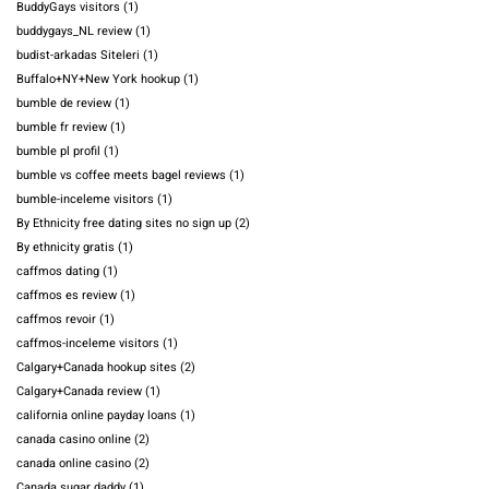
BuddyGays visitors
(1)
buddygays_NL review
(1)
budist-arkadas Siteleri
(1)
Buffalo+NY+New York hookup
(1)
bumble de review
(1)
bumble fr review
(1)
bumble pl profil
(1)
bumble vs coffee meets bagel reviews
(1)
bumble-inceleme visitors
(1)
By Ethnicity free dating sites no sign up
(2)
By ethnicity gratis
(1)
caffmos dating
(1)
caffmos es review
(1)
caffmos revoir
(1)
caffmos-inceleme visitors
(1)
Calgary+Canada hookup sites
(2)
Calgary+Canada review
(1)
california online payday loans
(1)
canada casino online
(2)
canada online casino
(2)
Canada sugar daddy
(1)