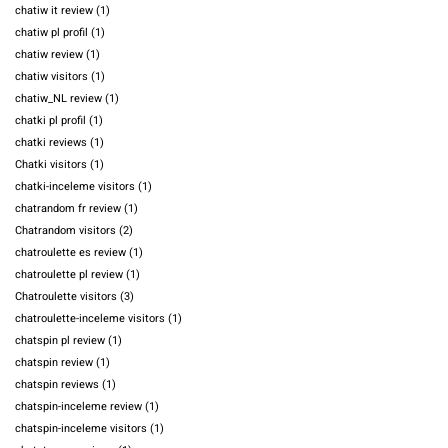
chatiw it review
(1)
chatiw pl profil
(1)
chatiw review
(1)
chatiw visitors
(1)
chatiw_NL review
(1)
chatki pl profil
(1)
chatki reviews
(1)
Chatki visitors
(1)
chatki-inceleme visitors
(1)
chatrandom fr review
(1)
Chatrandom visitors
(2)
chatroulette es review
(1)
chatroulette pl review
(1)
Chatroulette visitors
(3)
chatroulette-inceleme visitors
(1)
chatspin pl review
(1)
chatspin review
(1)
chatspin reviews
(1)
chatspin-inceleme review
(1)
chatspin-inceleme visitors
(1)