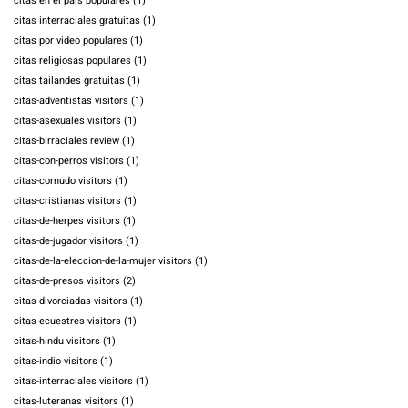
citas en el pais populares
(1)
citas interraciales gratuitas
(1)
citas por video populares
(1)
citas religiosas populares
(1)
citas tailandes gratuitas
(1)
citas-adventistas visitors
(1)
citas-asexuales visitors
(1)
citas-birraciales review
(1)
citas-con-perros visitors
(1)
citas-cornudo visitors
(1)
citas-cristianas visitors
(1)
citas-de-herpes visitors
(1)
citas-de-jugador visitors
(1)
citas-de-la-eleccion-de-la-mujer visitors
(1)
citas-de-presos visitors
(2)
citas-divorciadas visitors
(1)
citas-ecuestres visitors
(1)
citas-hindu visitors
(1)
citas-indio visitors
(1)
citas-interraciales visitors
(1)
citas-luteranas visitors
(1)