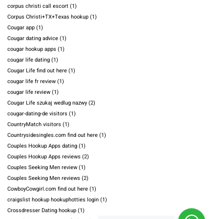
corpus christi call escort
(1)
Corpus Christi+TX+Texas hookup
(1)
Cougar app
(1)
Cougar dating advice
(1)
cougar hookup apps
(1)
cougar life dating
(1)
Cougar Life find out here
(1)
cougar life fr review
(1)
cougar life review
(1)
Cougar Life szukaj wedlug nazwy
(2)
cougar-dating-de visitors
(1)
CountryMatch visitors
(1)
Countrysidesingles.com find out here
(1)
Couples Hookup Apps dating
(1)
Couples Hookup Apps reviews
(2)
Couples Seeking Men review
(1)
Couples Seeking Men reviews
(2)
CowboyCowgirl.com find out here
(1)
craigslist hookup hookuphotties login
(1)
Crossdresser Dating hookup
(1)