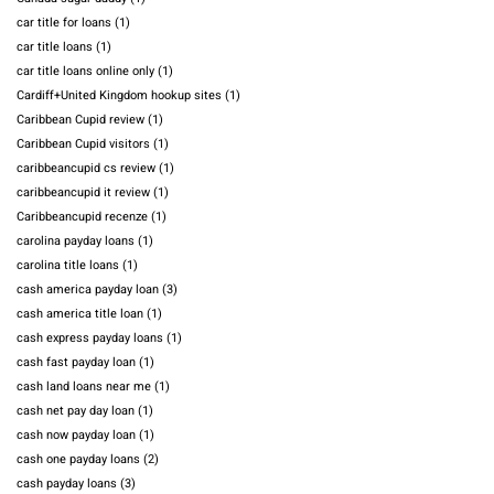
car title for loans
(1)
car title loans
(1)
car title loans online only
(1)
Cardiff+United Kingdom hookup sites
(1)
Caribbean Cupid review
(1)
Caribbean Cupid visitors
(1)
caribbeancupid cs review
(1)
caribbeancupid it review
(1)
Caribbeancupid recenze
(1)
carolina payday loans
(1)
carolina title loans
(1)
cash america payday loan
(3)
cash america title loan
(1)
cash express payday loans
(1)
cash fast payday loan
(1)
cash land loans near me
(1)
cash net pay day loan
(1)
cash now payday loan
(1)
cash one payday loans
(2)
cash payday loans
(3)