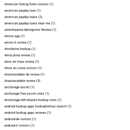
American Dating Sites visitors
(1)
american payday loan
(1)
american payday loans
(2)
american payday loans near me
(1)
amerikaanse-datingsites Review
(1)
Amino app
(1)
amino it review
(1)
Amolatina hookup
(1)
AmoLatina review
(1)
amor en linea review
(1)
Amor en Linea visitors
(1)
anastasiadate de review
(1)
Anastasiadate review
(3)
anchorage escort
(1)
anchorage free escort sites
(1)
Anchorage+AK+Alaska hookup sites
(1)
android hookup apps hookuphotties search
(1)
android hookup apps reviews
(1)
android-de visitors
(1)
android-it visitors
(1)