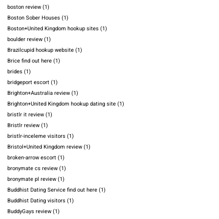
boston review
(1)
Boston Sober Houses
(1)
Boston+United Kingdom hookup sites
(1)
boulder review
(1)
Brazilcupid hookup website
(1)
Brice find out here
(1)
brides
(1)
bridgeport escort
(1)
Brighton+Australia review
(1)
Brighton+United Kingdom hookup dating site
(1)
bristlr it review
(1)
Bristlr review
(1)
bristlr-inceleme visitors
(1)
Bristol+United Kingdom review
(1)
broken-arrow escort
(1)
bronymate cs review
(1)
bronymate pl review
(1)
Buddhist Dating Service find out here
(1)
Buddhist Dating visitors
(1)
BuddyGays review
(1)