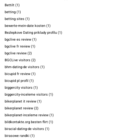
Bettilt
(1)
betting
(1)
betting sites
(1)
bewerte-mein-date kosten
(1)
Bezlepkove Dating priklady profilu
(1)
bgclive es review
(1)
bgclive fr review
(1)
bgclive review
(2)
BGCLive visitors
(2)
bhm-dating-de visitors
(1)
bicupid fr review
(1)
bicupid pl profil
(1)
biggercity visitors
(1)
biggercity-inceleme visitors
(1)
bikerplanet it review
(1)
bikerplanet review
(2)
bikerplanet-inceleme review
(1)
bildkontakte.org besten flirt
(1)
biracial-dating-de visitors
(1)
birasowe randki
(1)