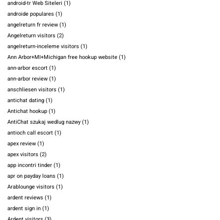
android-tr Web Siteleri
(1)
androide populares
(1)
angelreturn fr review
(1)
Angelreturn visitors
(2)
angelreturn-inceleme visitors
(1)
Ann Arbor+MI+Michigan free hookup website
(1)
ann-arbor escort
(1)
ann-arbor review
(1)
anschliesen visitors
(1)
antichat dating
(1)
Antichat hookup
(1)
AntiChat szukaj wedlug nazwy
(1)
antioch call escort
(1)
apex review
(1)
apex visitors
(2)
app incontri tinder
(1)
apr on payday loans
(1)
Arablounge visitors
(1)
ardent reviews
(1)
ardent sign in
(1)
Ardent visitors
(3)