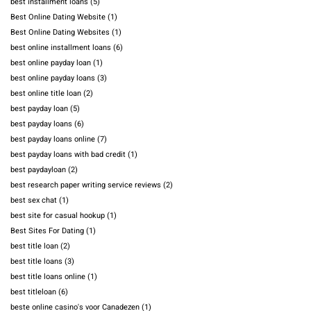
best installment loans
(5)
Best Online Dating Website
(1)
Best Online Dating Websites
(1)
best online installment loans
(6)
best online payday loan
(1)
best online payday loans
(3)
best online title loan
(2)
best payday loan
(5)
best payday loans
(6)
best payday loans online
(7)
best payday loans with bad credit
(1)
best paydayloan
(2)
best research paper writing service reviews
(2)
best sex chat
(1)
best site for casual hookup
(1)
Best Sites For Dating
(1)
best title loan
(2)
best title loans
(3)
best title loans online
(1)
best titleloan
(6)
beste online casino's voor Canadezen
(1)