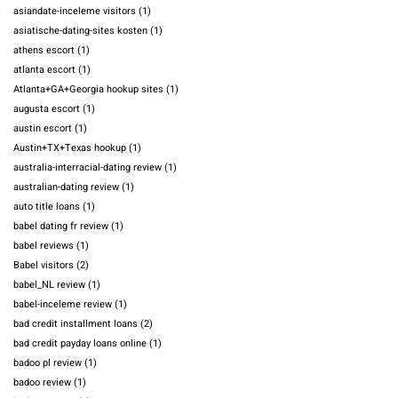
asiandate-inceleme visitors
(1)
asiatische-dating-sites kosten
(1)
athens escort
(1)
atlanta escort
(1)
Atlanta+GA+Georgia hookup sites
(1)
augusta escort
(1)
austin escort
(1)
Austin+TX+Texas hookup
(1)
australia-interracial-dating review
(1)
australian-dating review
(1)
auto title loans
(1)
babel dating fr review
(1)
babel reviews
(1)
Babel visitors
(2)
babel_NL review
(1)
babel-inceleme review
(1)
bad credit installment loans
(2)
bad credit payday loans online
(1)
badoo pl review
(1)
badoo review
(1)