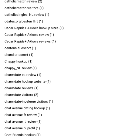
catholicmatch review
(2)
catholicmatch visitors
(1)
catholicsingles_NL review
(1)
cdates.org besten flirt
(1)
Cedar Rapids+IA+Iowa hookup sites
(1)
Cedar Rapids+IA+Iowa review
(1)
Cedar Rapids+IA+Iowa reviews
(1)
centennial escort
(1)
chandler escort
(1)
Chappy hookup
(1)
chappy_NL review
(1)
charmdate es review
(1)
charmdate hookup website
(1)
charmdate reviews
(1)
charmdate visitors
(2)
charmdate-inceleme visitors
(1)
chat avenue dating hookup
(1)
chat avenue fr review
(1)
chat avenue it review
(1)
chat avenue pl profil
(1)
Chat Friends hookup
(1)