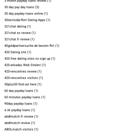
3 month payday loans review
(1)
30 day pay day loans
(5)
30 day payday loans online
(1)
30larinizda-flort Dating Apps
(1)
321chat dating
(1)
321chat es review
(1)
321chat fr review
(1)
40goldpartnersuche.de besten flirt
(1)
420 Dating site
(1)
420 free dating sites no sign up
(1)
420-arkadas Web Siteleri
(1)
420-rencontres review
(1)
420-rencontres visitors
(1)
50plus50 find out here
(1)
60 day payday loans
(1)
60 minutes payday loans
(1)
90day payday loans
(1)
a ok payday loans
(1)
abdlmatch fr review
(1)
abdlmatch review
(1)
ABDLmatch visitors
(1)