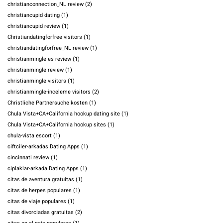
christianconnection_NL review
(2)
christiancupid dating
(1)
christiancupid review
(1)
Christiandatingforfree visitors
(1)
christiandatingforfree_NL review
(1)
christianmingle es review
(1)
christianmingle review
(1)
christianmingle visitors
(1)
christianmingle-inceleme visitors
(2)
Christliche Partnersuche kosten
(1)
Chula Vista+CA+California hookup dating site
(1)
Chula Vista+CA+California hookup sites
(1)
chula-vista escort
(1)
ciftciler-arkadas Dating Apps
(1)
cincinnati review
(1)
ciplaklar-arkada Dating Apps
(1)
citas de aventura gratuitas
(1)
citas de herpes populares
(1)
citas de viaje populares
(1)
citas divorciadas gratuitas
(2)