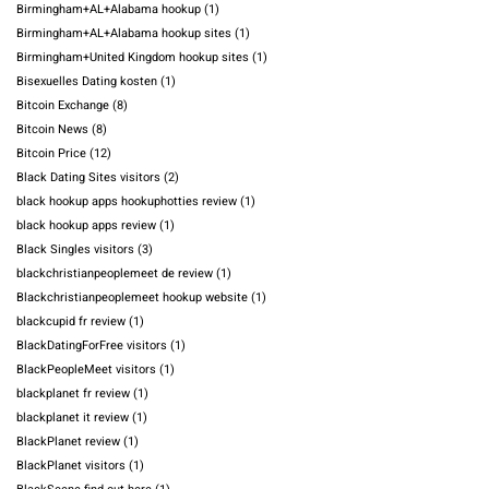
Birmingham+AL+Alabama hookup
(1)
Birmingham+AL+Alabama hookup sites
(1)
Birmingham+United Kingdom hookup sites
(1)
Bisexuelles Dating kosten
(1)
Bitcoin Exchange
(8)
Bitcoin News
(8)
Bitcoin Price
(12)
Black Dating Sites visitors
(2)
black hookup apps hookuphotties review
(1)
black hookup apps review
(1)
Black Singles visitors
(3)
blackchristianpeoplemeet de review
(1)
Blackchristianpeoplemeet hookup website
(1)
blackcupid fr review
(1)
BlackDatingForFree visitors
(1)
BlackPeopleMeet visitors
(1)
blackplanet fr review
(1)
blackplanet it review
(1)
BlackPlanet review
(1)
BlackPlanet visitors
(1)