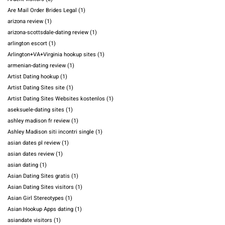
Are Mail Order Brides Legal
(1)
arizona review
(1)
arizona-scottsdale-dating review
(1)
arlington escort
(1)
Arlington+VA+Virginia hookup sites
(1)
armenian-dating review
(1)
Artist Dating hookup
(1)
Artist Dating Sites site
(1)
Artist Dating Sites Websites kostenlos
(1)
aseksuele-dating sites
(1)
ashley madison fr review
(1)
Ashley Madison siti incontri single
(1)
asian dates pl review
(1)
asian dates review
(1)
asian dating
(1)
Asian Dating Sites gratis
(1)
Asian Dating Sites visitors
(1)
Asian Girl Stereotypes
(1)
Asian Hookup Apps dating
(1)
asiandate visitors
(1)