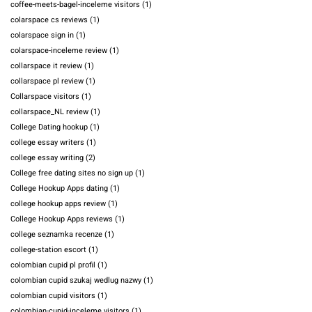
coffee-meets-bagel-inceleme visitors
(1)
colarspace cs reviews
(1)
colarspace sign in
(1)
colarspace-inceleme review
(1)
collarspace it review
(1)
collarspace pl review
(1)
Collarspace visitors
(1)
collarspace_NL review
(1)
College Dating hookup
(1)
college essay writers
(1)
college essay writing
(2)
College free dating sites no sign up
(1)
College Hookup Apps dating
(1)
college hookup apps review
(1)
College Hookup Apps reviews
(1)
college seznamka recenze
(1)
college-station escort
(1)
colombian cupid pl profil
(1)
colombian cupid szukaj wedlug nazwy
(1)
colombian cupid visitors
(1)
colombian-cupid-inceleme visitors
(1)