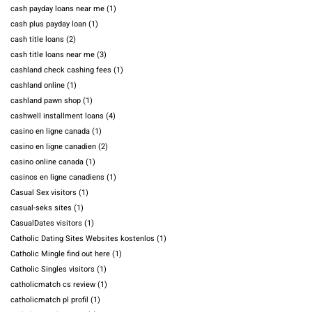
cash payday loans near me
(1)
cash plus payday loan
(1)
cash title loans
(2)
cash title loans near me
(3)
cashland check cashing fees
(1)
cashland online
(1)
cashland pawn shop
(1)
cashwell installment loans
(4)
casino en ligne canada
(1)
casino en ligne canadien
(2)
casino online canada
(1)
casinos en ligne canadiens
(1)
Casual Sex visitors
(1)
casual-seks sites
(1)
CasualDates visitors
(1)
Catholic Dating Sites Websites kostenlos
(1)
Catholic Mingle find out here
(1)
Catholic Singles visitors
(1)
catholicmatch cs review
(1)
catholicmatch pl profil
(1)