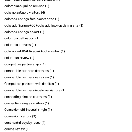
colombiancupid cs reviews
(1)
ColombianCupid visitors
(4)
colorado springs free escort sites
(1)
Colorado Springs+CO+Colorado hookup dating site
(1)
colorado-springs escort
(1)
columbia call escort
(1)
columbia-1 review
(1)
Columbia+MO+Missouri hookup sites
(1)
columbus review
(1)
Compatible partners app
(1)
compatible partners de review
(1)
compatible partners es review
(1)
Compatible partners web de citas
(1)
compatible-partners-inceleme visitors
(1)
connecting singles cs review
(1)
connection singles visitors
(1)
Connexion siti incontri single
(1)
Connexion visitors
(3)
continental payday loans
(1)
corona review
(1)