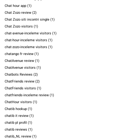
Chat hour app
(1)
Chat Zozo review
(2)
Chat Zozo siti incontri single
(1)
Chat Zozo visitors
(1)
chat-avenue-inceleme visitors
(1)
chat-hour-inceleme visitors
(1)
chat-zozo-inceleme visitors
(1)
chatango fr review
(1)
ChatAvenue review
(1)
ChatAvenue visitors
(1)
Chatbots Reviews
(2)
ChatFriends review
(2)
ChatFriends visitors
(1)
chatfriends-inceleme review
(1)
ChatHour visitors
(1)
Chatib hookup
(1)
chatib it review
(1)
chatib pl profil
(1)
chatib reviews
(1)
chatib_NL review
(1)