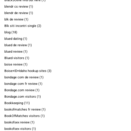
BlackScene find out here
(1)
blendr cs review
(1)
blendr de review
(1)
blk de review
(1)
Blk siti incontri single
(2)
blog
(18)
blued dating
(1)
blued de review
(1)
blued review
(1)
Blued visitors
(1)
boise review
(1)
Boise+ID+Idaho hookup sites
(3)
bondage com de review
(1)
bondage com fr review
(1)
Bondage.com review
(1)
Bondage.com visitors
(1)
Bookkeeping
(11)
bookofmatches fr review
(1)
BookOfMatches visitors
(1)
bookofsex review
(1)
bookofsex visitors
(1)