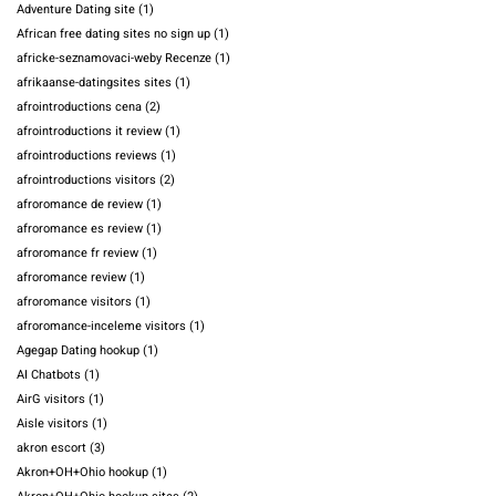
Adventure Dating site
(1)
African free dating sites no sign up
(1)
africke-seznamovaci-weby Recenze
(1)
afrikaanse-datingsites sites
(1)
afrointroductions cena
(2)
afrointroductions it review
(1)
afrointroductions reviews
(1)
afrointroductions visitors
(2)
afroromance de review
(1)
afroromance es review
(1)
afroromance fr review
(1)
afroromance review
(1)
afroromance visitors
(1)
afroromance-inceleme visitors
(1)
Agegap Dating hookup
(1)
AI Chatbots
(1)
AirG visitors
(1)
Aisle visitors
(1)
akron escort
(3)
Akron+OH+Ohio hookup
(1)