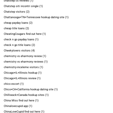
chatstep cs reviews
(1)
Chatstep siti incontri single
(1)
Chatstep visitors
(2)
Chattanooga+TN+Tennessee hookup dating site
(1)
cheap payday loans
(2)
cheap title loans
(2)
CheatingCougars find out here
(1)
check n go payday loans
(1)
check n go title loans
(2)
Cheekylovers visitors
(4)
chemistry vs eharmony review
(1)
chemistry vs eharmony reviews
(1)
chemistry-inceleme visitors
(1)
Chicago+IL+Illinois hookup
(1)
Chicago+IL+Illinois review
(1)
chico escort
(1)
Chico+CA+California hookup dating site
(1)
Chilliwack+Canada hookup sites
(1)
China Miss find out here
(1)
Chinalovecupid app
(1)
ChinaLoveCupid find out here
(1)