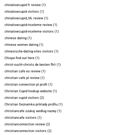
chinalovecupid fr review
(1)
chinalovecupid visitors
(1)
chinalovecupid_NL review
(1)
chinalovecupid-inceleme review
(1)
chinalovecupid-inceleme visitors
(1)
chinese dating
(1)
chinese women dating
(1)
chinesische-dating-sites visitors
(1)
Chispa find out here
(1)
christ-sucht-christs.de besten flirt
(1)
christian cafe es review
(1)
christian cafe pl review
(1)
christian connection pl profil
(1)
Christian Cupid hookup website
(1)
christian cupid visitors
(2)
Christian Seznamka priklady profilu
(1)
christiancafe szukaj wedlug nazwy
(1)
christiancafe visitors
(1)
christianconnection review
(2)
christianconnection visitors
(2)