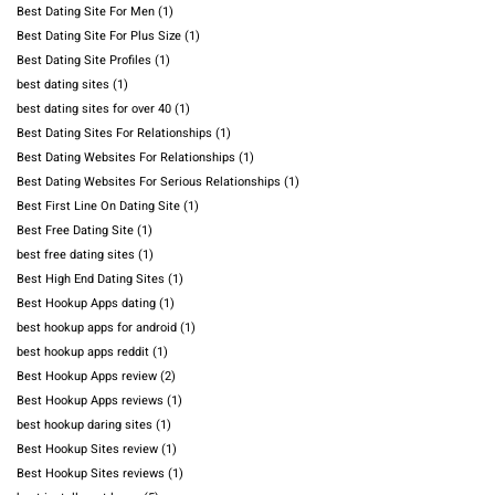
Best Dating Site For Men
(1)
Best Dating Site For Plus Size
(1)
Best Dating Site Profiles
(1)
best dating sites
(1)
best dating sites for over 40
(1)
Best Dating Sites For Relationships
(1)
Best Dating Websites For Relationships
(1)
Best Dating Websites For Serious Relationships
(1)
Best First Line On Dating Site
(1)
Best Free Dating Site
(1)
best free dating sites
(1)
Best High End Dating Sites
(1)
Best Hookup Apps dating
(1)
best hookup apps for android
(1)
best hookup apps reddit
(1)
Best Hookup Apps review
(2)
Best Hookup Apps reviews
(1)
best hookup daring sites
(1)
Best Hookup Sites review
(1)
Best Hookup Sites reviews
(1)