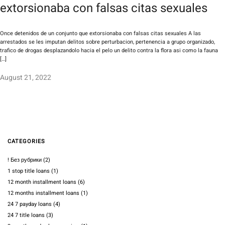
extorsionaba con falsas citas sexuales
Once detenidos de un conjunto que extorsionaba con falsas citas sexuales A las
arrestados se les imputan delitos sobre perturbacion, pertenencia a grupo organizado,
trafico de drogas desplazandolo hacia el pelo un delito contra la flora asi­ como la fauna
[…]
August 21, 2022
CATEGORIES
! Без рубрики
(2)
1 stop title loans
(1)
12 month installment loans
(6)
12 months installment loans
(1)
24 7 payday loans
(4)
24 7 title loans
(3)