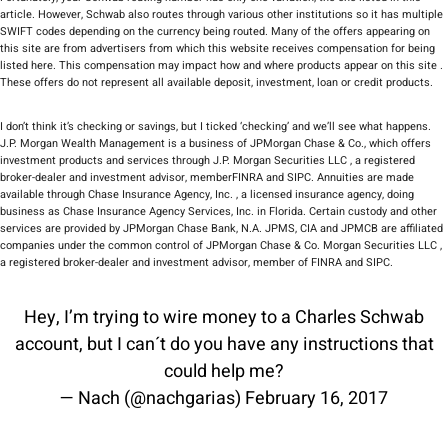
article. However, Schwab also routes through various other institutions so it has multiple
SWIFT codes depending on the currency being routed. Many of the offers appearing on
this site are from advertisers from which this website receives compensation for being
listed here. This compensation may impact how and where products appear on this site .
These offers do not represent all available deposit, investment, loan or credit products.
I don’t think it’s checking or savings, but I ticked ‘checking’ and we’ll see what happens.
J.P. Morgan Wealth Management is a business of JPMorgan Chase & Co., which offers
investment products and services through J.P. Morgan Securities LLC , a registered
broker-dealer and investment advisor, memberFINRA and SIPC. Annuities are made
available through Chase Insurance Agency, Inc. , a licensed insurance agency, doing
business as Chase Insurance Agency Services, Inc. in Florida. Certain custody and other
services are provided by JPMorgan Chase Bank, N.A. JPMS, CIA and JPMCB are affiliated
companies under the common control of JPMorgan Chase & Co. Morgan Securities LLC ,
a registered broker-dealer and investment advisor, member of FINRA and SIPC.
Hey, I’m trying to wire money to a Charles Schwab
account, but I can´t do you have any instructions that
could help me?
— Nach (@nachgarias)
February 16, 2017