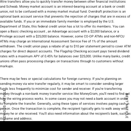
Wire transfers allow you to quickly transfer money between other financial institutions
and Schwab. Money market account is an interest-bearing account at a bank or credit
union, not to be confused with a money market mutual fund. Overdraft protection is an
optional bank account service that prevents the rejection of charges that are in excess of
available funds. If you or an immediate family member is employed by the U.S.
Department of State, this federal credit union has a lot to offer its members. You can
open a Basic checking account , an Advantage account with a $2,000 balance, or a
Privilege account with a $25,000 balance. However, some CO-OP ATMs and non-NFCU
ATMs may charge an International Assessment Service Fee of 1% of the amount
withdrawn. The credit union pays a rebate of up to $10 per statement period to cover ATM
charges for direct deposit accounts. The Flagship Checking account pays tiered dividend
rates with a maximum APY of 0.45% for balances over $25,000. Unlike many banks, credit
unions often pass processing charges on transactions through to customers without
markups.
There may be fees or special calculations for foreign currency. If you’re planning on
sending money via wire transfer regularly, it may be smart to consider sending larger
funds less frequently to minimize cost for sender and receiver. If you’re transferring
PREVIOUS ARTICLE
money through a non-bank money transfer service like MoneyGram, you’ll need to find out
NEXT ARTICLE
how the wiring process works. In some cases you may not need a bank account in order
to complete the transfer. Generally, using these types of services involves paying cash in
person. Once the transaction is complete, the recipient typically gets to walk away with
money he or she received. You’ll also need information about the recipient’s bank, such as
its name and address.