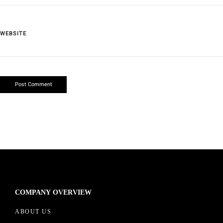
WEBSITE
COMPANY OVERVIEW
ABOUT US