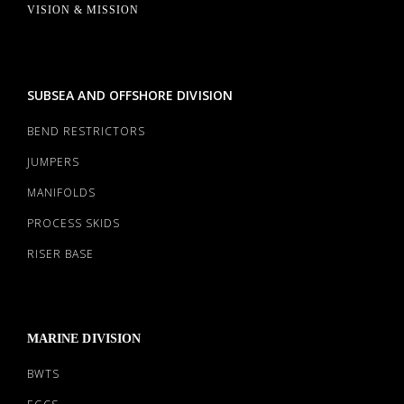
VISION & MISSION
SUBSEA AND OFFSHORE DIVISION
BEND RESTRICTORS
JUMPERS
MANIFOLDS
PROCESS SKIDS
RISER BASE
MARINE DIVISION
BWTS