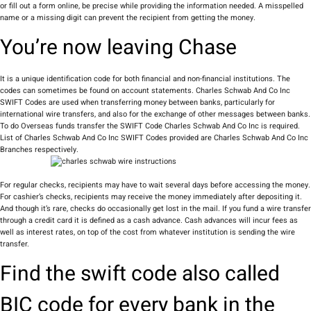
or fill out a form online, be precise while providing the information needed. A misspelled
name or a missing digit can prevent the recipient from getting the money.
You’re now leaving Chase
It is a unique identification code for both financial and non-financial institutions. The
codes can sometimes be found on account statements. Charles Schwab And Co Inc
SWIFT Codes are used when transferring money between banks, particularly for
international wire transfers, and also for the exchange of other messages between banks.
To do Overseas funds transfer the SWIFT Code Charles Schwab And Co Inc is required.
List of Charles Schwab And Co Inc SWIFT Codes provided are Charles Schwab And Co Inc
Branches respectively.
For regular checks, recipients may have to wait several days before accessing the money.
For cashier’s checks, recipients may receive the money immediately after depositing it.
And though it’s rare, checks do occasionally get lost in the mail. If you fund a wire transfer
through a credit card it is defined as a cash advance. Cash advances will incur fees as
well as interest rates, on top of the cost from whatever institution is sending the wire
transfer.
Find the swift code also called
BIC code for every bank in the