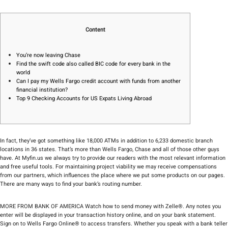
Content
You’re now leaving Chase
Find the swift code also called BIC code for every bank in the
world
Can I pay my Wells Fargo credit account with funds from another
financial institution?
Top 9 Checking Accounts for US Expats Living Abroad
In fact, they’ve got something like 18,000 ATMs in addition to 6,233 domestic branch
locations in 36 states. That’s more than Wells Fargo, Chase and all of those other guys
have. At Myfin.us we always try to provide our readers with the most relevant information
and free useful tools. For maintaining project viability we may receive compensations
from our partners, which influences the place where we put some products on our pages.
There are many ways to find your bank’s routing number.
MORE FROM BANK OF AMERICA Watch how to send money with Zelle®. Any notes you
enter will be displayed in your transaction history online, and on your bank statement.
Sign on to Wells Fargo Online® to access transfers. Whether you speak with a bank teller