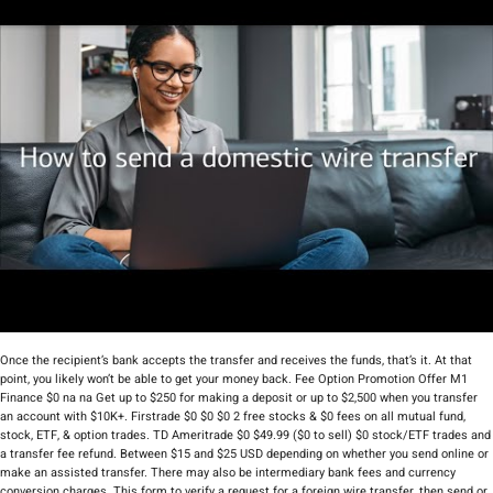
Once the recipient’s bank accepts the transfer and receives the funds, that’s it. At that
point, you likely won’t be able to get your money back. Fee Option Promotion Offer M1
Finance $0 na na Get up to $250 for making a deposit or up to $2,500 when you transfer
an account with $10K+. Firstrade $0 $0 $0 2 free stocks & $0 fees on all mutual fund,
stock, ETF, & option trades. TD Ameritrade $0 $49.99 ($0 to sell) $0 stock/ETF trades and
a transfer fee refund. Between $15 and $25 USD depending on whether you send online or
make an assisted transfer. There may also be intermediary bank fees and currency
conversion charges. This form to verify a request for a foreign wire transfer, then send or