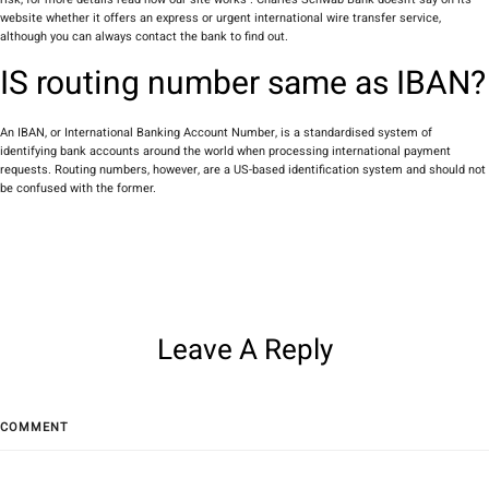
website whether it offers an express or urgent international wire transfer service,
although you can always contact the bank to find out.
IS routing number same as IBAN?
An IBAN, or International Banking Account Number, is a standardised system of
identifying bank accounts around the world when processing international payment
requests. Routing numbers, however, are a US-based identification system and should not
be confused with the former.
Leave A Reply
COMMENT