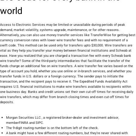
world
Access to Electronic Services may be limited or unavailable during periods of peak
demand, market volatility, systems upgrade, maintenance, or for other reasons.
Alternatively, you can also use money transfer services like TransferWise for getting best
currency conversion rates with lower wire transfer fees and with no requirement of a
swift code. This method can be used only for transfers upto $30,000. Wire transfers are
vital as they help you transfer your money between financial institutions and Schwab at
ease. Have you realized that you are charged a transaction fee with every Schwab bank
wire transfer? Some of the third-party intermediaries that facilitate the transfer of the
funds charge an additional fee on wire transfers. A wire transfer fee varies based on the
type of account you hold, whether you use online or in-branch services, and whether you
transfer funds in U.S. dollars or a foreign currency. The sender pays to initiate the
transaction, and the recipient pays to receive it. The Expedited Funds Availability Act
requires U.S. financial institutions to make wire transfers available to recipients within
one business day. Banks and credit unions set their own cut-off times for receiving daily
wire transfers, which may differ from branch closing times and even cut-off times for
deposits.
Morgan Securities LLC , a registered broker-dealer and investment advisor,
memberFINRA and SIPC.
The 9-digit routing number is on the bottom left of the check.
A bank might have a few different routing numbers, but they’re never shared with