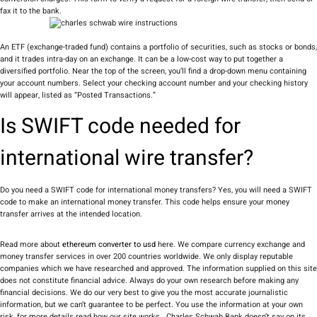
fax it to the bank.
An ETF (exchange-traded fund) contains a portfolio of securities, such as stocks or bonds,
and it trades intra-day on an exchange. It can be a low-cost way to put together a
diversified portfolio. Near the top of the screen, you’ll find a drop-down menu containing
your account numbers. Select your checking account number and your checking history
will appear, listed as “Posted Transactions.”
Is SWIFT code needed for
international wire transfer?
Do you need a SWIFT code for international money transfers? Yes, you will need a SWIFT
code to make an international money transfer. This code helps ensure your money
transfer arrives at the intended location.
Read more about
ethereum converter to usd
here. We compare currency exchange and
money transfer services in over 200 countries worldwide. We only display reputable
companies which we have researched and approved. The information supplied on this site
does not constitute financial advice. Always do your own research before making any
financial decisions. We do our very best to give you the most accurate journalistic
information, but we can’t guarantee to be perfect. You use the information at your own
risk, for more details read how our site works . Charles Schwab Bank doesn’t say on its