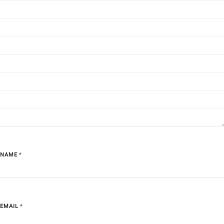
NAME
*
EMAIL
*