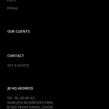
EGCS
PIPING
OUR CLIENTS
CONTACT
GET A QUOTE
JB HQ ADDRESS
NO. 39, JALAN AJ1,
ALAM JAYA BUSINESSES PARK,
81500 PEKAN NANAS, JOHOR,