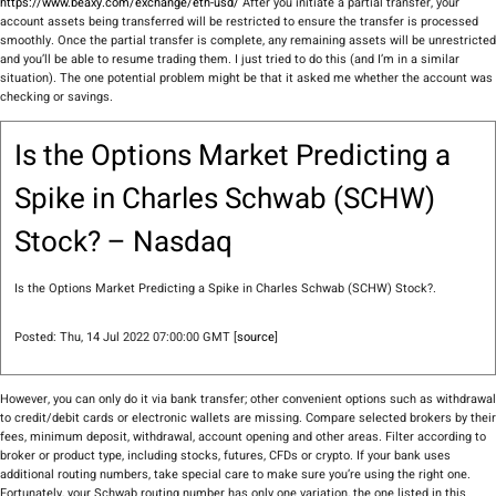
https://www.beaxy.com/exchange/eth-usd/
After you initiate a partial transfer, your
account assets being transferred will be restricted to ensure the transfer is processed
smoothly. Once the partial transfer is complete, any remaining assets will be unrestricted
and you’ll be able to resume trading them. I just tried to do this (and I’m in a similar
situation). The one potential problem might be that it asked me whether the account was
checking or savings.
Is the Options Market Predicting a
Spike in Charles Schwab (SCHW)
Stock? – Nasdaq
Is the Options Market Predicting a Spike in Charles Schwab (SCHW) Stock?.
Posted: Thu, 14 Jul 2022 07:00:00 GMT [
source
]
However, you can only do it via bank transfer; other convenient options such as withdrawal
to credit/debit cards or electronic wallets are missing. Compare selected brokers by their
fees, minimum deposit, withdrawal, account opening and other areas. Filter according to
broker or product type, including stocks, futures, CFDs or crypto. If your bank uses
additional routing numbers, take special care to make sure you’re using the right one.
Fortunately, your Schwab routing number has only one variation, the one listed in this