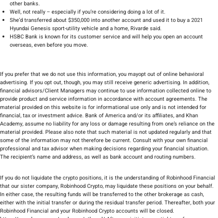
other banks.
Well, not really – especially if you’re considering doing a lot of it.
She’d transferred about $350,000 into another account and used it to buy a 2021
Hyundai Genesis sport-utility vehicle and a home, Rivarde said.
HSBC Bank is known for its customer service and will help you open an account
overseas, even before you move.
If you prefer that we do not use this information, you mayopt out of online behavioral
advertising. If you opt out, though, you may still receive generic advertising. In addition,
financial advisors/Client Managers may continue to use information collected online to
provide product and service information in accordance with account agreements. The
material provided on this website is for informational use only and is not intended for
financial, tax or investment advice. Bank of America and/or its affiliates, and Khan
Academy, assume no liability for any loss or damage resulting from one’s reliance on the
material provided. Please also note that such material is not updated regularly and that
some of the information may not therefore be current. Consult with your own financial
professional and tax advisor when making decisions regarding your financial situation.
The recipient’s name and address, as well as bank account and routing numbers.
If you do not liquidate the crypto positions, it is the understanding of Robinhood Financial
that our sister company, Robinhood Crypto, may liquidate these positions on your behalf.
In either case, the resulting funds will be transferred to the other brokerage as cash,
either with the initial transfer or during the residual transfer period. Thereafter, both your
Robinhood Financial and your Robinhood Crypto accounts will be closed.