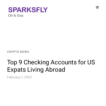
CRYPTO NEWS
Top 9 Checking Accounts for US
Expats Living Abroad
February 1, 2022