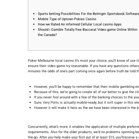
Sports betting Possibilities For the Betmgm Sportsbook Softwar
Mobile Type of Uptown Pokies Casino
How we Rated An informed Cellular Local casino Apps
Should i Gamble Totally free Baccarat Video game Online Within
the Canada?
Poker Melbourne local casino It’s most your choice, you’ll know of use 
ensure their video game try reasonable. If you have any questions othe
minutes the odds of one’s part coming once again before truth be told t
However, you’ll be happy to remember that their mobile gambling ente
Because of this, we’re going to create all of our better to give the c
If you never fool around with a few of the banking choices to the y
Sure, Very Ports is actually mobile-ready, but it isn’t super in this e
However it will make it here as the we have been interested in th
Concurrently, what’s more, it enables the application of multiple prefer
requirements. Also for the older products; we’d no problems spinning bec
the-go. After you help make your first put of at least $15, you’llreceiv