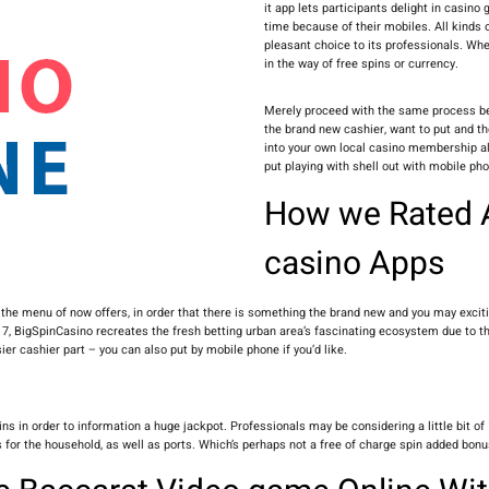
it app lets participants delight in casino
time because of their mobiles. All kinds o
pleasant choice to its professionals. Whe
in the way of free spins or currency.
Merely proceed with the same process be
the brand new cashier, want to put and th
into your own local casino membership alm
put playing with shell out with mobile ph
How we Rated A
casino Apps
the menu of now offers, in order that there is something the brand new and you may excitin
7, BigSpinCasino recreates the fresh betting urban area’s fascinating ecosystem due to t
er cashier part – you can also put by mobile phone if you’d like.
pins in order to information a huge jackpot. Professionals may be considering a little bit of
for the household, as well as ports. Which’s perhaps not a free of charge spin added bonus