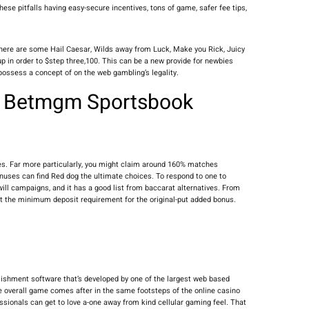
ese pitfalls having easy-secure incentives, tons of game, safer fee tips,
 here are some Hail Caesar, Wilds away from Luck, Make you Rick, Juicy
 in order to $step three,100. This can be a new provide for newbies
 possess a concept of on the web gambling’s legality.
the Betmgm Sportsbook
es. Far more particularly, you might claim around 160% matches
onuses can find Red dog the ultimate choices. To respond to one to
ill campaigns, and it has a good list from baccarat alternatives. From
t the minimum deposit requirement for the original-put added bonus.
blishment software that’s developed by one of the largest web based
he overall game comes after in the same footsteps of the online casino
essionals can get to love a-one away from kind cellular gaming feel. That