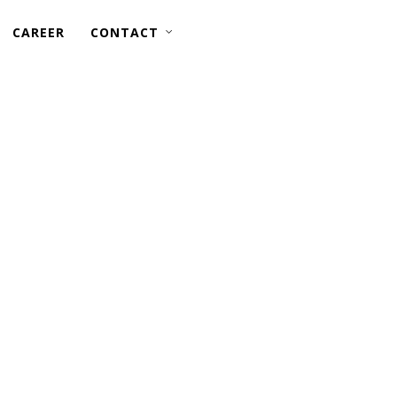
CAREER
CONTACT
AFLOAT REPAIRS —
PIPING
STRUCTURAL