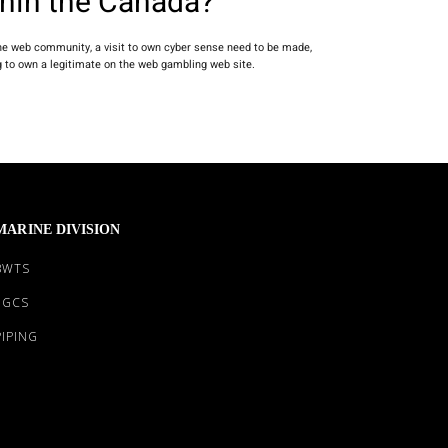
thin the Canada?
the web community, a visit to own cyber sense need to be made,
ng to own a legitimate on the web gambling web site.
MARINE DIVISION
BWTS
EGCS
PIPING