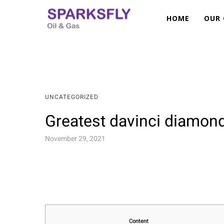
HOME
OUR
SUBSEA AND OFFSHORE DIVISION —
BEND RESTRICTORS
CLAMPS & CENTRALISERS
JUMPERS
MANIFOLDS
UNCATEGORIZED
MANIFOLD (PLEM PLET)
Greatest davinci diamond
MUD MAT
November 29, 2021
PIG LAUNCHER RECEIVER
PROCESS SKIDS
RISER BASE
SKIDS
Content