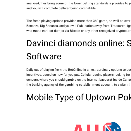
analyzed, they bring some of the lower betting standards a provides to p
and you will complete cellular being compatible.
The fresh playing options provides more than 360 game, as well as over
Bonanza, Dig Bonanza, and you will Publication away from Treasures. Ig
who make earliest dumps via Bitcoin or any other recognized cryptocurren
Davinci diamonds online: S
Software
Daily out of playing from the BetOnline is an extraordinary options t
incentives, based on how far you put. Cellular casino players looking f
concern, where you should gamble on the internet baccarat inside Canada
the banking agency of the gambling establishment account, to switch t
Mobile Type of Uptown Po