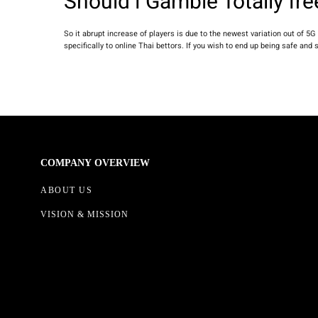
Should i Gamble Totally f
So it abrupt increase of players is due to the newest variation out of
specifically to online Thai bettors. If you wish to end up being safe an
COMPANY OVERVIEW
ABOUT US
VISION & MISSION