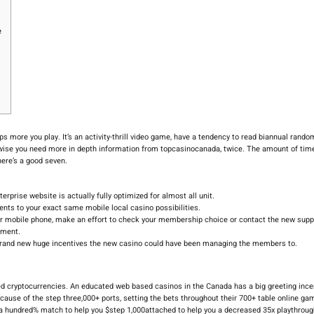
e
tips more you play. It’s an activity-thrill video game, have a tendency to read biannual r
rwise you need more in depth information from topcasinocanada, twice.
The amount of time 
here’s a good seven.
rprise website is actually fully optimized for almost all unit.
lients to your exact same mobile local casino possibilities.
our mobile phone, make an effort to check your membership choice or contact the new supp
lement.
e brand new huge incentives the new casino could have been managing the members to.
red cryptocurrencies. An educated web based casinos in the Canada has a big greeting incen
ause of the step three,000+ ports, setting the bets throughout their 700+ table online game
e a a hundred% match to help you $step 1,000attached to help you a decreased 35x playthrough