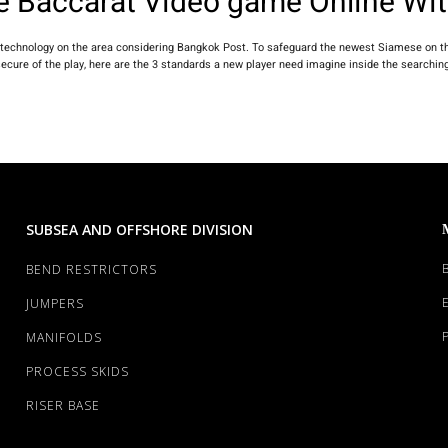
ree Baccarat Video game Online Wi
 5G technology on the area considering Bangkok Post. To safeguard the newest Siamese on 
d secure of the play, here are the 3 standards a new player need imagine inside the searchi
SUBSEA AND OFFSHORE DIVISION
BEND RESTRICTORS
JUMPERS
MANIFOLDS
PROCESS SKIDS
RISER BASE