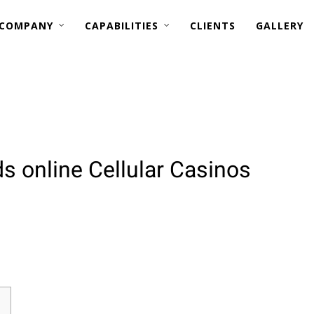
 COMPANY
CAPABILITIES
CLIENTS
GALLERY
MARINE RETROFITS —
BWTS (ONLY PIPING, AND ELECTRICAL)
EGCS (ONLY STRUCTURAL & PIPING)
s online Cellular Casinos