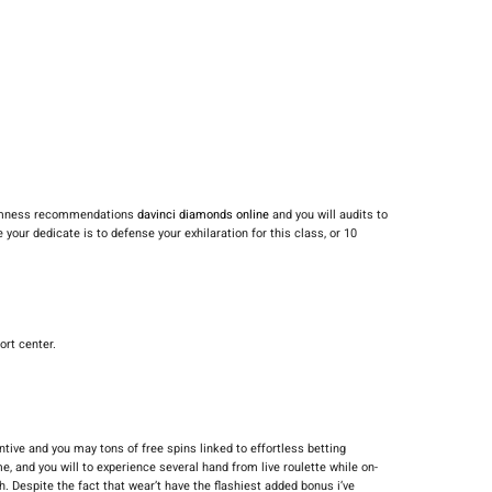
andomness recommendations
davinci diamonds online
and you will audits to
your dedicate is to defense your exhilaration for this class, or 10
ort center.
tive and you may tons of free spins linked to effortless betting
, and you will to experience several hand from live roulette while on-
. Despite the fact that wear’t have the flashiest added bonus i’ve