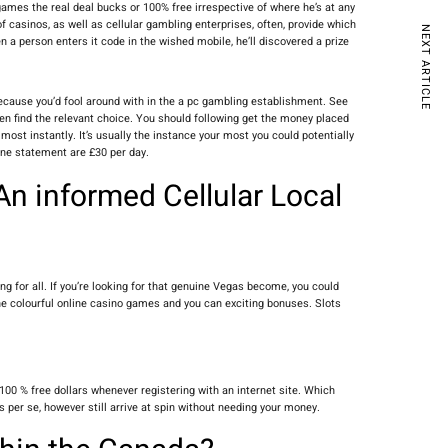
 games the real deal bucks or 100% free irrespective of where he’s at any
f casinos, as well as cellular gambling enterprises, often, provide which
NEXT ARTICLE
n a person enters it code in the wished mobile, he’ll discovered a prize
cause you’d fool around with in the a pc gambling establishment. See
en find the relevant choice. You should following get the money placed
ost instantly. It’s usually the instance your most you could potentially
one statement are £30 per day.
n informed Cellular Local
g for all. If you’re looking for that genuine Vegas become, you could
he colourful online casino games and you can exciting bonuses. Slots
 100 % free dollars whenever registering with an internet site. Which
 per se, however still arrive at spin without needing your money.