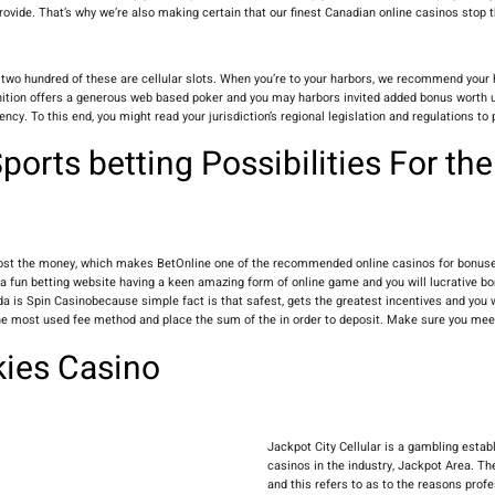
rovide. That’s why we’re also making certain that our finest Canadian online casinos stop th
 two hundred of these are cellular slots. When you’re to your harbors, we recommend your
nition offers a generous web based poker and you may harbors invited added bonus worth up
cy. To this end, you might read your jurisdiction’s regional legislation and regulations to
ports betting Possibilities For 
o boost the money, which makes BetOnline one of the recommended online casinos for bonus
or a fun betting website having a keen amazing form of online game and you will lucrative b
 is Spin Casinobecause simple fact is that safest, gets the greatest incentives and you w
he most used fee method and place the sum of the in order to deposit. Make sure you mee
kies Casino
Jackpot City Cellular is a gambling esta
casinos in the industry, Jackpot Area. T
and this refers to as to the reasons prof