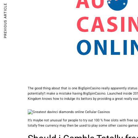
PREVIOUS ARTICLE
The good thing about that is one BigSpinCasino really apparently status 
potentially’t make a mistake having BigSpinCasino. Launched inside 201
Kingdom knows how to indulge its bettors by providing a great really easi
It’s maybe not unusual for people to try out 100 % free slots with free s
totally free currency may then be used to play some other casino games 