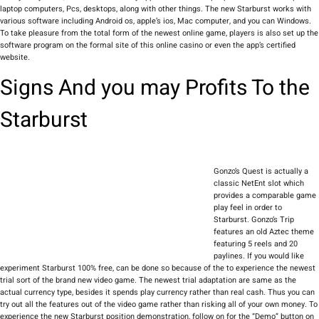
laptop computers, Pcs, desktops, along with other things. The new Starburst works with
various software including Android os, apple’s ios, Mac computer, and you can Windows.
To take pleasure from the total form of the newest online game, players is also set up the
software program on the formal site of this online casino or even the app’s certified
website.
Signs And you may Profits To the
Starburst
Gonzo’s Quest is actually a
classic NetEnt slot which
provides a comparable game
play feel in order to
Starburst. Gonzo’s Trip
features an old Aztec theme
featuring 5 reels and 20
paylines. If you would like
experiment Starburst 100% free, can be done so because of the to experience the newest
trial sort of the brand new video game. The newest trial adaptation are same as the
actual currency type, besides it spends play currency rather than real cash. Thus you can
try out all the features out of the video game rather than risking all of your own money. To
experience the new Starburst position demonstration, follow on for the “Demo” button on