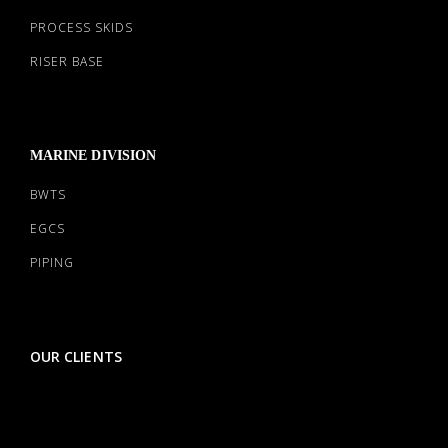
PROCESS SKIDS
RISER BASE
MARINE DIVISION
BWTS
EGCS
PIPING
OUR CLIENTS