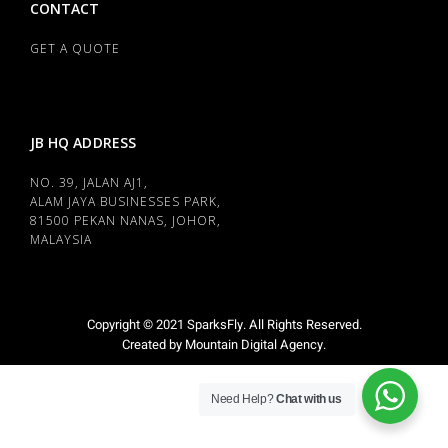
CONTACT
GET A QUOTE
JB HQ ADDRESS
NO. 39, JALAN AJ1,
ALAM JAYA BUSINESSES PARK,
81500 PEKAN NANAS, JOHOR,
MALAYSIA
Copyright © 2021 SparksFly. All Rights Reserved.
Created by
Mountain Digital Agency.
Need Help?
Chat with us