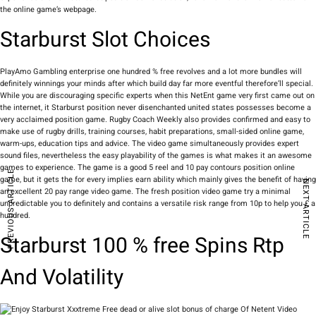
the online game’s webpage.
Starburst Slot Choices
PlayAmo Gambling enterprise one hundred % free revolves and a lot more bundles will
definitely winnings your minds after which build day far more eventful therefore’ll special.
While you are discouraging specific experts when this NetEnt game very first came out on
the internet, it Starburst position never disenchanted united states possesses become a
very acclaimed position game. Rugby Coach Weekly also provides confirmed and easy to
make use of rugby drills, training courses, habit preparations, small-sided online game,
warm-ups, education tips and advice. The video game simultaneously provides expert
sound files, nevertheless the easy playability of the games is what makes it an awesome
games to experience. The game is a good 5 reel and 10 pay contours position online
PREVIOUS ARTICLE
game, but it gets the for every implies earn ability which mainly gives the benefit of having
NEXT ARTICLE
an excellent 20 pay range video game. The fresh position video game try a minimal
unpredictable you to definitely and contains a versatile risk range from 10p to help you £ a
hundred.
Starburst 100 % free Spins Rtp
And Volatility