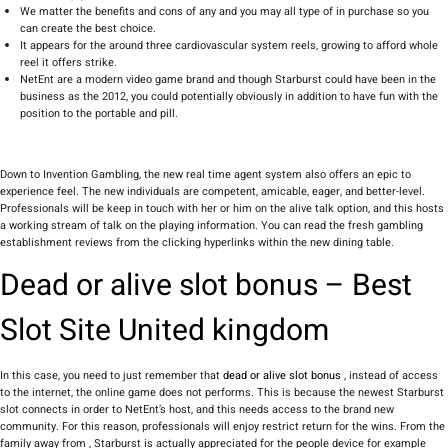
We matter the benefits and cons of any and you may all type of in purchase so you
can create the best choice.
It appears for the around three cardiovascular system reels, growing to afford whole
reel it offers strike.
NetEnt are a modern video game brand and though Starburst could have been in the
business as the 2012, you could potentially obviously in addition to have fun with the
position to the portable and pill.
Down to Invention Gambling, the new real time agent system also offers an epic to
experience feel. The new individuals are competent, amicable, eager, and better-level.
Professionals will be keep in touch with her or him on the alive talk option, and this hosts
a working stream of talk on the playing information. You can read the fresh gambling
establishment reviews from the clicking hyperlinks within the new dining table.
Dead or alive slot bonus – Best
Slot Site United kingdom
In this case, you need to just remember that
dead or alive slot bonus
, instead of access
to the internet, the online game does not performs. This is because the newest Starburst
slot connects in order to NetEnt’s host, and this needs access to the brand new
community. For this reason, professionals will enjoy restrict return for the wins. From the
family away from , Starburst is actually appreciated for the people device for example