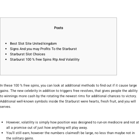
Posts
Best Slot Site United kingdom
Signs And you may Profits To the Starburst
Starburst Slot Choices
Starburst 100 % free Spins Rtp And Volatility
In these 100 % free spins, you can look at additional methods to find out if it cause large
gains. The new celebrity in addition to triggers free revolves, that gives people the ability
to winnings more cash by the rotating the newest rims for additional chances to victory.
Additional well-known symbols inside the Starburst were hearts, fresh fruit, and you will
serves.
However, volatility is simply how position was designed to run-on mediocre and not at
all a promise out of just how anything will play away.
You’ll still earn, however the numbers claimed’t be large, no less than maybe not in
the solitary gains.