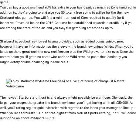
You can buy a good one hundred% fits extra in your basic put, as much as £one hundred. In
addition to, they’re going to and give you 50 totally free spins to utilize for the the new
Starburst slot games. You will find a minimum put of £ten required to qualify for it
incentive. Revealed inside the 2012, Casumo has established upwards a credibility if you
are among the state-of-the-art and you may fun gambling enterprises up to.
Starburst is packed reel-to-reel having provides, such as added bonus video game,
however it have an information up the sleeve – the brand new unique Wilds. When you to
lands on the a great reel, the new reel freezes plus the Wild grows to take over. Once the
commission, you’ll get a no cost twist and the Wild remains put – thus basically you
might victory double challenging Insane reels.
The newest Starburstslot host is and always might possibly be a antique. Obviously, the
larger your wager, the greater the brand new honor your’ll get having all in all, £50,000. As
well, you’ll rating regular quick victories with regards to the icons your manage to line up.
When you’re Starburst’s RTP isn’t the highest from NetEnt’s ports catalog, it still will come
during the an above mediocre 96.1%.