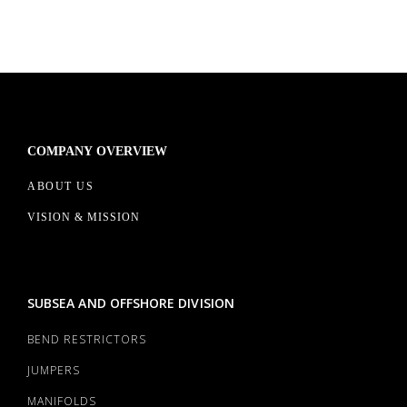
COMPANY OVERVIEW
ABOUT US
VISION & MISSION
SUBSEA AND OFFSHORE DIVISION
BEND RESTRICTORS
JUMPERS
MANIFOLDS