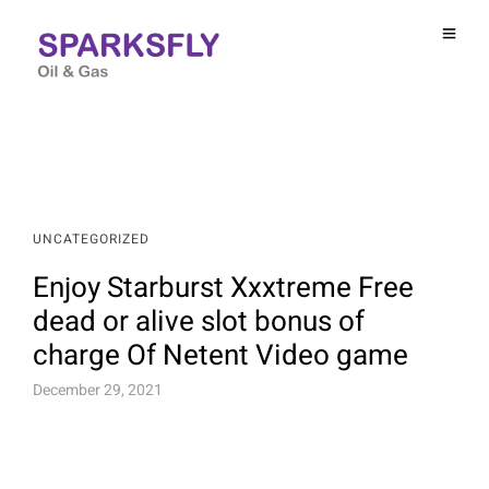
UNCATEGORIZED
Enjoy Starburst Xxxtreme Free
dead or alive slot bonus of
charge Of Netent Video game
December 29, 2021