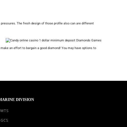
pressures. The fresh design of those profile also can are different
r make an effort to bargain a good diamond! You may have options to
MARINE DIVISION
BWTS
EGCS