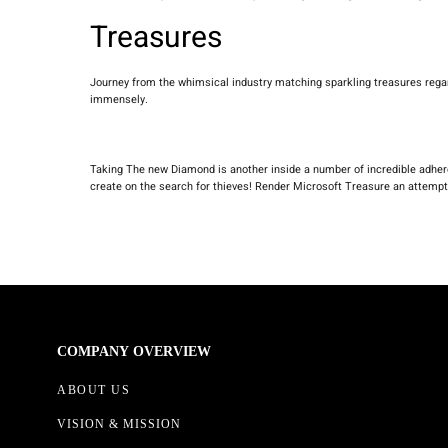
Treasures
Journey from the whimsical industry matching sparkling treasures regard
immensely.
Taking The new Diamond is another inside a number of incredible adhere
create on the search for thieves! Render Microsoft Treasure an attempt 
COMPANY OVERVIEW
ABOUT US
VISION & MISSION