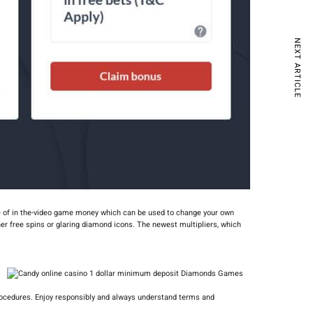
NEXT ARTICLE
a type of in the-video game money which can be used to change your own
her free spins or glaring diamond icons. The newest multipliers, which
r procedures. Enjoy responsibly and always understand terms and