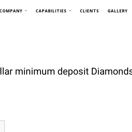
 COMPANY
CAPABILITIES
CLIENTS
GALLERY
MARINE RETROFITS —
BWTS (ONLY PIPING, AND ELECTRICAL)
EGCS (ONLY STRUCTURAL & PIPING)
dollar minimum deposit Diamon