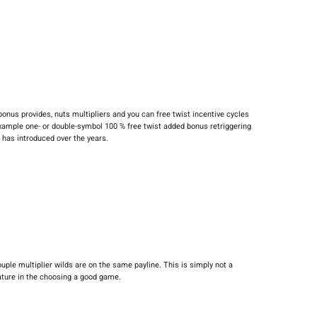
 bonus provides, nuts multipliers and you can free twist incentive cycles
xample one- or double-symbol 100 % free twist added bonus retriggering
has introduced over the years.
uple multiplier wilds are on the same payline. This is simply not a
eature in the choosing a good game.