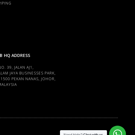
PIPING
JB HQ ADDRESS
NO. 39, JALAN AJ1,
ALAM JAYA BUSINESSES PARK,
81500 PEKAN NANAS, JOHOR,
MALAYSIA