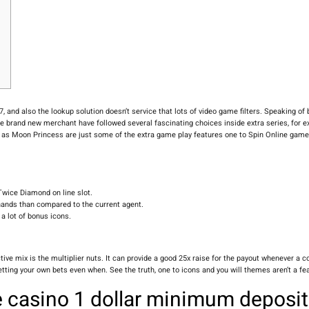
7, and also the lookup solution doesn’t service that lots of video game filters. Speaking of
 brand new merchant have followed several fascinating choices inside extra series, for e
s Moon Princess are just some of the extra game play features one to Spin Online game 
.
 Twice Diamond on line slot.
 hands than compared to the current agent.
 a lot of bonus icons.
ive mix is the multiplier nuts. It can provide a good 25x raise for the payout whenever a co
tting your own bets even when. See the truth, one to icons and you will themes aren’t a f
e casino 1 dollar minimum deposit