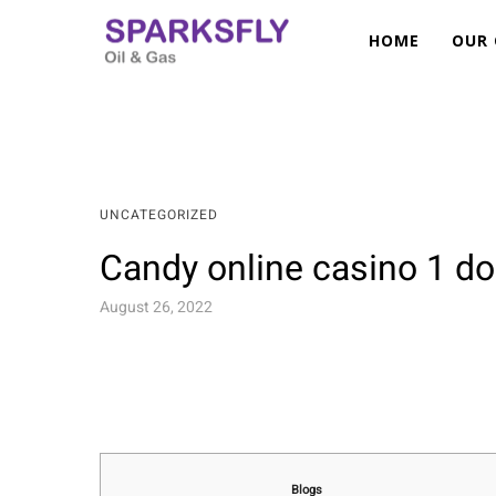
HOME
OUR
SUBSEA AND OFFSHORE DIVISION —
BEND RESTRICTORS
CLAMPS & CENTRALISERS
JUMPERS
MANIFOLDS
UNCATEGORIZED
MANIFOLD (PLEM PLET)
Candy online casino 1 
MUD MAT
August 26, 2022
PIG LAUNCHER RECEIVER
PROCESS SKIDS
RISER BASE
SKIDS
Blogs