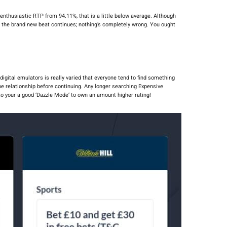
enthusiastic RTP from 94.11%, that is a little below average. Although
 the brand new beat continues; nothing’s completely wrong. You ought
igital emulators is really varied that everyone tend to find something
e relationship before continuing. Any longer searching Expensive
 to your a good ‘Dazzle Mode’ to own an amount higher rating!