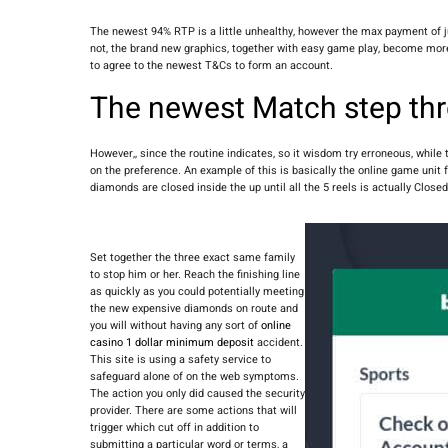
The newest 94% RTP is a little unhealthy, however the max payment of ju
not, the brand new graphics, together with easy game play, become mor
to agree to the newest T&Cs to form an account.
The newest Match step thr
However,, since the routine indicates, so it wisdom try erroneous, while
on the preference. An example of this is basically the online game uni
diamonds are closed inside the up until all the 5 reels is actually Clos
Set together the three exact same family
to stop him or her. Reach the finishing line
as quickly as you could potentially meeting
the new expensive diamonds on route and
you will without having any sort of
online
casino 1 dollar minimum deposit
accident.
This site is using a safety service to
safeguard alone of on the web symptoms.
The action you only did caused the security
provider. There are some actions that will
trigger which cut off in addition to
submitting a particular word or terms, a