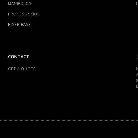
MANIFOLDS
PROCESS SKIDS
RISER BASE
CONTACT
GET A QUOTE