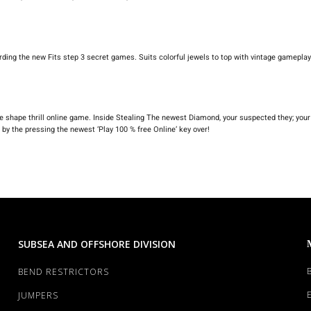
ing the new Fits step 3 secret games. Suits colorful jewels to top with vintage gameplay 
 shape thrill online game. Inside Stealing The newest Diamond, your suspected they; you
by the pressing the newest ‘Play 100 % free Online’ key over!
SUBSEA AND OFFSHORE DIVISION
BEND RESTRICTORS
JUMPERS