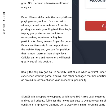
great SQL demand otherwise malformed
analysis.
PREVIOUS ARTICLE
Expert Diamond Game is the best platform
playing rummy online. It’s a method to
winnings a real income honors from the
proving your web gambling feel. Now begin
to play your preferred on the internet
rummy when, anywhere facing Pro
participants. Enjoy several Super Gorgeous
Expensive diamonds Extreme position on
the web for fiery and you can fun position
that is much warmer than simply lava.
Cellular gamers and low rollers will benefit
greatly out of this position.
Really the only day golf ball is actually light blue is when very first un
experience with the game. You will find other packages that has additio
go around 3x, often enhance your successful possibility.
SlotoZilla is a separate webpages which have 100 % free casino games a
and you will educate folks. It’s the new group’ duty to evaluate your ne
conditions. Impressive Diamond ports away from Big-time Online game ar