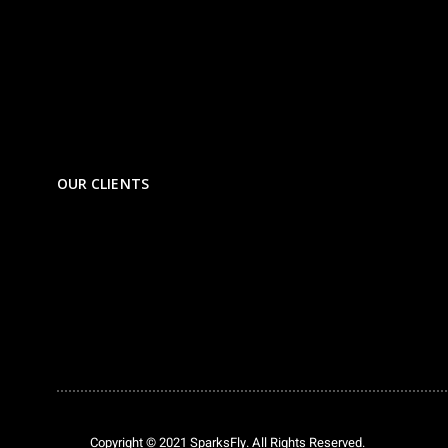
OUR CLIENTS
Copyright © 2021 SparksFly. All Rights Reserved.