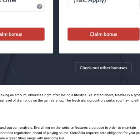
dertaking an amount, otherwise right after losing a lifestyle. As stated above, freefire is 
nal level of diamonds on the game’s shop. The fresh glaring controls perks your having eit
nd you can analysis. Everything on the website features a purpose in order to entertain
ighborhood regulations ahead of playing online. SlotoZilla requires zero obligation for you
e a great titles range with unending fun.