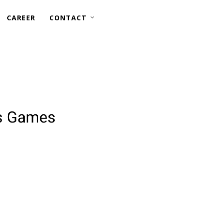
CAREER
CONTACT
AFLOAT REPAIRS —
PIPING
STRUCTURAL
ds Games