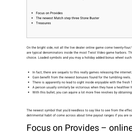
Focus on Provides
The newest Match step three Stone Buster
Treasures
On the bright side, not all the live dealer online game come twenty-four/
are typical denominators inside the most Twist Video game harbors. The
choice.
Loaded symbols and you may a holiday added bonus wheel such a
In fact, there are sequels to this really games releasing the internet
Gain benefit from the newest bonuses found for the tumbling reels.
There is apparently no lead to sight inside enjoyable with the fresh
A person usually similarly be victorious when they have a healthier
With this bullet, you can aquire a lot more free revolves by obtaining
The newest symbol that you’d needless to say like to see from the effect
detrimental habit of come across about time payout ranges if you are se
Focus on Provides – onlin