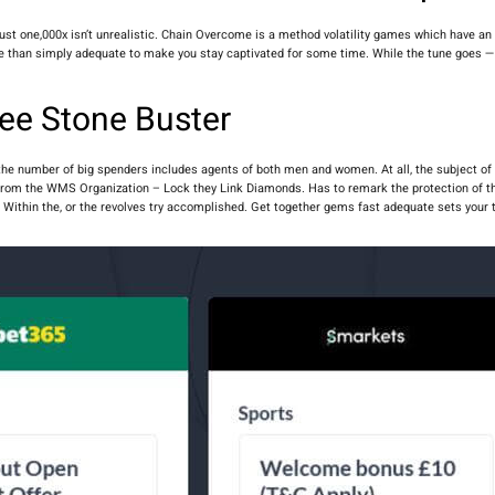
st one,000x isn’t unrealistic. Chain Overcome is a method volatility games which have an 
e than simply adequate to make you stay captivated for some time. While the tune goes —
ee Stone Buster
 the number of big spenders includes agents of both men and women. At all, the subject of d
t from the WMS Organization – Lock they Link Diamonds. Has to remark the protection of th
ed Within the, or the revolves try accomplished. Get together gems fast adequate sets your