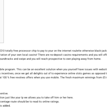
10 totally free processor chip to pay to your on the internet roulette otherwise black-jac
riation of your own local casino! There are no-deposit casino requirements and you will of
soundtracks and swipe and you will reach prospective to own playing away from home.
obile program. This can be an excellent solution when you yourself have issues with websit
ins incentives, once we get all delights out of to experience online slots games as oppose
at 100 % free revolves offers when you use mobile. The fresh maximum winnings from £5 in
centive.
n just like your Ip we allows you to take off him or her here.
centage route should be to read its online ratings.
is added.