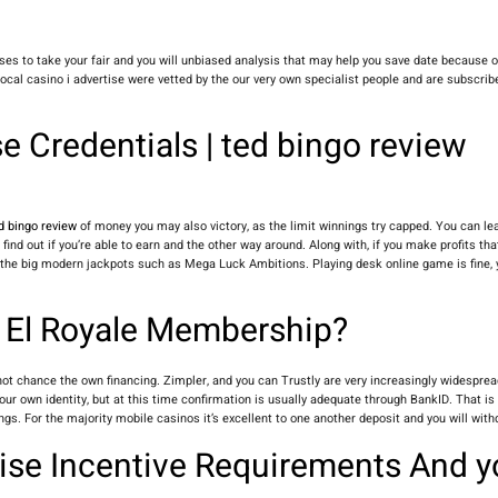
ises to take your fair and you will unbiased analysis that may help you save date because of
local casino i advertise were vetted by the our very own specialist people and are subscribe
e Credentials | ted bingo review
d bingo review
of money you may also victory, as the limit winnings try capped. You can lea
d find out if you’re able to earn and the other way around. Along with, if you make profits th
 the big modern jackpots such as Mega Luck Ambitions. Playing desk online game is fine, 
 El Royale Membership?
chance the own financing. Zimpler, and you can Trustly are very increasingly widespread p
 own identity, but at this time confirmation is usually adequate through BankID. That is 
ngs. For the majority mobile casinos it’s excellent to one another deposit and you will with
ise Incentive Requirements And y