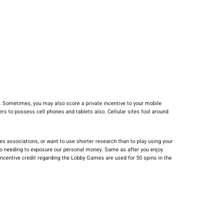
k. Sometimes, you may also score a private incentive to your mobile
fers to possess cell phones and tablets also.
Cellular sites fool around
es associations, or want to use shorter research than to play using your
d to needing to exposure our personal money. Same as after you enjoy
centive credit regarding the Lobby Games are used for 50 spins in the