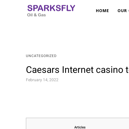
HOME
OUR
SUBSEA AND OFFSHORE DIVISION —
BEND RESTRICTORS
CLAMPS & CENTRALISERS
JUMPERS
MANIFOLDS
UNCATEGORIZED
MANIFOLD (PLEM PLET)
Caesars Internet casino 
MUD MAT
February 14, 2022
PIG LAUNCHER RECEIVER
PROCESS SKIDS
RISER BASE
SKIDS
Articles