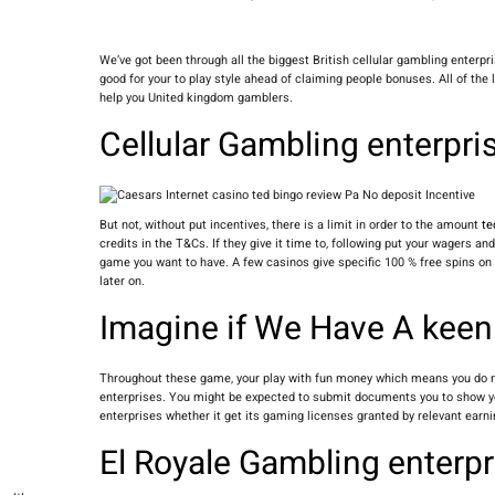
We’ve got been through all the biggest British cellular gambling enterpr
good for your to play style ahead of claiming people bonuses. All of the 
help you United kingdom gamblers.
Cellular Gambling enterpris
But not, without put incentives, there is a limit in order to the amount
te
credits in the T&Cs. If they give it time to, following put your wagers an
game you want to have. A few casinos give specific 100 % free spins on
later on.
Imagine if We Have A keen
Throughout these game, your play with fun money which means you do not 
enterprises. You might be expected to submit documents you to show your
enterprises whether it get its gaming licenses granted by relevant earni
El Royale Gambling enterpr