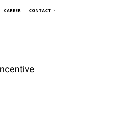
CAREER
CONTACT
AFLOAT REPAIRS —
PIPING
STRUCTURAL
Incentive