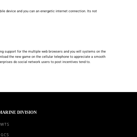
ile device and you can an energetic internet connection. Its not
ing support for the multiple web browsers and you will systems on the
ownload the new game on the cellular telephone to appreciate a smooth
prises do social network users to post incentives tend to.
MARINE DIVISION
BWTS
EGCS