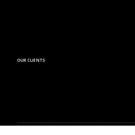
OUR CLIENTS