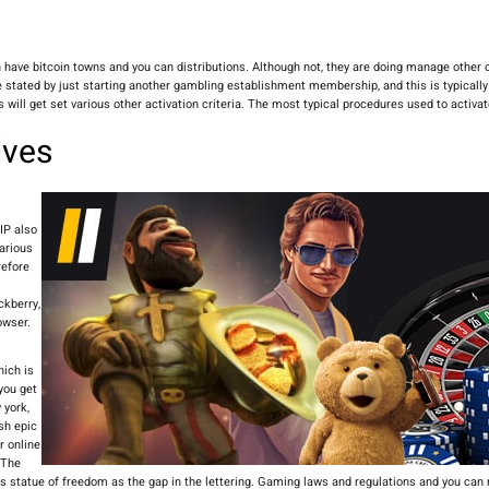
 have bitcoin towns and you can distributions. Although not, they are doing manage other 
 be stated by just starting another gambling establishment membership, and this is typical
ill get set various other activation criteria. The most typical procedures used to activate
lves
IP also
arious
refore
ckberry,
owser.
hich is
you get
 york,
esh epic
r online
 The
statue of freedom as the gap in the lettering. Gaming laws and regulations and you can 