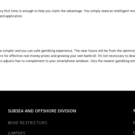
y first time is enough to help you claim the advantage. You simply need an intelligent mob
ard applicatoin.
 a simpler and you can safe gambling experience. The near future will be from the optimis
ers for effective real money prizes and growing your own bankroll. It’s not necessary to d
 to adjusts has to complement to your smartphone windows. Very the newest gambling enter
SUBSEA AND OFFSHORE DIVISION
BEND RESTRICTORS
JUMPERS