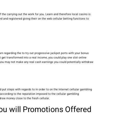
 the carrying out the work for you. Learn and therefore local casino is
d and registered giving their on the web cellular betting functions to
rn regarding the to try out progressive jackpot ports with your bonus
at get transformed into a real income, you could play one slot online
you may not make any real cash earnings you could potentially withdraw
ut steps with regards to in order to on the internet cellular gambling
according to the reputation imposed to the cellular gambling
draw money close to the fresh cellular.
ou will Promotions Offered