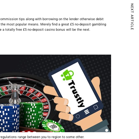
NEXT ARTICLE
commission tips along with borrowing on the lender otherwise debit
ly the most popular means. Merely find a great £5 no-deposit gambling
 a totally free £5 no-deposit casino bonus will be the next.
regulations range between you to region to some other.