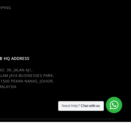
PIPING
JB HQ ADDRESS
NO. 39, JALAN AJ1,
ALAM JAYA BUSINESSES PARK,
81500 PEKAN NANAS, JOHOR,
MALAYSIA
Need Help?
Chat with us