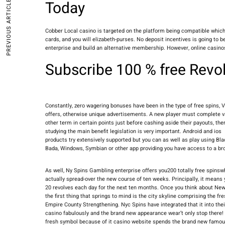
Today
PREVIOUS ARTICLE
Cobber Local casino is targeted on the platform being compatible which
cards, and you will elizabeth-purses. No deposit incentives is going to
enterprise and build an alternative membership. However, online casinos w
Subscribe 100 % free Revo
Constantly, zero wagering bonuses have been in the type of free spins, V
offers, otherwise unique advertisements. A new player must complete v
other term in certain points just before cashing aside their payouts, the
studying the main benefit legislation is very important. Android and ios
products try extensively supported but you can as well as play using Bla
Bada, Windows, Symbian or other app providing you have access to a br
As well, Ny Spins Gambling enterprise offers you200 totally free spinsw
actually spread-over the new course of ten weeks. Principally, it means 
20 revolves each day for the next ten months. Once you think about New
the first thing that springs to mind is the city skyline comprising the fr
Empire County Strengthening. Nyc Spins have integrated that it into thei
casino fabulously and the brand new appearance wear’t only stop there!
fresh symbol because of it casino website spends the brand new famous 