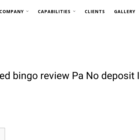
 COMPANY
CAPABILITIES
CLIENTS
GALLERY
MARINE RETROFITS —
BWTS (ONLY PIPING, AND ELECTRICAL)
EGCS (ONLY STRUCTURAL & PIPING)
ted bingo review Pa No deposit 