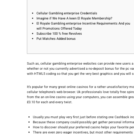
Cellular Gambling enterprise Credentials
Imagine if We Have A keen El Royale Membership?
El Royale Gambling enterprise Incentive Requirements And you
will Promotions Offered Today
Subscribe 100 % free Revolves
Put Matches Added bonus
Such as, cellular gambling enterprise websites can provide new users a $
whether or not you currently advertised a no-deposit bonus for the pc va
with HTML5 coding so that you get the very best graphics and you will 
It’s popular for many great online casinos for a rather unsatisfactory m
cellular telephone’s web browser. Uk professionals love totally free sp
from the an on-line casino using your computers, you can assemble gre
£0.10 for each and every twist.
Usually you must play very first just before stating one Cashback in
Because these company could possibly get gather personal informatio
How to discover should your preferred casino helps your favorite per
There are even zero wager incentives, but most other requirements 