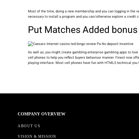
Most of the time, doing a new membership and you can logging in the ver
necessary to install a program and you can/otherwise explore a credit c
Put Matches Added bonus
As well as, you might create gambling enterprise gambling apps to love
cell phones to help you reflect buyers behaviour manner. Finest now off
playing interface. Most cell phones have fun with HTML5 technical you
COMPANY OVERVIEW
ABOUT US
VISION & MISSION