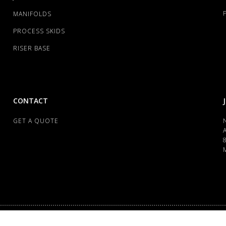
MANIFOLDS
PROCESS SKIDS
RISER BASE
CONTACT
GET A QUOTE