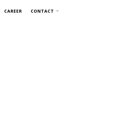
CAREER
CONTACT
AFLOAT REPAIRS —
PIPING
STRUCTURAL