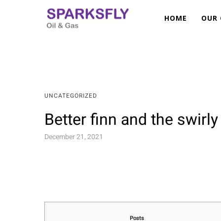
HOME
OUR
SUBSEA AND OFFSHORE DIVISION —
BEND RESTRICTORS
CLAMPS & CENTRALISERS
JUMPERS
MANIFOLDS
UNCATEGORIZED
MANIFOLD (PLEM PLET)
Better finn and the swirly
MUD MAT
December 21, 2021
PIG LAUNCHER RECEIVER
PROCESS SKIDS
RISER BASE
SKIDS
Posts