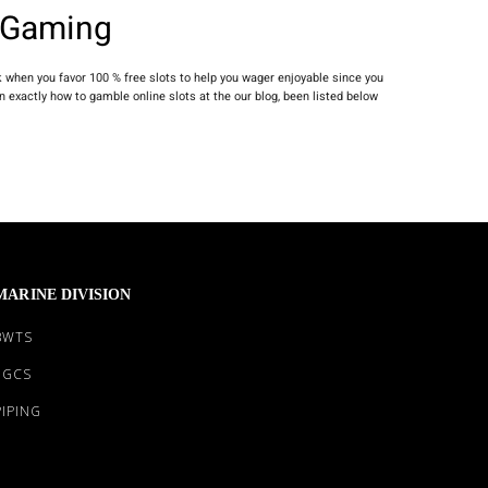
l Gaming
k when you favor 100 % free slots to help you wager enjoyable since you
n exactly how to gamble online slots at the our blog, been listed below
MARINE DIVISION
BWTS
EGCS
PIPING