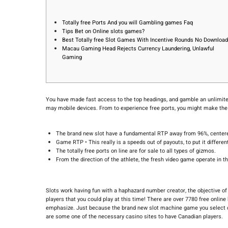
Totally free Ports And you will Gambling games Faq
Tips Bet on Online slots games?
Best Totally free Slot Games With Incentive Rounds No Download
Macau Gaming Head Rejects Currency Laundering, Unlawful
Gaming
You have made fast access to the top headings, and gamble an unlimited a
may mobile devices.
From to experience free ports, you might make th
The brand new slot have a fundamental RTP away from 96%, centere
Game RTP • This really is a speeds out of payouts, to put it differ
The totally free ports on line are for sale to all types of gizmos.
From the direction of the athlete, the fresh video game operate in t
Slots work having fun with a haphazard number creator, the objective o
players that you could play at this time! There are over 7780 free onli
emphasize. Just because the brand new slot machine game you select cla
are some one of the necessary casino sites to have Canadian players.