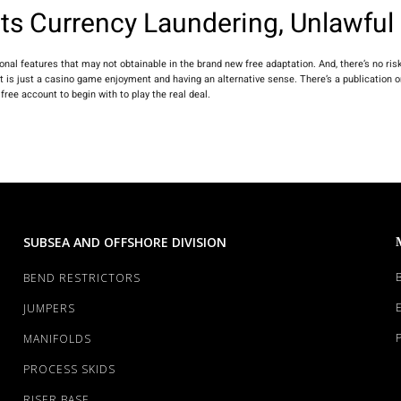
s Currency Laundering, Unlawfu
nal features that may not obtainable in the brand new free adaptation. And, there’s no ris
t is just a casino game enjoyment and having an alternative sense. There’s a publication o
ree account to begin with to play the real deal.
SUBSEA AND OFFSHORE DIVISION
BEND RESTRICTORS
JUMPERS
MANIFOLDS
PROCESS SKIDS
RISER BASE