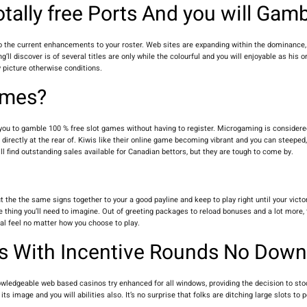
Totally free Ports And you will Ga
o the current enhancements to your roster. Web sites are expanding within the dominance
g’ll discover is of several titles are only while the colourful and you will enjoyable as his 
ry picture otherwise conditions.
ames?
u to gamble 100 % free slot games without having to register. Microgaming is considered t
 directly at the rear of. Kiwis like their online game becoming vibrant and you can steeped
ll find outstanding sales available for Canadian bettors, but they are tough to come by.
t the the same signs together to your a good payline and keep to play right until your victor
e thing you’ll need to imagine. Out of greeting packages to reload bonuses and a lot more,
nal feel no matter how you choose to play.
mes With Incentive Rounds No Dow
nowledgeable web based casinos try enhanced for all windows, providing the decision to sto
s image and you will abilities also. It’s no surprise that folks are ditching large slots to