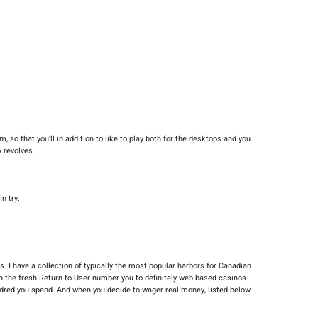
so that you’ll in addition to like to play both for the desktops and you
 revolves.
n try.
. I have a collection of typically the most popular harbors for Canadian
on the fresh Return to User number you to definitely web based casinos
ndred you spend. And when you decide to wager real money, listed below