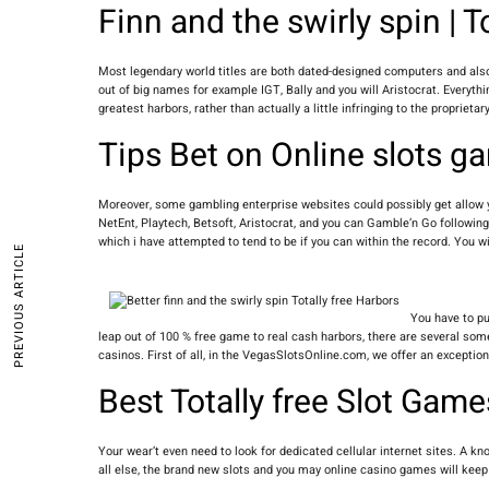
Finn and the swirly spin | 
Most legendary world titles are both dated-designed computers and als
out of big names for example IGT, Bally and you will Aristocrat. Everythin
greatest harbors, rather than actually a little infringing to the proprieta
Tips Bet on Online slots g
Moreover, some gambling enterprise websites could possibly get allow yo
NetEnt, Playtech, Betsoft, Aristocrat, and you can Gamble’n Go following
which i have attempted to tend to be if you can within the record. You wi
PREVIOUS ARTICLE
You have to pu
leap out of 100 % free game to real cash harbors, there are several som
casinos. First of all, in the VegasSlotsOnline.com, we offer an exceptio
Best Totally free Slot Ga
Your wear’t even need to look for dedicated cellular internet sites. A k
all else, the brand new slots and you may online casino games will keep it