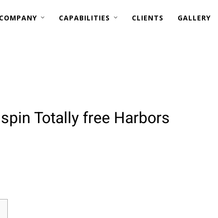
 COMPANY
CAPABILITIES
CLIENTS
GALLERY
MARINE RETROFITS —
BWTS (ONLY PIPING, AND ELECTRICAL)
EGCS (ONLY STRUCTURAL & PIPING)
 spin Totally free Harbors