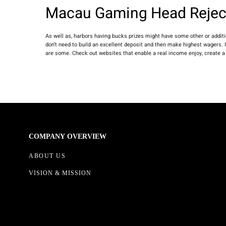
Macau Gaming Head Reject
As well as, harbors having bucks prizes might have some other or additio
don’t need to build an excellent deposit and then make highest wagers. I
are some. Check out websites that enable a real income enjoy, create a f
COMPANY OVERVIEW
ABOUT US
VISION & MISSION