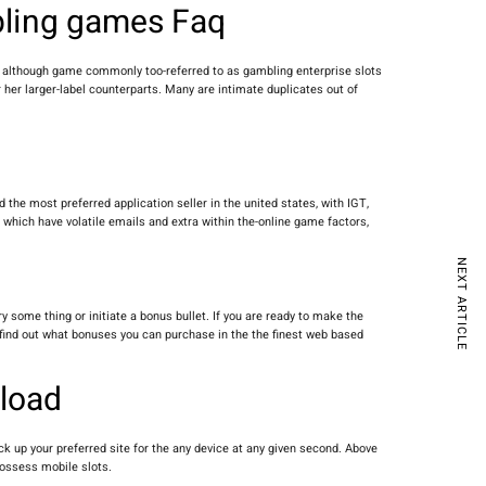
mbling games Faq
, although game commonly too-referred to as gambling enterprise slots
or her larger-label counterparts. Many are intimate duplicates out of
he most preferred application seller in the united states, with IGT,
, which have volatile emails and extra within the-online game factors,
NEXT ARTICLE
y some thing or initiate a bonus bullet. If you are ready to make the
 find out what bonuses you can purchase in the the finest web based
nload
ck up your preferred site for the any device at any given second. Above
 possess mobile slots.