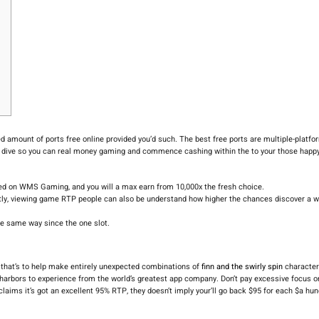
mount of ports free online provided you’d such. The best free ports are multiple-platform, 
e dive so you can real money gaming and commence cashing within the to your those happy
d on WMS Gaming, and you will a max earn from 10,000x the fresh choice.
ently, viewing game RTP people can also be understand how higher the chances discover a wi
he same way since the one slot.
f that’s to help make entirely unexpected combinations of
finn and the swirly spin
characters
ne harbors to experience from the world’s greatest app company. Don’t pay excessive focus 
ims it’s got an excellent 95% RTP, they doesn’t imply your’ll go back $95 for each $a hu