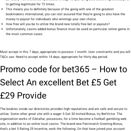
to getting legitimate for 72 times.
This means you to definitely because of the going with one of the greatest
bookmakers international, you can rest assured that they’re going to also have the
money to payout for individuals who winnings your own choice.
How free will you be to utilize the brand new totally free bet or payouts?
Unfortunately, casino added bonus finance must be used on particular online game in
the most common cases.
Must accept in this 7 days, appropriate to possess 1 month. User constraints and you will
T&Cs use. Need to accept within 14 days, appropriate for thirty day period.
Promo code for bet365 – How to
Select An excellent Bet £5 Get
£29 Provide
The bookies inside our directories provides high reputations and are safe and secure to
utilize. Some other great site with a wager 5 Get 30 Invited Bonus, try BetVictor. The
organization works of Gibraltar, possesses, for a time become a football gambling web
site, in addition to an online local casino. The brand new Patrimatch Greeting Bonus,
that’s a bet 5 Rating 29 Incentive, work the following. On that have joined your account