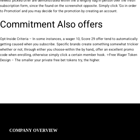
newest picked offer are demonstrated within the a lengthy flag in person over the fresh
subscription form, since the found on the screenshot opposite. Simply click ‘Go in order
to Promotion’ and you may decide for the promotion by creating an account.
Commitment Also offers
Opt-Inside Criteria – In some instances, a wager 10, Score 29 offer tend to automatically
getting caused when you subscribe. Specific brands create something somewhat trickier
whether or not, through either you choose-within the by hand,, offer an excellent promo
code when enrolling, otherwise simply click a certain member hook. ⭐Free Wager Token
Design – The smaller your private free bet tokens try, the higher.
COMPANY OVERVIEW