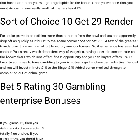
that have Parimatch, you will getting eligible for the bonus. Once you’ve done this, you
must deposit a sum really worth at the very least £5.
Sort of Choice 10 Get 29 Render
Particular prove to be nothing more than a thumb from the bowl and you can apparently
drop off as quickly as it burst to the scene
promo code for bet365
. A few of the greatest
brands give it promo in an effort to victory new customers. So it experience has assisted
contour Paul’s really worth-dependent way of wagering, having a certain concentrate on
the bookmakers which now offers finest opportunity and you can buyers offers. Paul’s
favorite activities to have gambling to your is actually golf and you can activities. Deposit
and you will invest minute £10 to the Bingo. £40 Added bonus credited through to
completion out of online game.
Bet 5 Rating 30 Gambling
enterprise Bonuses
If you guess £5, then you
definitely do discovered a £5
totally free choice. If you
gamble £30, you then’d have