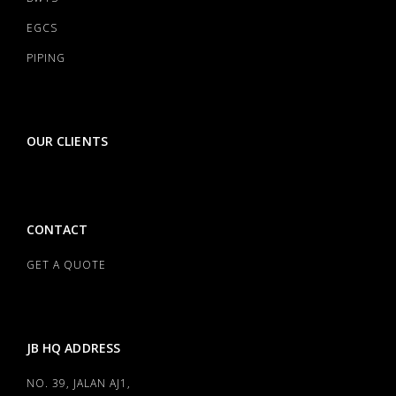
EGCS
PIPING
OUR CLIENTS
CONTACT
GET A QUOTE
JB HQ ADDRESS
NO. 39, JALAN AJ1,