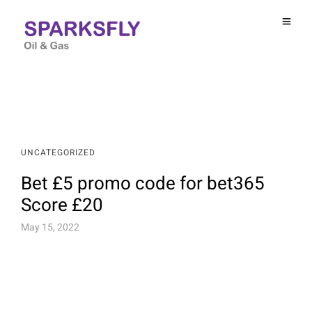
UNCATEGORIZED
Bet £5 promo code for bet365
Score £20
May 15, 2022