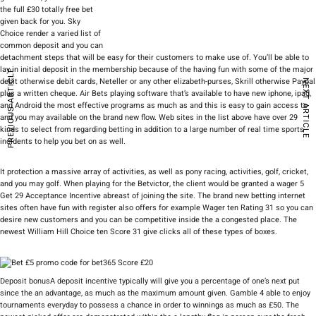
the full £30 totally free bet
given back for you. Sky
Choice render a varied list of
common deposit and you can
detachment steps that will be easy for their customers to make use of. You’ll be able to
lay in initial deposit in the membership because of the having fun with some of the major
PREVIOUS ARTICLE
debit otherwise debit cards, Neteller or any other elizabeth-purses, Skrill otherwise Paypal
NEXT ARTICLE
plus a written cheque. Air Bets playing software that’s available to have new iphone, ipad,
and Android the most effective programs as much as and this is easy to gain access to
and you may available on the brand new flow. Web sites in the list above have over 29
kinds to select from regarding betting in addition to a large number of real time sports
incidents to help you bet on as well.
It protection a massive array of activities, as well as pony racing, activities, golf, cricket,
and you may golf. When playing for the Betvictor, the client would be granted a wager 5
Get 29 Acceptance Incentive abreast of joining the site. The brand new betting internet
sites often have fun with register also offers for example Wager ten Rating 31 so you can
desire new customers and you can be competitive inside the a congested place. The
newest William Hill Choice ten Score 31 give clicks all of these types of boxes.
Deposit bonusA deposit incentive typically will give you a percentage of one’s next put
since the an advantage, as much as the maximum amount given. Gamble 4 able to enjoy
tournaments everyday to possess a chance in order to winnings as much as £50. The