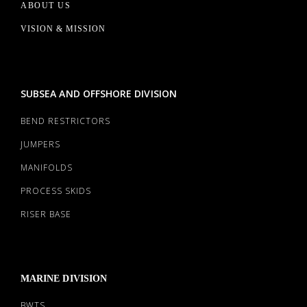
ABOUT US
VISION & MISSION
SUBSEA AND OFFSHORE DIVISION
BEND RESTRICTORS
JUMPERS
MANIFOLDS
PROCESS SKIDS
RISER BASE
MARINE DIVISION
BWTS