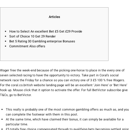
Articles
How to Select An excellent Bet £5 Get £29 Provide
Sort of Choice 10 Get 29 Render
Bet 5 Rating 30 Gambling enterprise Bonuses
Commitment Also offers
Wager free the week-end because of the picking one-horse to place in the every one of
seven selected racing to have the opportunity to victory. Take part in Coral’s social
network race the Friday for a chance so you can victory one of 3 £5 100 % free Wagers.
For the coral.co.british website landing page will be an excellent ‘Join Here’ or ‘Bet Here’
hook up. Mouse click that it option to activate the offer.
For full BetVictor subscribe give
T&Cs, go to BetVictor.
This really is probably one of the most common gambling offers as much as, and you
can complete the footwear with them in this post.
At the same time, which have claimed their bonus, it can simply be available for a
particular time.
£5 totally free choice compensated through to qualifying bets becoming settled, prior